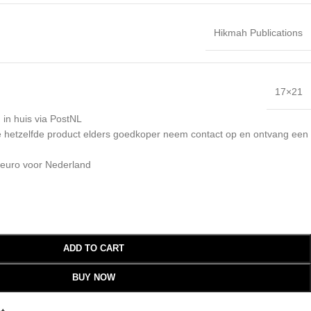
Hikmah Publications
17×21
 in huis via PostNL
 je hetzelfde product elders goedkoper neem contact op en ontvang een
 euro voor Nederland
ADD TO CART
BUY NOW