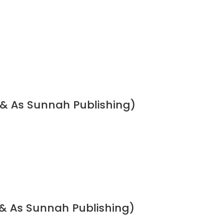
 & As Sunnah Publishing)
& As Sunnah Publishing)