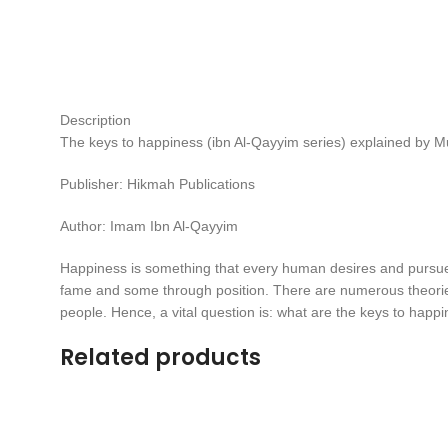
Description
The keys to happiness (ibn Al-Qayyim series) explained b
Publisher: Hikmah Publications
Author: Imam Ibn Al-Qayyim
Happiness is something that every human desires and pursues,
fame and some through position. There are numerous theories
people. Hence, a vital question is: what are the keys to happi
Related products