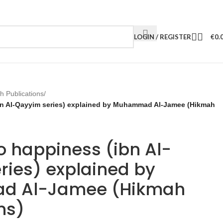
LOGIN / REGISTER
€
0.
h Publications
/
bn Al-Qayyim series) explained by Muhammad Al-Jamee (Hikmah
o happiness (ibn Al-
ries) explained by
 Al-Jamee (Hikmah
ns)