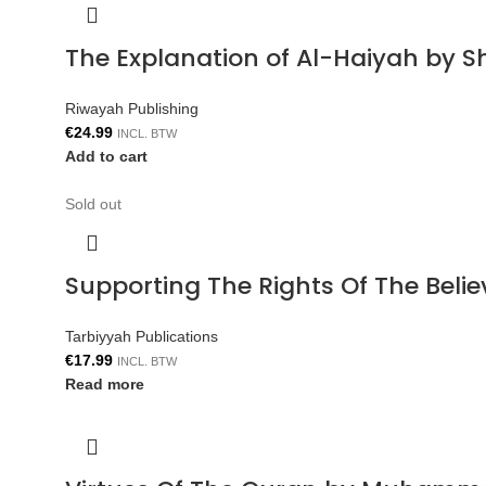
The Explanation of Al-Haiyah by S
Riwayah Publishing
€
24.99
INCL. BTW
Add to cart
Sold out
Supporting The Rights Of The Bel
Tarbiyyah Publications
€
17.99
INCL. BTW
Read more