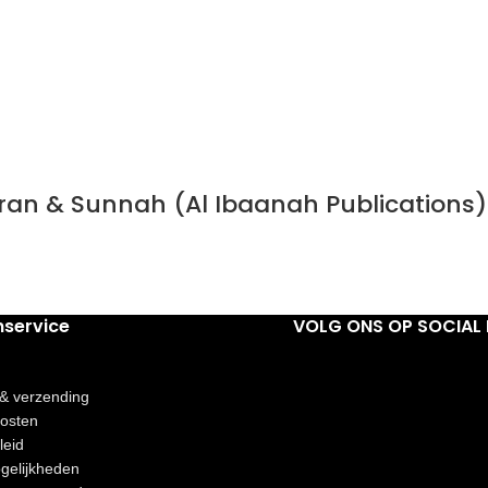
Quran & Sunnah (Al Ibaanah Publications)
nservice
VOLG ONS OP SOCIAL 
 & verzending
osten
leid
gelijkheden