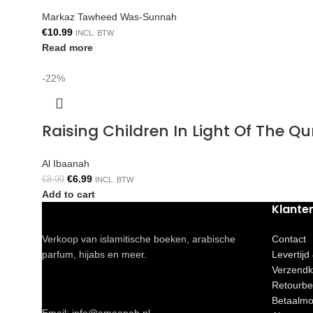
Markaz Tawheed Was-Sunnah
€
10.99
INCL. BTW
Read more
-22%
Raising Children In Light Of The 
Al Ibaanah
€
6.99
€
8.99
INCL. BTW
Add to cart
Klante
Verkoop van islamitische boeken, arabische
Contact
parfum, hijabs en meer.
Levertijd
Verzendk
Retourbe
Betaalmo