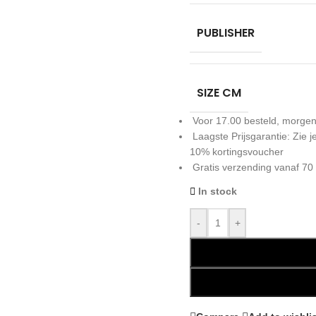
PUBLISHER
SIZE CM
Voor 17.00 besteld, morgen
Laagste Prijsgarantie: Zie
10% kortingsvoucher
Gratis verzending vanaf 70
In stock
-
+