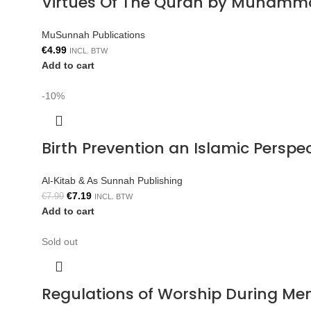
Virtues Of The Quran by Muhamm
MuSunnah Publications
€
4.99
INCL. BTW
Add to cart
-10%
Birth Prevention an Islamic Persp
Al-Kitab & As Sunnah Publishing
€
7.19
€
7.99
INCL. BTW
Add to cart
Sold out
Regulations of Worship During Me