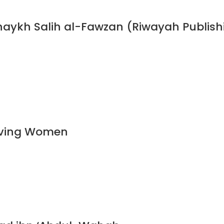
haykh Salih al-Fawzan (Riwayah Publish
ieving Women