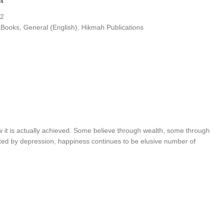
st
.2
 Books
,
General (English)
,
Hikmah Publications
 it is actually achieved. Some believe through wealth, some through
cted by depression, happiness continues to be elusive number of