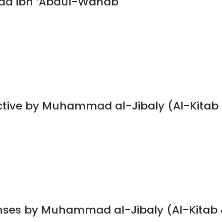
ad ibn ‘Abdul-Wahab
ective by Muhammad al-Jibaly (Al-Kitab
nses by Muhammad al-Jibaly (Al-Kitab 