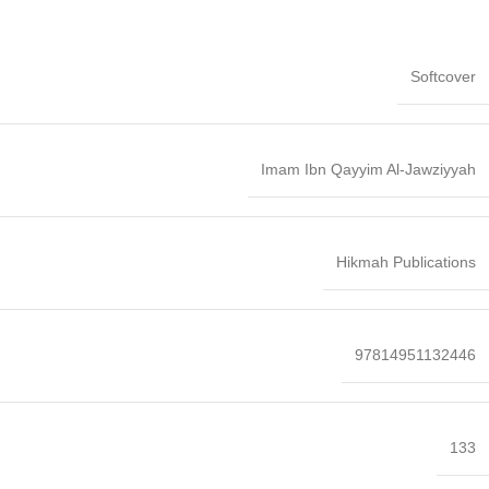
Softcover
Imam Ibn Qayyim Al-Jawziyyah
Hikmah Publications
97814951132446
133