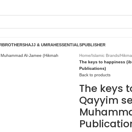
R
BROTHERS
HAJJ & UMRAH
ESSENTIALS
PUBLISHER
Home
/
Islamic Brands
/
Hikma
The keys to happiness (i
Publications)
Back to products
The keys t
Qayyim se
Muhammad
Publicatio