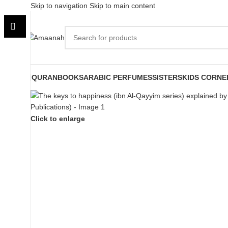
Skip to navigation
Skip to main content
QURAN
BOOKS
ARABIC PERFUMES
SISTERS
KIDS CORNE
Click to enlarge