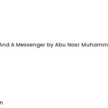
t And A Messenger by Abu Nasr Muhamm
n