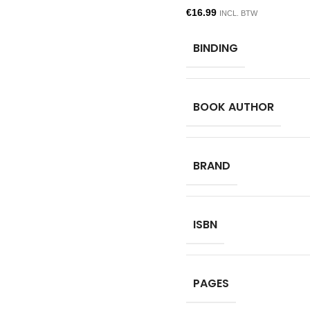
€
16.99
INCL. BTW
BINDING
BOOK AUTHOR
BRAND
ISBN
PAGES