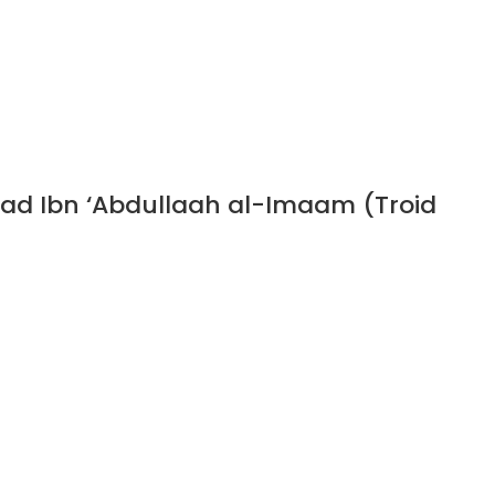
ad Ibn ‘Abdullaah al-Imaam (Troid