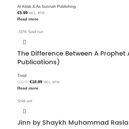
Al-Kitab & As Sunnah Publishing
€
5.99
INCL. BTW
Read more
-10%
Sold out
The Difference Between A Prophe
Publications)
Troid
€
18.89
€
20.99
INCL. BTW
Read more
Sold out
Jinn by Shaykh Muhammad Rasla