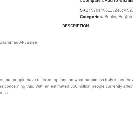
Compare
Add to wishli
SKU:
9781495113246@ 52
Categories:
Books
,
English
DESCRIPTION
y Muhammad Al-Jamee
 but people have different options on what happiness truly is and how
 concerning this. With an estimated 350 million people currently affe
ness.