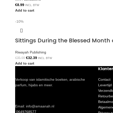
€
8.99
INCL. BTW
Add to cart
-10%
Sittings During the Blessed Mont
Riwayah Publishing
€
32.39
€
35.99
INCL. BTW
Add to cart
Klante
Verkoop van islamitische boeken, arabische
Contact
parfum, hijabs en meer.
Levertijd
Verzendk
Retourbe
Betaalmo
Email: info@amaanah.nl
Algemen
0649768577
Privacy p