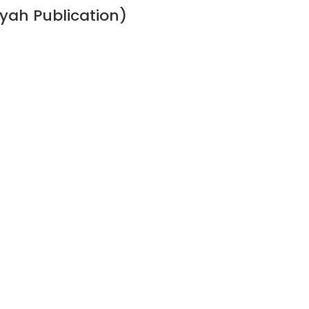
ah Publication)