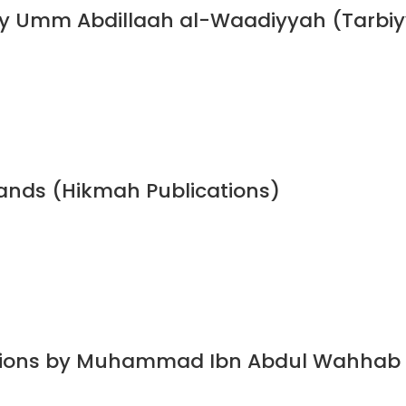
y Umm Abdillaah al-Waadiyyah (Tarbiyy
bands (Hikmah Publications)
dations by Muhammad Ibn Abdul Wahhab