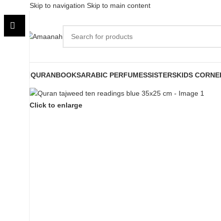
Skip to navigation
Skip to main content
QURAN
BOOKS
ARABIC PERFUMES
SISTERS
KIDS CORNE
Click to enlarge