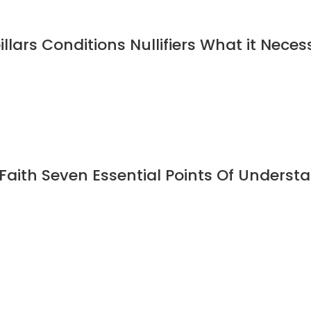
illars Conditions Nullifiers What it Neces
Faith Seven Essential Points Of Under