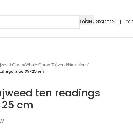
LOGIN / REGISTER
€
0.
jweed Quran
/
Whole Quran Tajweed
/
Narrations
/
eadings blue 35×25 cm
ajweed ten readings
×25 cm
TW