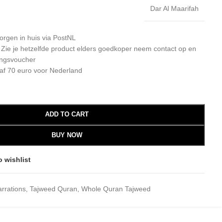
Dar Al Maarifah
orgen in huis via PostNL
: Zie je hetzelfde product elders goedkoper neem contact op en
ingsvoucher
af 70 euro voor Nederland
ADD TO CART
BUY NOW
o wishlist
rrations
,
Tajweed Quran
,
Whole Quran Tajweed