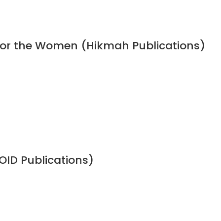
 for the Women (Hikmah Publications)
OID Publications)