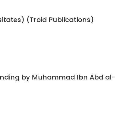
sitates) (Troid Publications)
standing by Muhammad Ibn Abd al-