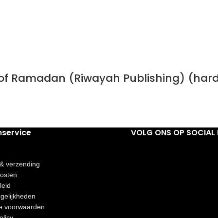
h of Ramadan (Riwayah Publishing) (har
nservice
VOLG ONS OP SOCIAL 
 & verzending
osten
leid
gelijkheden
e voorwaarden
olicy