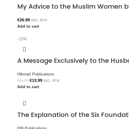
My Advice to the Muslim Women b
€
26.99
INCL. BTW
Add to cart
-13%
A Message Exclusively to the Hus
Hikmah Publications
€
13.99
€
15.99
INCL. BTW
Add to cart
The Explanation of the Six Foun
IIIN Publications