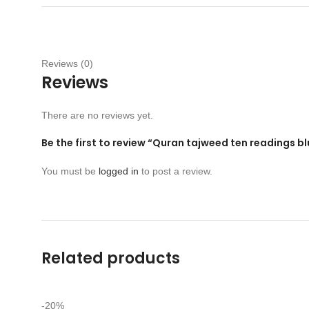
Reviews (0)
Reviews
There are no reviews yet.
Be the first to review “Quran tajweed ten readings b
You must be
logged in
to post a review.
Related products
-20%