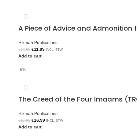
A Piece of Advice and Admonition
Hikmah Publications
€
11.99
€
14.99
INCL. BTW
Add to cart
-6%
The Creed of the Four Imaams (TR
Hikmah Publications
€
16.99
€
17.99
INCL. BTW
Add to cart