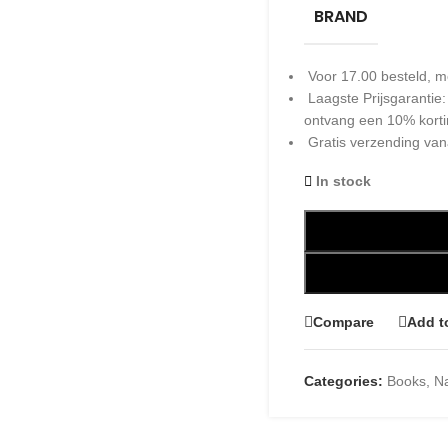
BRAND
Voor 17.00 besteld, m
Laagste Prijsgarantie
ontvang een 10% kort
Gratis verzending van
In stock
Compare
Add t
Categories:
Books
,
Na