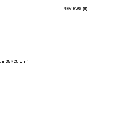
REVIEWS (0)
lue 35×25 cm”