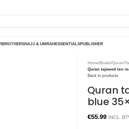
R
BROTHERS
HAJJ & UMRAH
ESSENTIALS
PUBLISHER
Home
/
Books
/
Quran
/
Ta
Quran tajweed ten r
Back to products
Quran t
blue 35
€
55.99
INCL. B