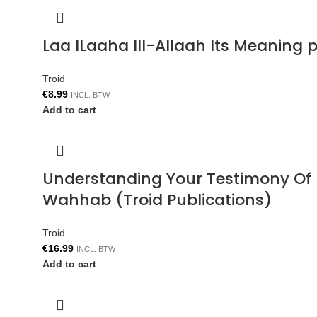
Laa ILaaha III-Allaah Its Meaning p
Troid
€
8.99
INCL. BTW
Add to cart
Understanding Your Testimony Of 
Wahhab (Troid Publications)
Troid
€
16.99
INCL. BTW
Add to cart