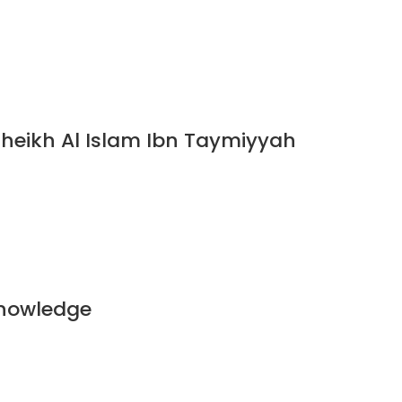
Sheikh Al Islam Ibn Taymiyyah
Knowledge