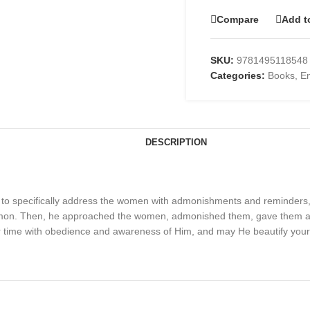
Compare
Add t
SKU:
9781495118548
Categories:
Books
,
En
DESCRIPTION
 to specifically address the women with admonishments and reminders, ju
sermon. Then, he approached the women, admonished them, gave them 
ur time with obedience and awareness of Him, and may He beautify your