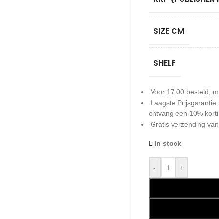
SIZE CM
SHELF
Voor 17.00 besteld, m
Laagste Prijsgarantie
ontvang een 10% kort
Gratis verzending van
In stock
-
+