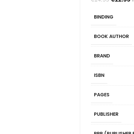
BINDING
BOOK AUTHOR
BRAND
ISBN
PAGES
PUBLISHER
RRP (PUBLISHER 