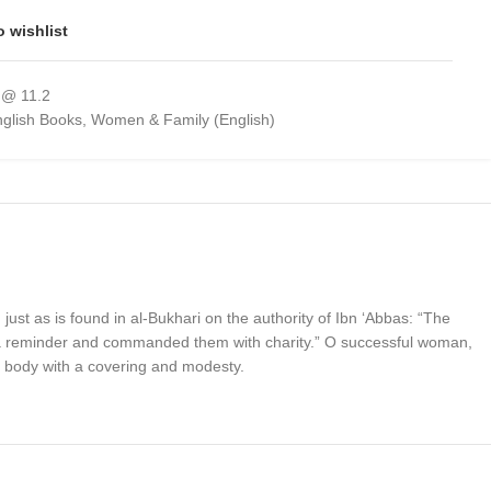
o wishlist
 @ 11.2
glish Books
,
Women & Family (English)
st as is found in al-Bukhari on the authority of Ibn ‘Abbas: “The
a reminder and commanded them with charity.” O successful woman,
 body with a covering and modesty.