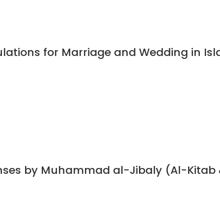
ulations for Marriage and Wedding in I
nses by Muhammad al-Jibaly (Al-Kitab 