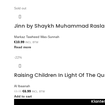
Sold out
Jinn by Shaykh Muhammad Rasla
Markaz Tawheed Was-Sunnah
€
10.99
INCL. BTW
Read more
-22%
Raising Children In Light Of The 
Al Ibaanah
€
6.99
€
8.99
INCL. BTW
Add to cart
Klante