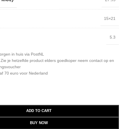
15×21
5.3
orgen in huis via PostNL
: Zie je hetzelfde product elders goedkoper neem contact op en
ingsvoucher
af 70 euro voor Nederland
ADD TO CART
BUY NOW