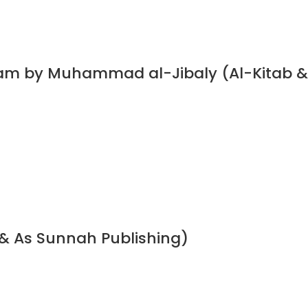
slam by Muhammad al-Jibaly (Al-Kitab &
& As Sunnah Publishing)