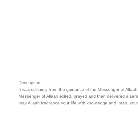
Description
It was certainly from the guidance of the Messenger of Allaah
Messenger of Allaah exited, prayed and then delivered a 
may Allaah fragrance your life with knowledge and Iman, yo