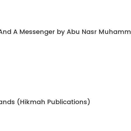
t And A Messenger by Abu Nasr Muhamm
bands (Hikmah Publications)