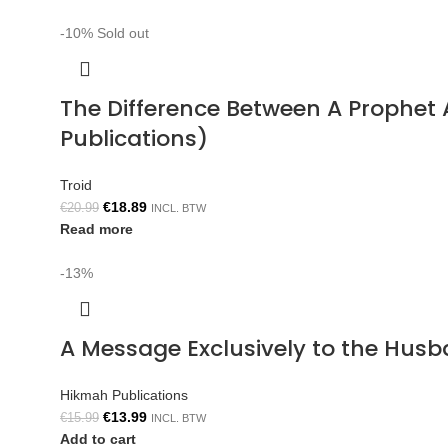
-10%
Sold out
The Difference Between A Prophe
Publications)
Troid
€
18.89
€
20.99
INCL. BTW
Read more
-13%
A Message Exclusively to the Hus
Hikmah Publications
€
13.99
€
15.99
INCL. BTW
Add to cart