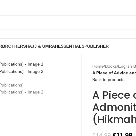
R
BROTHERS
HAJJ & UMRAH
ESSENTIALS
PUBLISHER
Home
/
Books
/
English 
A Piece of Advice a
Back to products
A Piece 
Admonit
(Hikmah
€
11.99
€
14.99