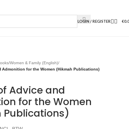
LOGIN / REGISTER
€
0.
Books
/
Women & Family (English)
/
nd Admonition for the Women (Hikmah Publications)
of Advice and
ion for the Women
 Publications)
INCL. BTW