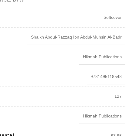
Softcover
Shaikh Abdul-Razzaq Ibn Abdul-Muhsin Al-Badr
Hikmah Publications
9781495118548
127
Hikmah Publications
PRICE)
£7.95