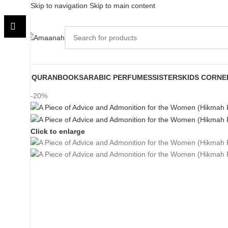
Skip to navigation
Skip to main content
QURAN
BOOKS
ARABIC PERFUMES
SISTERS
KIDS CORNE
-20%
Click to enlarge