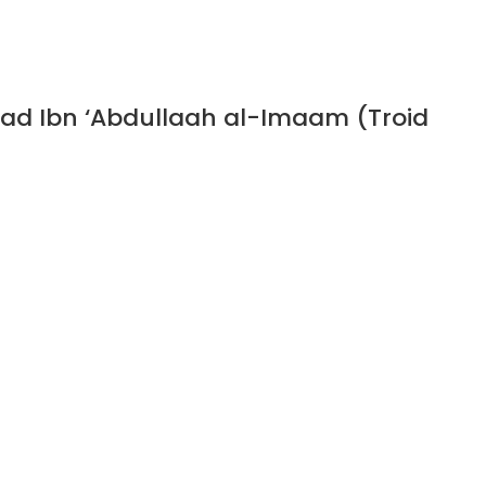
ad Ibn ‘Abdullaah al-Imaam (Troid