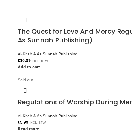
The Quest for Love And Mercy Reg
As Sunnah Publishing)
Al-Kitab & As Sunnah Publishing
€
10.99
INCL. BTW
Add to cart
Sold out
Regulations of Worship During Me
Al-Kitab & As Sunnah Publishing
€
5.99
INCL. BTW
Read more