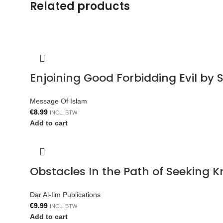
Related products
Enjoining Good Forbidding Evil by 
Message Of Islam
€
8.99
INCL. BTW
Add to cart
Obstacles In the Path of Seeking 
Dar Al-Ilm Publications
€
9.99
INCL. BTW
Add to cart