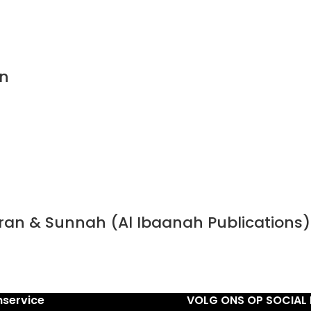
n
Quran & Sunnah (Al Ibaanah Publications)
nservice
VOLG ONS OP SOCIAL 