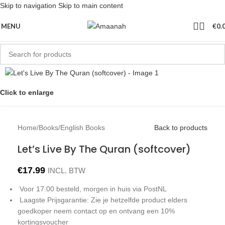
Skip to navigation
Skip to main content
MENU
€
0.
Click to enlarge
Home
/
Books
/
English Books
Back to products
Let’s Live By The Quran (softcover)
€
17.99
INCL. BTW
Voor 17.00 besteld, morgen in huis via PostNL
Laagste Prijsgarantie: Zie je hetzelfde product elders
goedkoper neem contact op en ontvang een 10%
kortingsvoucher