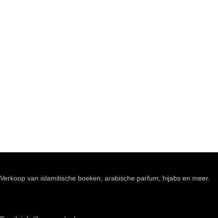
Verkoop van islamitische boeken, arabische parfum, hijabs en meer.