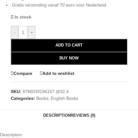
Gratis verzending vanaf 70 euro voor Nederland
In stock
-
+
ADD TO CART
BUY NOW
Compare
Add to wishlist
SKU:
9786039196167 @32.4
Categories:
Books
,
English Books
DESCRIPTION
REVIEWS (0)
Description