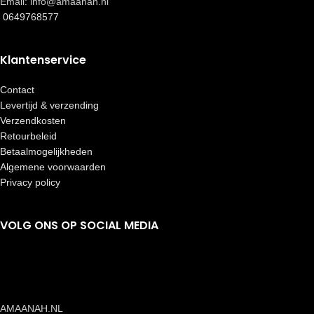
Email: info@amaanah.nl
0649768577
Klantenservice
Contact
Levertijd & verzending
Verzendkosten
Retourbeleid
Betaalmogelijkheden
Algemene voorwaarden
Privacy policy
VOLG ONS OP SOCIAL MEDIA
AMAANAH.NL