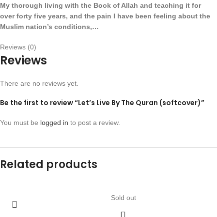
My thorough living with the Book of Allah and teaching it for
over forty five years, and the pain I have been feeling about the
Muslim nation’s conditions,…
Reviews (0)
Reviews
There are no reviews yet.
Be the first to review “Let’s Live By The Quran (softcover)”
You must be
logged in
to post a review.
Related products
Sold out