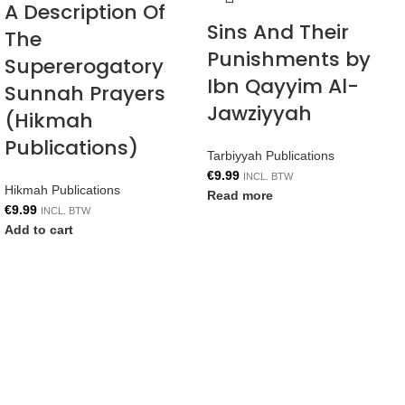
A Description Of
Sins And Their
The
Punishments by
Supererogatory
Ibn Qayyim Al-
Sunnah Prayers
Jawziyyah
(Hikmah
Publications)
Tarbiyyah Publications
€
9.99
INCL. BTW
Hikmah Publications
Read more
€
9.99
INCL. BTW
Add to cart