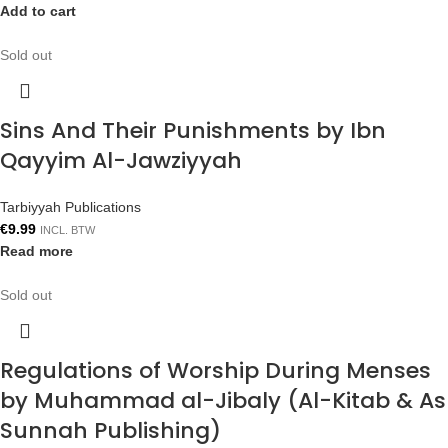
Add to cart
Sold out
Sins And Their Punishments by Ibn
Qayyim Al-Jawziyyah
Tarbiyyah Publications
€
9.99
INCL. BTW
Read more
Sold out
Regulations of Worship During Menses
by Muhammad al-Jibaly (Al-Kitab & As
Sunnah Publishing)