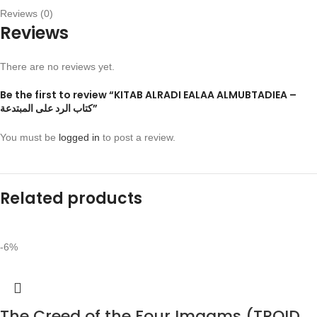
Reviews (0)
Reviews
There are no reviews yet.
Be the first to review “KITAB ALRADI EALAA ALMUBTADIEA –
كتاب الرد على المبتدعة”
You must be
logged in
to post a review.
Related products
-6%
The Creed of the Four Imaams (TROID