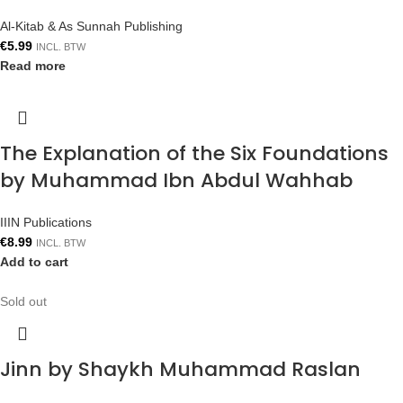
Al-Kitab & As Sunnah Publishing
€
5.99
INCL. BTW
Read more
The Explanation of the Six Foundations
by Muhammad Ibn Abdul Wahhab
IIIN Publications
€
8.99
INCL. BTW
Add to cart
Sold out
Jinn by Shaykh Muhammad Raslan