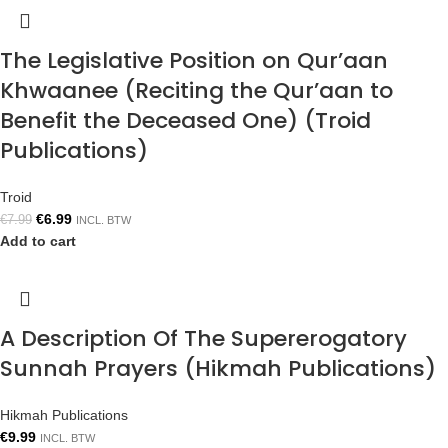
The Legislative Position on Qur’aan
Khwaanee (Reciting the Qur’aan to
Benefit the Deceased One) (Troid
Publications)
Troid
€
6.99
€
7.99
INCL. BTW
Add to cart
A Description Of The Supererogatory
Sunnah Prayers (Hikmah Publications)
Hikmah Publications
€
9.99
INCL. BTW