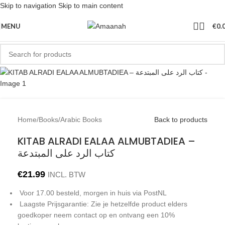
Skip to navigation
Skip to main content
MENU
€
0.
Home
/
Books
/
Arabic Books
Back to products
KITAB ALRADI EALAA ALMUBTADIEA –
كتاب الرد على المبتدعة
€
21.99
INCL. BTW
Voor 17.00 besteld, morgen in huis via PostNL
Laagste Prijsgarantie: Zie je hetzelfde product elders
goedkoper neem contact op en ontvang een 10%