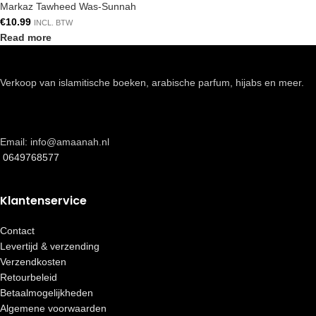
Markaz Tawheed Was-Sunnah
€
10.99
INCL. BTW
Read more
Verkoop van islamitische boeken, arabische parfum, hijabs en meer.
Email: info@amaanah.nl
0649768577
Klantenservice
Contact
Levertijd & verzending
Verzendkosten
Retourbeleid
Betaalmogelijkheden
Algemene voorwaarden