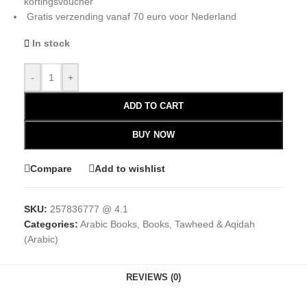
kortingsvoucher
Gratis verzending vanaf 70 euro voor Nederland
In stock
-
+
ADD TO CART
BUY NOW
Compare
Add to wishlist
SKU:
257836777 @ 4.1
Categories:
Arabic Books
,
Books
,
Tawheed & Aqidah
(Arabic)
REVIEWS (0)