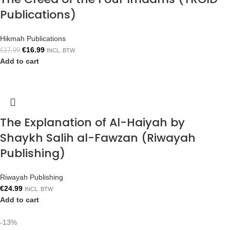
Publications)
Hikmah Publications
€
16.99
€
17.99
INCL. BTW
Add to cart
The Explanation of Al-Haiyah by
Shaykh Salih al-Fawzan (Riwayah
Publishing)
Riwayah Publishing
€
24.99
INCL. BTW
Add to cart
-13%