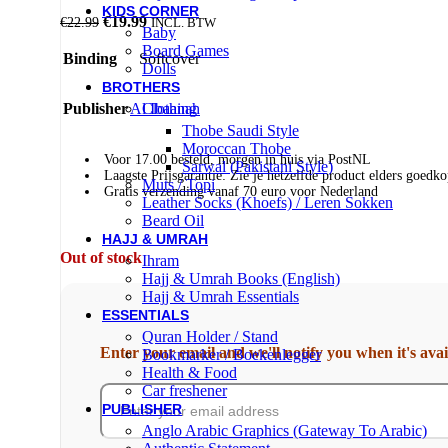
KIDS CORNER
€
19.99
€
22.99
INCL. BTW
Baby
Board Games
Binding
Softcover
Dolls
BROTHERS
Publisher
Al Ibaanah
Clothing
Thobe Saudi Style
Moroccan Thobe
Voor 17.00 besteld, morgen in huis via PostNL
Sarwal (Pakistani Style)
Laagste Prijsgarantie: Zie je hetzelfde product elders goe
Muts / Topi
Gratis verzending vanaf 70 euro voor Nederland
Leather Socks (Khoefs) / Leren Sokken
Beard Oil
HAJJ & UMRAH
Out of stock
Ihram
Hajj & Umrah Books (English)
Hajj & Umrah Essentials
ESSENTIALS
Quran Holder / Stand
Enter your email and we'll notify you when it's avai
Bookmarker / Boekenlegger
Health & Food
Car freshener
PUBLISHER
Anglo Arabic Graphics (Gateway To Arabic)