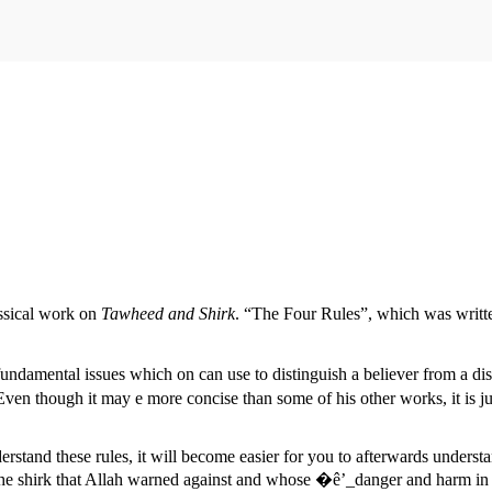
assical work on
Tawheed and Shirk
. “The Four Rules”, which was writ
fundamental issues which on can use to distinguish a believer from a dis
en though it may e more concise than some of his other works, it is ju
rstand these rules, it will become easier for you to afterwards unders
the shirk that Allah warned against and whose �ê’_danger and harm in t