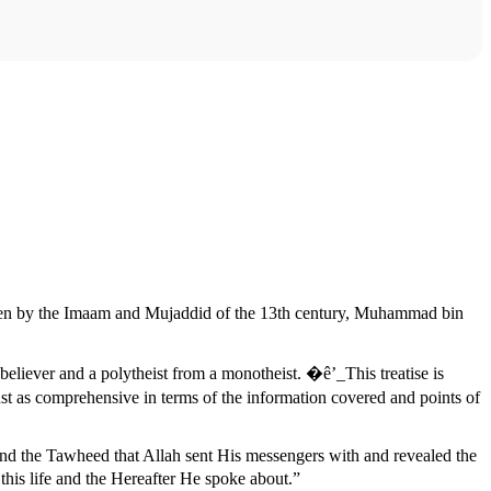
ten by the Imaam and Mujaddid of the 13th century, Muhammad bin
believer and a polytheist from a monotheist. �ê’_This treatise is
st as comprehensive in terms of the information covered and points of
tand the Tawheed that Allah sent His messengers with and revealed the
his life and the Hereafter He spoke about.”