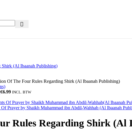
ion Of The Four Rules Regarding Shirk (Al Ibaanah Publishing)
)
€
6.99
INCL. BTW
ts Of Prayer by Shaikh Muhammad ibn Abdil-Wahhab (Al Ibaanah Publ
ur Rules Regarding Shirk (Al 