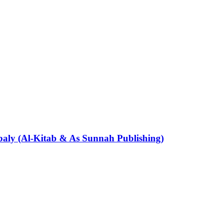
aly (Al-Kitab & As Sunnah Publishing)