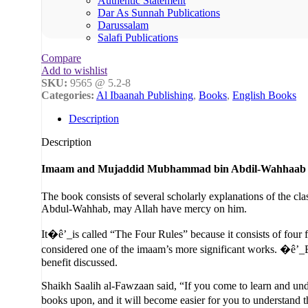
Authentic Statement
Dar As Sunnah Publications
Darussalam
Salafi Publications
Compare
Add to wishlist
SKU:
9565 @ 5.2-8
Categories:
Al Ibaanah Publishing
,
Books
,
English Books
Description
Description
Imaam and Mujaddid Mubhammad bin Abdil-Wahhaab
The book consists of several scholarly explanations of the cl
Abdul-Wahhab, may Allah have mercy on him.
It�ê’_is called “The Four Rules” because it consists of four 
considered one of the imaam’s more significant works. �ê’_Ev
benefit discussed.
Shaikh Saalih al-Fawzaan said, “If you come to learn and unde
books upon, and it will become easier for you to understand 