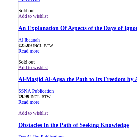
Sold out
Add to wishlist
An Explanation Of Aspects of the Days of Ign
Al Ibaanah
€
25.99
INCL. BTW
Read more
Sold out
Add to wishlist
Al-Masjid Al-Aqsa the Path to Its Freedom by 
SSNA Publication
€
9.99
INCL. BTW
Read more
Add to wishlist
Obstacles In the Path of Seeking Knowledge
Dar Al-Ilm Publications