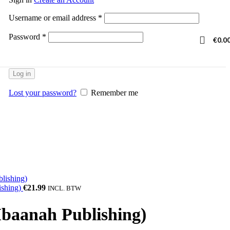
Username or email address
*
Password
*
€
0.0
Log in
Lost your password?
Remember me
ishing)
€
21.99
INCL. BTW
Ibaanah Publishing)