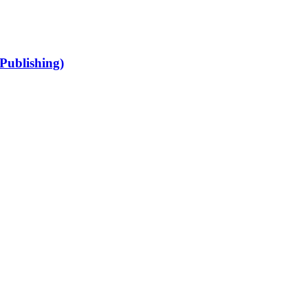
Publishing)