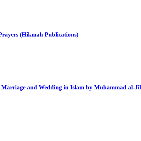
Prayers (Hikmah Publications)
r Marriage and Wedding in Islam by Muhammad al-Jib