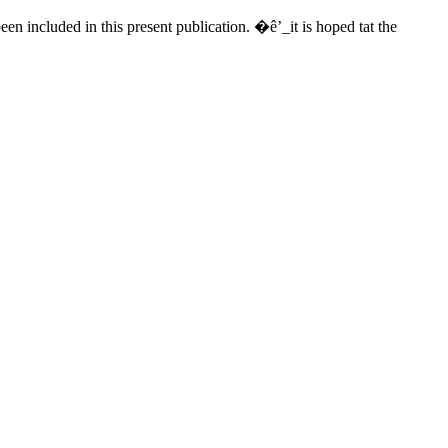
een included in this present publication. �ê’_it is hoped tat the