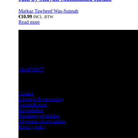
Markaz Tawheed Was-Sunnah
€
10.99
INCL. BTW
Read more
Verkoop van islamitische boeken, arabische parfum, hijabs en
Email: info@amaanah.nl
0649768577
Klantenservice
Contact
Levertijd & verzending
Verzendkosten
Retourbeleid
Betaalmogelijkheden
Algemene voorwaarden
Privacy policy