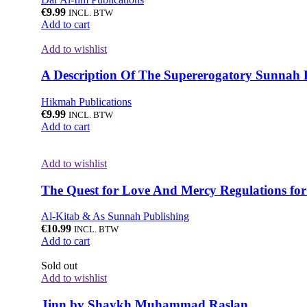
€
9.99
INCL. BTW
Add to cart
Add to wishlist
A Description Of The Supererogatory Sunnah 
Hikmah Publications
€
9.99
INCL. BTW
Add to cart
Add to wishlist
The Quest for Love And Mercy Regulations fo
Al-Kitab & As Sunnah Publishing
€
10.99
INCL. BTW
Add to cart
Sold out
Add to wishlist
Jinn by Shaykh Muhammad Raslan