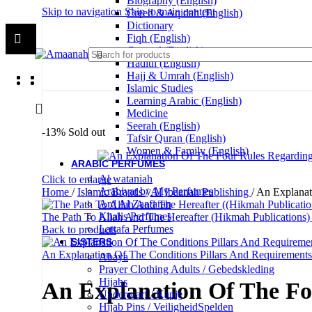
Biography (English)
Skip to navigation
Skip to main content
Creed & Aqidah (English)
Dictionary
Fiqh (English)
General (English)
Hadith (English)
Hajj & Umrah (English)
Islamic Studies
Learning Arabic (English)
Medicine
Seerah (English)
-13%
Sold out
Tafsir Quran (English)
Women & Family (English)
ARABIC PERFUMES
Al wataniah
Click to enlarge
Arabiyat by My Perfumes
Home
/
Islamic Brands
/
Al Ibaanah Publishing
/
An Explanat
Ard Al Zaafaran
Khalis Perfumes
The Path To Allah And The Hereafter (Hikmah Publications
Lattafa Perfumes
Back to products
SISTERS
An Explanation Of The Conditions Pillars And Requiremen
Abaya
Prayer Clothing Adults / Gebedskleding
Hijabs
An Explanation Of The Fo
Underscarf / Kapje
Hijab Pins / VeiligheidSpelden