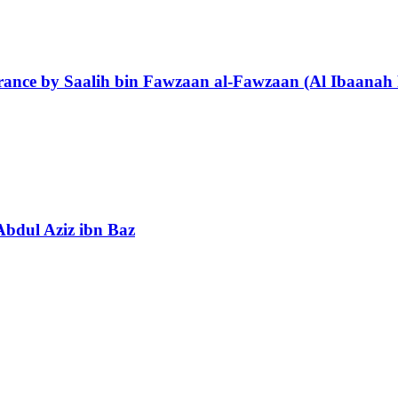
orance by Saalih bin Fawzaan al-Fawzaan (Al Ibaanah 
Abdul Aziz ibn Baz