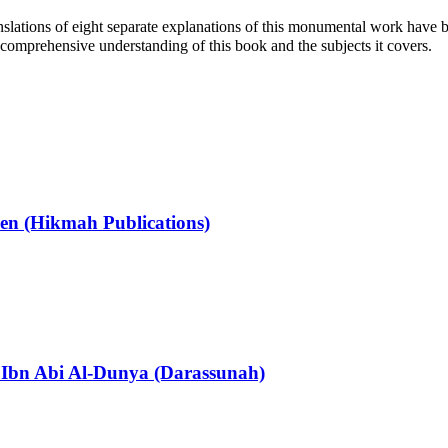
ranslations of eight separate explanations of this monumental work have b
a comprehensive understanding of this book and the subjects it covers.
en (Hikmah Publications)
z Ibn Abi Al-Dunya (Darassunah)