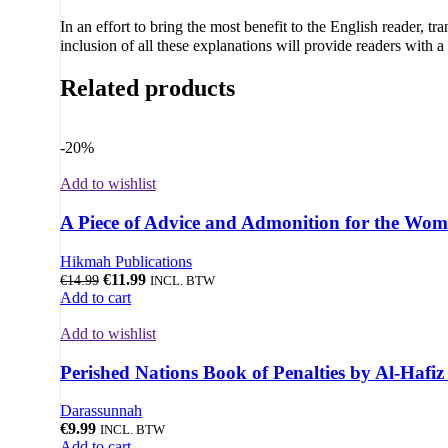
In an effort to bring the most benefit to the English reader, t
inclusion of all these explanations will provide readers with 
Related products
-20%
Add to wishlist
A Piece of Advice and Admonition for the Wom
Hikmah Publications
€
11.99
€
14.99
INCL. BTW
Add to cart
Add to wishlist
Perished Nations Book of Penalties by Al-Hafi
Darassunnah
€
9.99
INCL. BTW
Add to cart