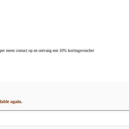
dkoper neem contact op en ontvang een 10% kortingsvoucher
lable again.