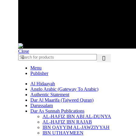
VOLG ONS OP SOCIAL MEDIA
AMAANAH.NL
Close
Menu
Publisher
Al Hidaayah
Anglo Arabic (Gateway To Arabic)
Authentic Statement
Dar Al Maarifa (Tajweed Quran)
Darussalam
Dar As Sunnah Publications
AL-HAFIZ IBN ABI AL-DUNYA
AL-HAFIZ IBN RAJAB
IBN QAYYIM AL-JAWZIYYAH
IBN UTHAYMEEN