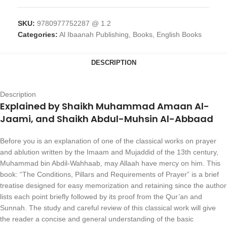
SKU:
9780977752287 @ 1.2
Categories:
Al Ibaanah Publishing
,
Books
,
English Books
DESCRIPTION
Description
Explained by Shaikh Muhammad Amaan Al-
Jaami, and Shaikh Abdul-Muhsin Al-Abbaad
Before you is an explanation of one of the classical works on prayer
and ablution written by the Imaam and Mujaddid of the 13th century,
Muhammad bin Abdil-Wahhaab, may Allaah have mercy on him. This
book: “The Conditions, Pillars and Requirements of Prayer” is a brief
treatise designed for easy memorization and retaining since the author
lists each point briefly followed by its proof from the Qur’an and
Sunnah. The study and careful review of this classical work will give
the reader a concise and general understanding of the basic