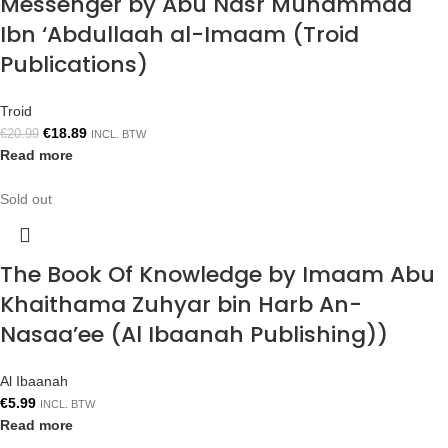
Messenger by Abu Nasr Muhammad
Ibn ‘Abdullaah al-Imaam (Troid
Publications)
Troid
€
18.89
€
20.99
INCL. BTW
Read more
Sold out
The Book Of Knowledge by Imaam Abu
Khaithama Zuhyar bin Harb An-
Nasaa’ee (Al Ibaanah Publishing))
Al Ibaanah
€
5.99
INCL. BTW
Read more