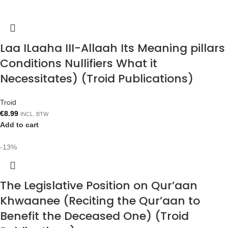
Laa ILaaha III-Allaah Its Meaning pillars
Conditions Nullifiers What it
Necessitates) (Troid Publications)
Troid
€
8.99
INCL. BTW
Add to cart
-13%
The Legislative Position on Qur’aan
Khwaanee (Reciting the Qur’aan to
Benefit the Deceased One) (Troid