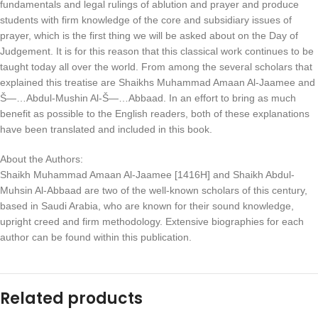
fundamentals and legal rulings of ablution and prayer and produce
students with firm knowledge of the core and subsidiary issues of
prayer, which is the first thing we will be asked about on the Day of
Judgement. It is for this reason that this classical work continues to be
taught today all over the world. From among the several scholars that
explained this treatise are Shaikhs Muhammad Amaan Al-Jaamee and
Š—…Abdul-Mushin Al-Š—…Abbaad. In an effort to bring as much
benefit as possible to the English readers, both of these explanations
have been translated and included in this book.
About the Authors:
Shaikh Muhammad Amaan Al-Jaamee [1416H] and Shaikh Abdul-
Muhsin Al-Abbaad are two of the well-known scholars of this century,
based in Saudi Arabia, who are known for their sound knowledge,
upright creed and firm methodology. Extensive biographies for each
author can be found within this publication.
Related products