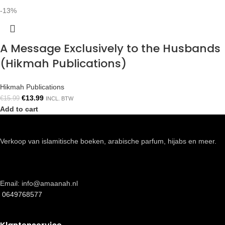
-13%
A Message Exclusively to the Husbands
(Hikmah Publications)
Hikmah Publications
€
13.99
€
15.99
INCL. BTW
Add to cart
Verkoop van islamitische boeken, arabische parfum, hijabs en meer.
Email: info@amaanah.nl
0649768577