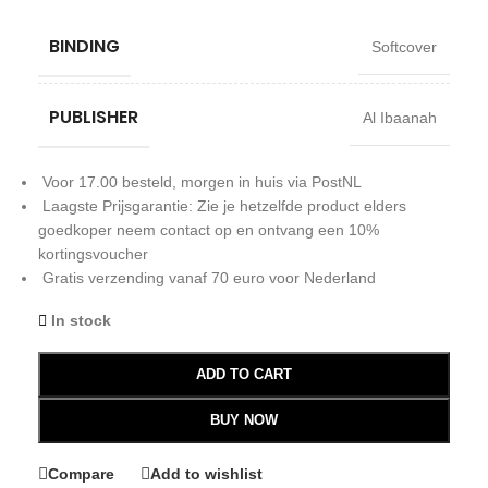
BINDING
Softcover
PUBLISHER
Al Ibaanah
Voor 17.00 besteld, morgen in huis via PostNL
Laagste Prijsgarantie: Zie je hetzelfde product elders
goedkoper neem contact op en ontvang een 10%
kortingsvoucher
Gratis verzending vanaf 70 euro voor Nederland
In stock
ADD TO CART
BUY NOW
Compare
Add to wishlist