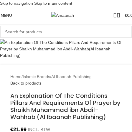
Skip to navigation
Skip to main content
MENU
€
0.
Home
/
Islamic Brands
/
Al Ibaanah Publishing
Back to products
An Explanation Of The Conditions
Pillars And Requirements Of Prayer by
Shaikh Muhammad ibn Abdil-
Wahhab (Al Ibaanah Publishing)
€
21.99
INCL. BTW