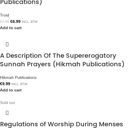
Publications)
Troid
€
6.99
€
7.99
INCL. BTW
Add to cart
A Description Of The Supererogatory
Sunnah Prayers (Hikmah Publications)
Hikmah Publications
€
9.99
INCL. BTW
Add to cart
Sold out
Regulations of Worship During Menses