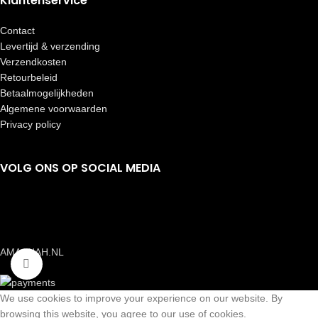
Klantenservice
Contact
Levertijd & verzending
Verzendkosten
Retourbeleid
Betaalmogelijkheden
Algemene voorwaarden
Privacy policy
VOLG ONS OP SOCIAL MEDIA
AMAANAH.NL
Click to enlarge
We use cookies to improve your experience on our website. By
browsing this website, you agree to our use of cookies.