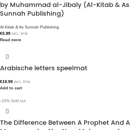
by Muhammad al-Jibaly (Al-Kitab & As
Sunnah Publishing)
Al-Kitab & As Sunnah Publishing
€
5.99
INCL. BTW
Read more
Arabische letters speelmat
€
10.99
INCL. BTW
Add to cart
-10%
Sold out
The Difference Between A Prophet And A