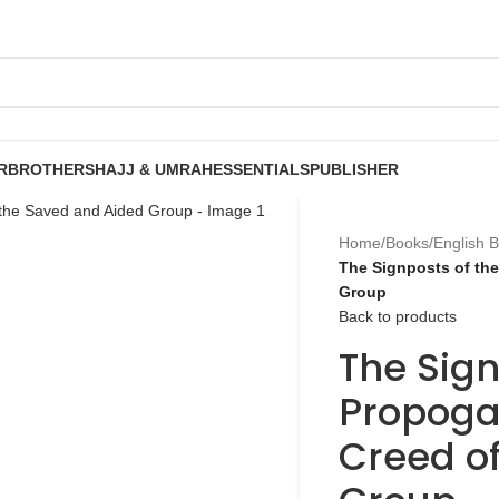
R
BROTHERS
HAJJ & UMRAH
ESSENTIALS
PUBLISHER
Home
/
Books
/
English 
The Signposts of th
Group
Back to products
The Sign
Propoga
Creed o