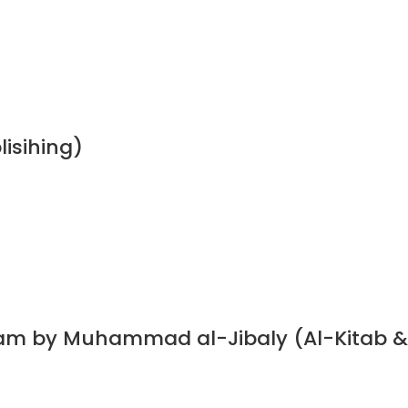
lisihing)
slam by Muhammad al-Jibaly (Al-Kitab &