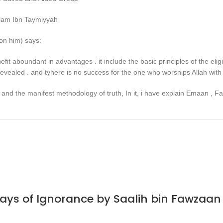
slam Ibn Taymiyyah
on him) says:
efit aboundant in advantages . it include the basic principles of the e
evealed . and tyhere is no success for the one who worships Allah with 
and the manifest methodology of truth, In it, i have explain Emaan , Fait
Days of Ignorance by Saalih bin Fawzaa