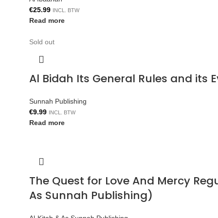
€
25.99
INCL. BTW
Read more
Sold out
Al Bidah Its General Rules and its
Sunnah Publishing
€
9.99
INCL. BTW
Read more
The Quest for Love And Mercy Reg
As Sunnah Publishing)