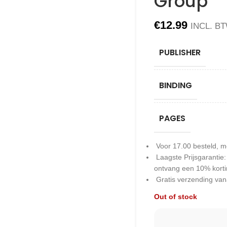
Group
€
12.99
INCL. B
PUBLISHER
BINDING
PAGES
Voor 17.00 besteld, m
Laagste Prijsgarantie
ontvang een 10% kort
Gratis verzending van
Out of stock