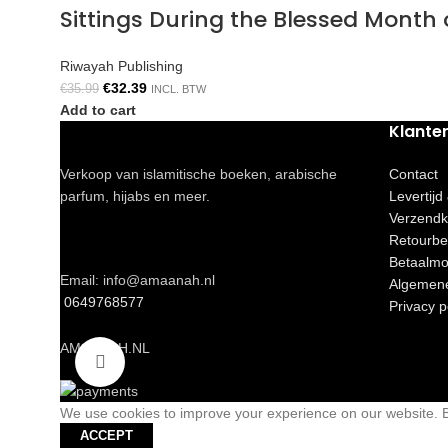
Sittings During the Blessed Mont
Riwayah Publishing
€
32.39
€
35.99
INCL. BTW
Add to cart
Klante
Verkoop van islamitische boeken, arabische
Contact
parfum, hijabs en meer.
Levertijd
Verzendk
Retourbe
Betaalmo
Email: info@amaanah.nl
Algemen
0649768577
Privacy p
AMAANAH.NL
Click to enlarge
We use cookies to improve your experience on our website. By
ACCEPT