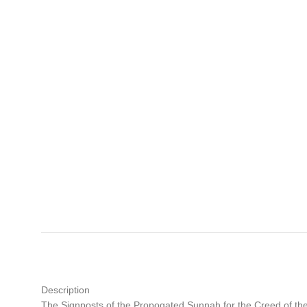
Description
The Signposts of the Propogated Sunnah for the Creed of t