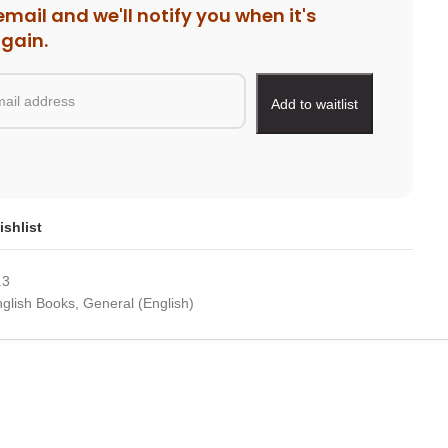
email and we'll notify you when it's
again.
ishlist
.3
glish Books
,
General (English)