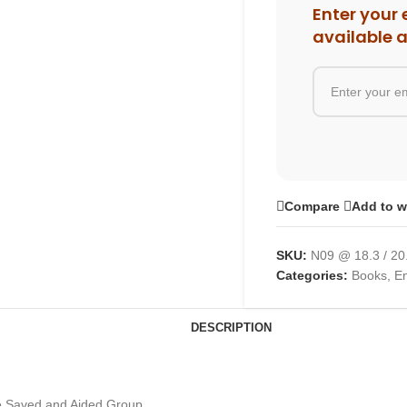
Enter your 
available 
Compare
Add to w
SKU:
N09 @ 18.3 / 20
Categories:
Books
,
En
DESCRIPTION
he Saved and Aided Group