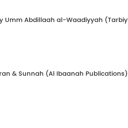
y Umm Abdillaah al-Waadiyyah (Tarbiyy
Quran & Sunnah (Al Ibaanah Publications)