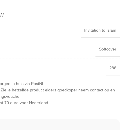
TW
Invitation to Islam
Softcover
288
orgen in huis via PostNL
: Zie je hetzelfde product elders goedkoper neem contact op en
ingsvoucher
af 70 euro voor Nederland