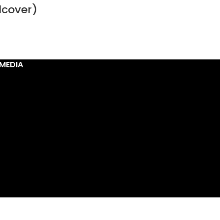
dcover)
MEDIA