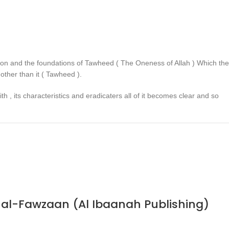
ligion and the foundations of Tawheed ( The Oneness of Allah ) Which the
other than it ( Tawheed ).
h , its characteristics and eradicaters all of it becomes clear and so
n al-Fawzaan (Al Ibaanah Publishing)