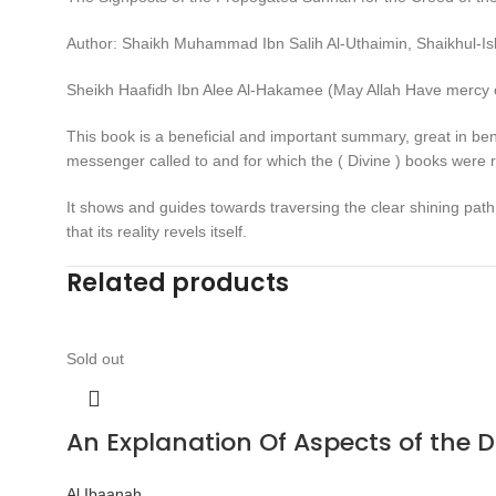
Author: Shaikh Muhammad Ibn Salih Al-Uthaimin, Shaikhul-I
Sheikh Haafidh Ibn Alee Al-Hakamee (May Allah Have mercy 
This book is a beneficial and important summary, great in ben
messenger called to and for which the ( Divine ) books were r
It shows and guides towards traversing the clear shining path 
that its reality revels itself.
Related products
Sold out
An Explanation Of Aspects of the 
Al Ibaanah