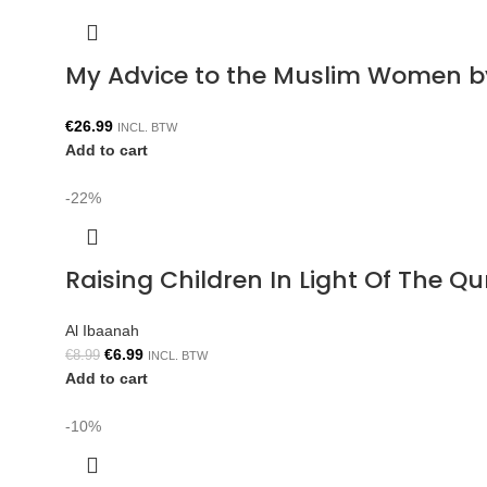
My Advice to the Muslim Women b
€
26.99
INCL. BTW
Add to cart
-22%
Raising Children In Light Of The 
Al Ibaanah
€
6.99
€
8.99
INCL. BTW
Add to cart
-10%