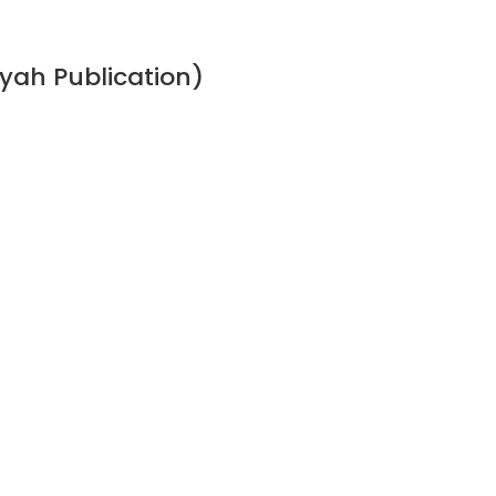
ah Publication)