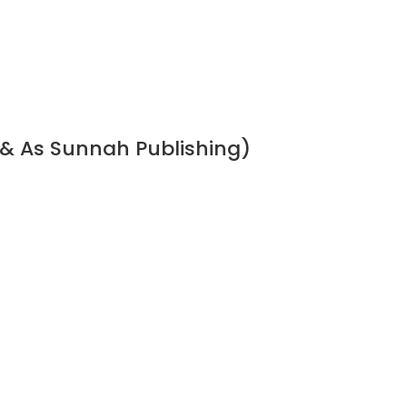
 & As Sunnah Publishing)