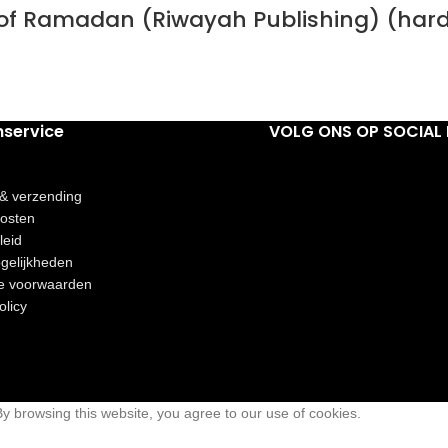
h of Ramadan (Riwayah Publishing) (har
nservice
VOLG ONS OP SOCIAL 
 & verzending
osten
leid
gelijkheden
e voorwaarden
olicy
 browsing this website, you agree to our use of cookies.