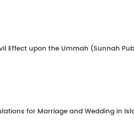
 Evil Effect upon the Ummah (Sunnah Pub
ulations for Marriage and Wedding in I