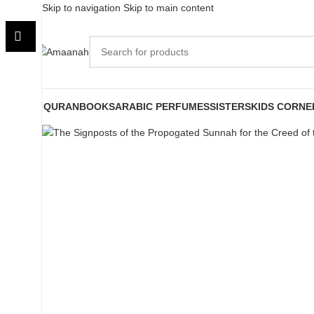
Skip to navigation
Skip to main content
Sold out
QURAN
BOOKS
ARABIC PERFUMES
SISTERS
KIDS CORNE