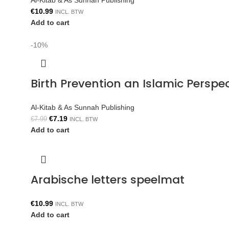
Al-Kitab & As Sunnah Publishing
€
10.99
INCL. BTW
Add to cart
-10%
Birth Prevention an Islamic Persp
Al-Kitab & As Sunnah Publishing
€
7.19
€
7.99
INCL. BTW
Add to cart
Arabische letters speelmat
€
10.99
INCL. BTW
Add to cart