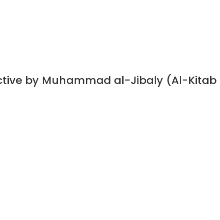
ective by Muhammad al-Jibaly (Al-Kitab