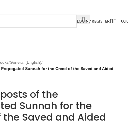
LOGIN / REGISTER
€
0.
Books
/
General (English)
/
e Propogated Sunnah for the Creed of the Saved and Aided
posts of the
ted Sunnah for the
f the Saved and Aided