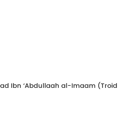
ad Ibn ‘Abdullaah al-Imaam (Troid