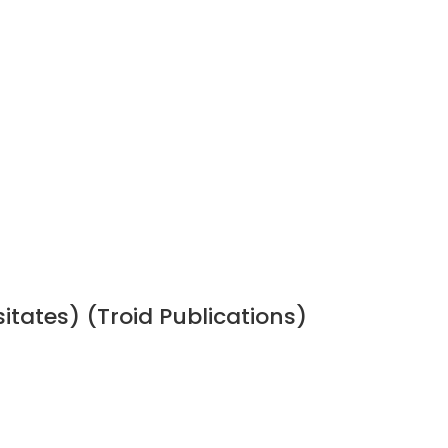
sitates) (Troid Publications)