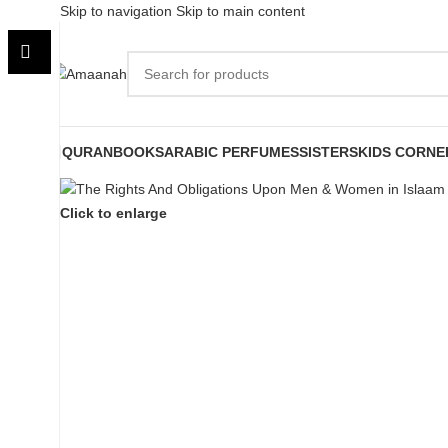
Skip to navigation
Skip to main content
QURAN
BOOKS
ARABIC PERFUMES
SISTERS
KIDS CORNE
Click to enlarge