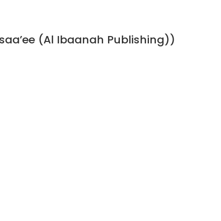
a’ee (Al Ibaanah Publishing))