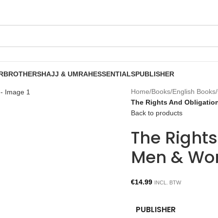
R
BROTHERS
HAJJ & UMRAH
ESSENTIALS
PUBLISHER
Home
/
Books
/
English Books
/
The Rights And Obligati
Back to products
The Right
Men & Wom
€
14.99
INCL. BTW
PUBLISHER