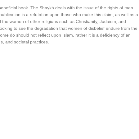
neficial book. The Shaykh deals with the issue of the rights of men
lication is a refutation upon those who make this claim, as well as a
nd the women of other religions such as Christianity, Judaism, and
hocking to see the degradation that women of disbelief endure from the
ome do should not reflect upon Islam, rather it is a deficiency of an
s, and societal practices.