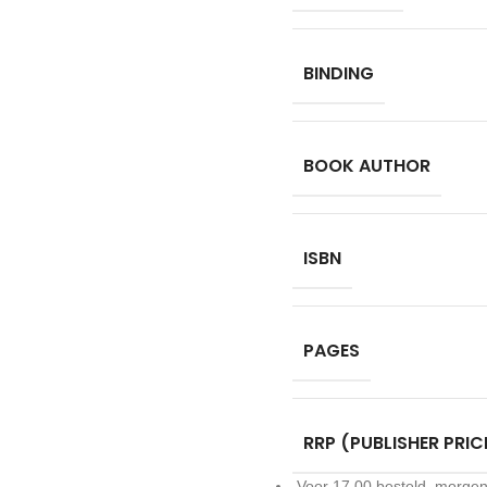
BINDING
BOOK AUTHOR
ISBN
PAGES
RRP (PUBLISHER PRIC
Voor 17.00 besteld, morgen