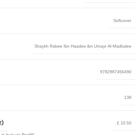
Softcover
Shaykh Rabee Ibn Haadee ibn Umayr Al-Madkalee
9782987456490
138
E)
£ 10.50
 in huis via PostNL