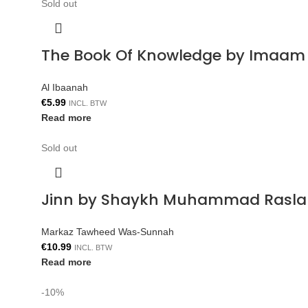
Sold out
The Book Of Knowledge by Imaam 
Al Ibaanah
€
5.99
INCL. BTW
Read more
Sold out
Jinn by Shaykh Muhammad Rasla
Markaz Tawheed Was-Sunnah
€
10.99
INCL. BTW
Read more
-10%