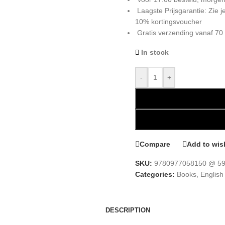
Laagste Prijsgarantie: Zie
10% kortingsvoucher
Gratis verzending vanaf 70
In stock
-
+
Compare
Add to wish
SKU:
9780977058150 @ 59
Categories:
Books
,
English
DESCRIPTION