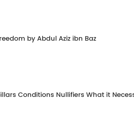
Freedom by Abdul Aziz ibn Baz
illars Conditions Nullifiers What it Neces