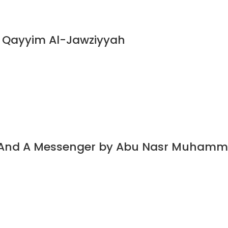
n Qayyim Al-Jawziyyah
t And A Messenger by Abu Nasr Muhamm