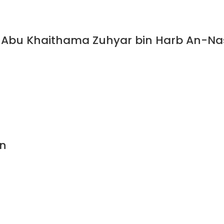
Abu Khaithama Zuhyar bin Harb An-Nasa
n