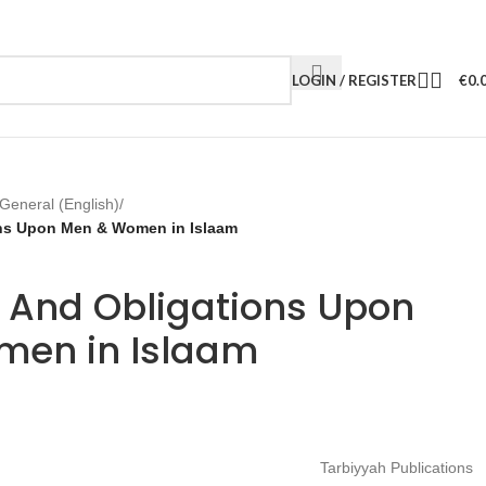
LOGIN / REGISTER
€
0.
General (English)
/
ons Upon Men & Women in Islaam
s And Obligations Upon
en in Islaam
Tarbiyyah Publications