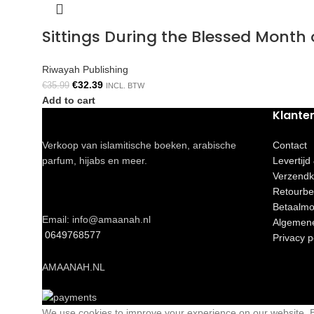
Sittings During the Blessed Mont
Riwayah Publishing
€
32.39
€
35.99
INCL. BTW
Add to cart
Klante
Verkoop van islamitische boeken, arabische
Contact
parfum, hijabs en meer.
Levertijd
Verzendk
Retourbe
Betaalmo
Email: info@amaanah.nl
Algemen
0649768577
Privacy p
AMAANAH.NL
We use cookies to improve your experience on our website. By