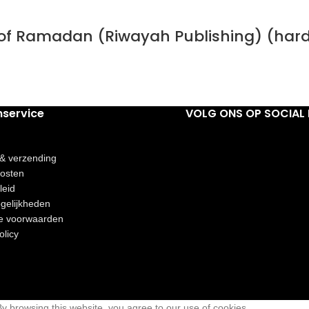
h of Ramadan (Riwayah Publishing) (har
nservice
VOLG ONS OP SOCIAL 
 & verzending
osten
leid
gelijkheden
e voorwaarden
olicy
 browsing this website, you agree to our use of cookies.