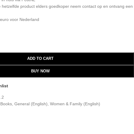
 je hetzelfde product elders goedkoper neem contact op en ontvang een
 euro voor Nederland
ADD TO CART
BUY NOW
list
.2
 Books
,
General (English)
,
Women & Family (English)