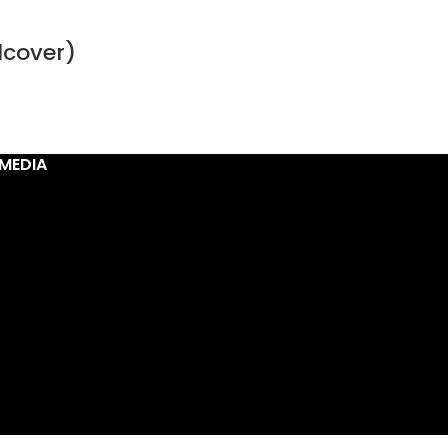
dcover)
MEDIA