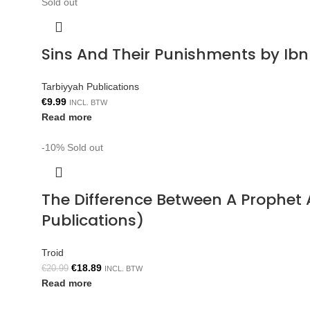
Sold out
Sins And Their Punishments by Ib
Tarbiyyah Publications
€
9.99
INCL. BTW
Read more
-10%
Sold out
The Difference Between A Prophe
Publications)
Troid
€
18.89
€
20.99
INCL. BTW
Read more