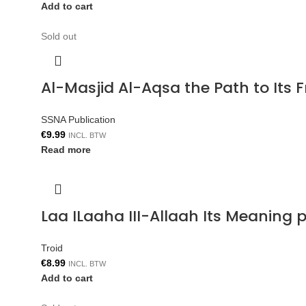
Add to cart
Sold out
Al-Masjid Al-Aqsa the Path to Its 
SSNA Publication
€
9.99
INCL. BTW
Read more
Laa ILaaha III-Allaah Its Meaning p
Troid
€
8.99
INCL. BTW
Add to cart