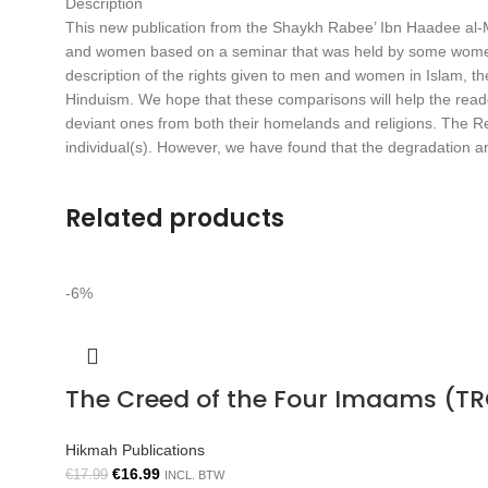
Description
This new publication from the Shaykh Rabee’ Ibn Haadee al-Ma
and women based on a seminar that was held by some women in
description of the rights given to men and women in Islam, the
Hinduism. We hope that these comparisons will help the reader
deviant ones from both their homelands and religions. The Reli
individual(s). However, we have found that the degradation and 
Related products
-6%
The Creed of the Four Imaams (TR
Hikmah Publications
€
16.99
€
17.99
INCL. BTW