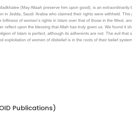
dkhalee (May Allaah preserve him upon good), is an extraordinarily be
 Jedda, Saudi ‘Arabia who claimed their rights were withheld. This pub
 loftiness of women’s rights in Islam over that of those in the West, a
 reflect upon the blessing that Allah has truly given us. We found it s
gion of Islam is perfect, although its adherents are not. The evil that s
exploitation of women of disbelief is in the roots of their belief system
OID Publications)