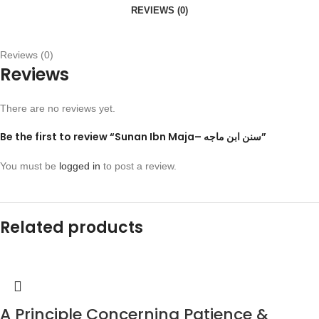
REVIEWS (0)
Reviews (0)
Reviews
There are no reviews yet.
Be the first to review “Sunan Ibn Maja– سنن ابن ماجه”
You must be
logged in
to post a review.
Related products
A Principle Concerning Patience &