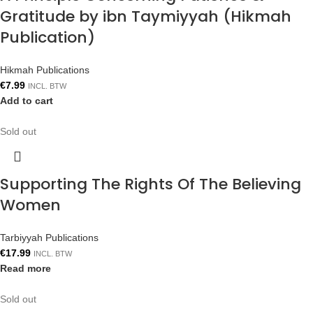
Gratitude by ibn Taymiyyah (Hikmah
Publication)
Hikmah Publications
€
7.99
INCL. BTW
Add to cart
Sold out
Supporting The Rights Of The Believing
Women
Tarbiyyah Publications
€
17.99
INCL. BTW
Read more
Sold out