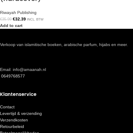
Riwayah Publishing
€
32.39
€
35.99
INCL. BTW
Add to cart
Verkoop van islamitische boeken, arabische parfum, hijabs en meer.
Email: info@amaanah.nl
0649768577
Klantenservice
Contact
Levertijd & verzending
Verzendkosten
Retourbeleid