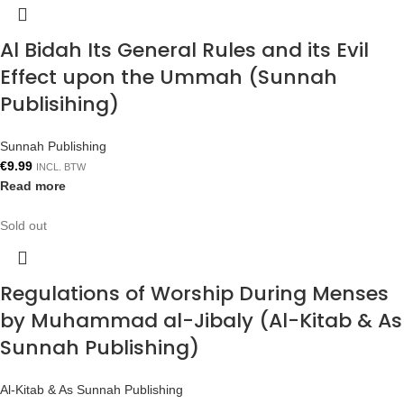
Al Bidah Its General Rules and its Evil
Effect upon the Ummah (Sunnah
Publisihing)
Sunnah Publishing
€
9.99
INCL. BTW
Read more
Sold out
Regulations of Worship During Menses
by Muhammad al-Jibaly (Al-Kitab & As
Sunnah Publishing)
Al-Kitab & As Sunnah Publishing