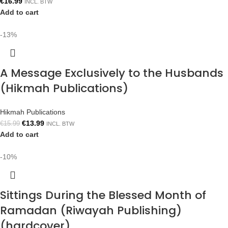
€
16.99
INCL. BTW
Add to cart
-13%
A Message Exclusively to the Husbands
(Hikmah Publications)
Hikmah Publications
€
13.99
€
15.99
INCL. BTW
Add to cart
-10%
Sittings During the Blessed Month of
Ramadan (Riwayah Publishing)
(hardcover)