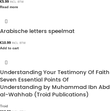
€
5.99
INCL. BTW
Read more
Arabische letters speelmat
€
10.99
INCL. BTW
Add to cart
Understanding Your Testimony Of Faith
Seven Essential Points Of
Understanding by Muhammad Ibn Abd
al-Wahhab (Troid Publications)
Troid