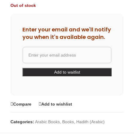
Out of stock
Enter your email and we'll notify
you when it's available again.
Compare
Add to wishlist
Categories:
Arabic Books
,
Books
,
Hadith (Arabic)