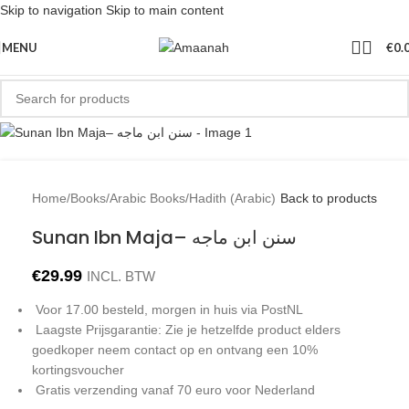
Skip to navigation
Skip to main content
Sold out
MENU
€
0.
Home
/
Books
/
Arabic Books
/
Hadith (Arabic)
Back to products
Sunan Ibn Maja– سنن ابن ماجه
€
29.99
INCL. BTW
Voor 17.00 besteld, morgen in huis via PostNL
Laagste Prijsgarantie: Zie je hetzelfde product elders
goedkoper neem contact op en ontvang een 10%
kortingsvoucher
Gratis verzending vanaf 70 euro voor Nederland