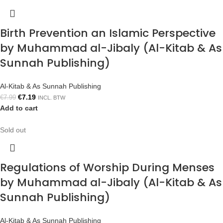
Birth Prevention an Islamic Perspective
by Muhammad al-Jibaly (Al-Kitab & As
Sunnah Publishing)
Al-Kitab & As Sunnah Publishing
€
7.19
€
7.99
INCL. BTW
Add to cart
Sold out
Regulations of Worship During Menses
by Muhammad al-Jibaly (Al-Kitab & As
Sunnah Publishing)
Al-Kitab & As Sunnah Publishing