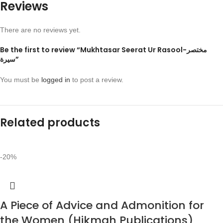
Reviews
There are no reviews yet.
Be the first to review “Mukhtasar Seerat Ur Rasool-مختصر
سيرة”
You must be
logged in
to post a review.
Related products
-20%
A Piece of Advice and Admonition for
the Women (Hikmah Publications)