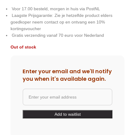
Voor 17.00 besteld, morgen in huis via PostNL
Laagste Prijsgarantie: Zie je hetzelfde product elders
goedkoper neem contact op en ontvang een 10%
kortingsvoucher
Gratis verzending vanaf 70 euro voor Nederland
Out of stock
Enter your email and we'll notify
you when it's available again.