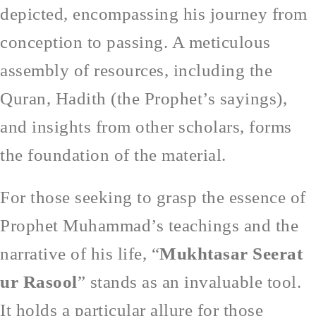
depicted, encompassing his journey from
conception to passing. A meticulous
assembly of resources, including the
Quran, Hadith (the Prophet’s sayings),
and insights from other scholars, forms
the foundation of the material.
For those seeking to grasp the essence of
Prophet Muhammad’s teachings and the
narrative of his life, “
Mukhtasar Seerat
ur Rasool
” stands as an invaluable tool.
It holds a particular allure for those