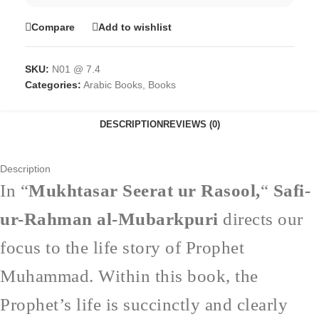
Compare
Add to wishlist
SKU:
N01 @ 7.4
Categories:
Arabic Books
,
Books
DESCRIPTION
REVIEWS (0)
Description
In “
Mukhtasar Seerat ur Rasool,
“
Safi-
ur-Rahman al-Mubarkpuri
directs our
focus to the life story of Prophet
Muhammad. Within this book, the
Prophet’s life is succinctly and clearly