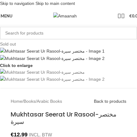
Skip to navigation
Skip to main content
MENU
€
0.
Sold out
Click to enlarge
Home
/
Books
/
Arabic Books
Back to products
Mukhtasar Seerat Ur Rasool-مختصر
سيرة
€
12.99
INCL. BTW