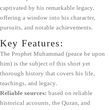
captivated by his remarkable legacy,
offering a window into his character,
pursuits, and notable achievements.
Key Features:
The Prophet Muhammad (peace be upon
him) is the subject of this short yet
thorough history that covers his life,
teachings, and legacy.
Reliable sources:
based on reliable
historical accounts, the Quran, and