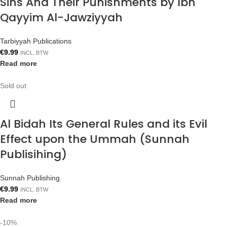
Sins And Their Punishments by Ibn
Qayyim Al-Jawziyyah
Tarbiyyah Publications
€
9.99
INCL. BTW
Read more
Sold out
Al Bidah Its General Rules and its Evil
Effect upon the Ummah (Sunnah
Publisihing)
Sunnah Publishing
€
9.99
INCL. BTW
Read more
-10%