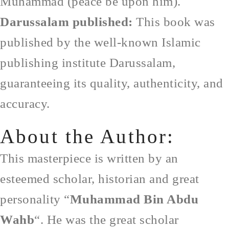
Muhammad (peace be upon him).
Darussalam published:
This book was
published by the well-known Islamic
publishing institute Darussalam,
guaranteeing its quality, authenticity, and
accuracy.
About the Author:
This masterpiece is written by an
esteemed scholar, historian and great
personality “
Muhammad Bin Abdu
Wahb
“. He was the great scholar