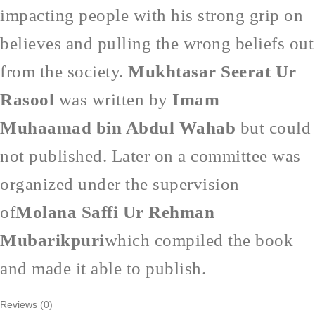
impacting people with his strong grip on
believes and pulling the wrong beliefs out
from the society.
Mukhtasar Seerat Ur
Rasool
was written by
Imam
Muhaamad bin Abdul Wahab
but could
not published. Later on a committee was
organized under the supervision
of
Molana Saffi Ur Rehman
Mubarikpuri
which compiled the book
and made it able to publish.
Reviews (0)