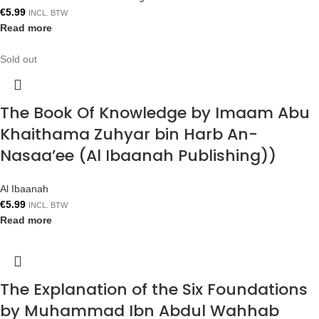
€
5.99
INCL. BTW
Read more
Sold out
The Book Of Knowledge by Imaam Abu
Khaithama Zuhyar bin Harb An-
Nasaa’ee (Al Ibaanah Publishing))
Al Ibaanah
€
5.99
INCL. BTW
Read more
The Explanation of the Six Foundations
by Muhammad Ibn Abdul Wahhab