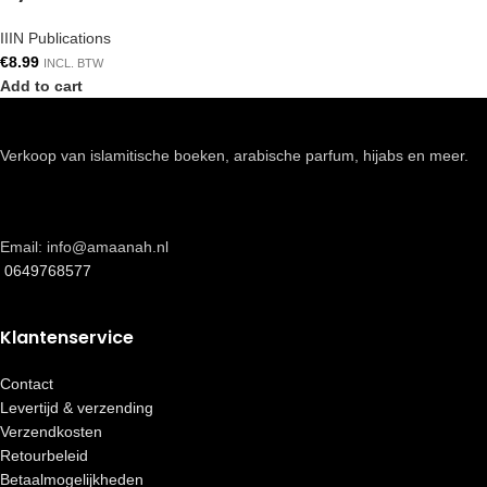
IIIN Publications
€
8.99
INCL. BTW
Add to cart
Verkoop van islamitische boeken, arabische parfum, hijabs en meer.
Email: info@amaanah.nl
0649768577
Klantenservice
Contact
Levertijd & verzending
Verzendkosten
Retourbeleid
Betaalmogelijkheden