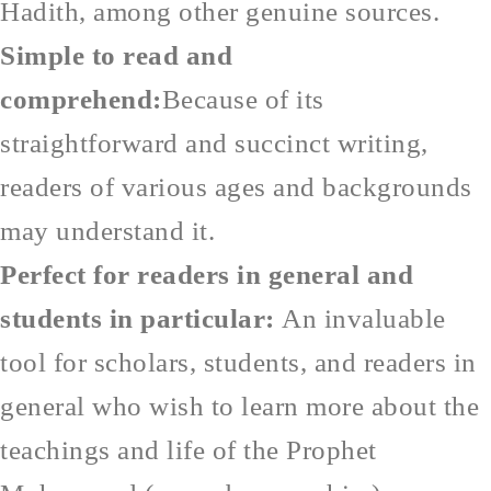
Hadith, among other genuine sources.
Simple to read and
comprehend:
Because of its
straightforward and succinct writing,
readers of various ages and backgrounds
may understand it.
Perfect for readers in general and
students in particular:
An invaluable
tool for scholars, students, and readers in
general who wish to learn more about the
teachings and life of the Prophet