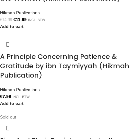
Hikmah Publications
€
11.99
€
14.99
INCL. BTW
Add to cart
A Principle Concerning Patience &
Gratitude by ibn Taymiyyah (Hikmah
Publication)
Hikmah Publications
€
7.99
INCL. BTW
Add to cart
Sold out