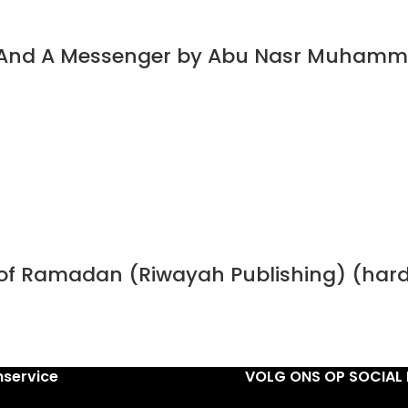
t And A Messenger by Abu Nasr Muhamm
h of Ramadan (Riwayah Publishing) (har
nservice
VOLG ONS OP SOCIAL 