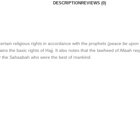
DESCRIPTION
REVIEWS (0)
ertain religious rights in accordance with the prophets (
peace be upon
ns the basic rights of Hajj. It also notes that the tawheed of Allaah r
y the Sahaabah who were the best of mankind.