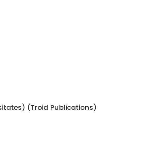
sitates) (Troid Publications)