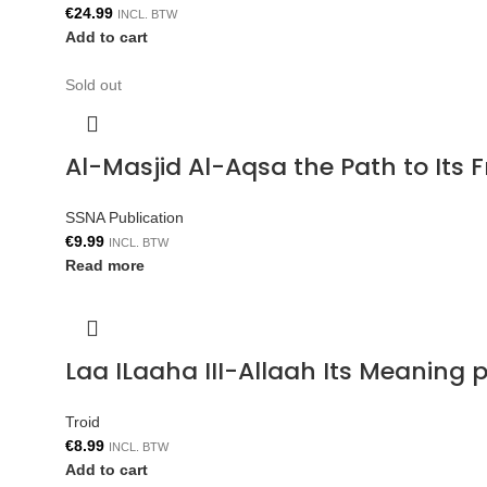
€
24.99
INCL. BTW
Add to cart
Sold out
Al-Masjid Al-Aqsa the Path to Its 
SSNA Publication
€
9.99
INCL. BTW
Read more
Laa ILaaha III-Allaah Its Meaning p
Troid
€
8.99
INCL. BTW
Add to cart