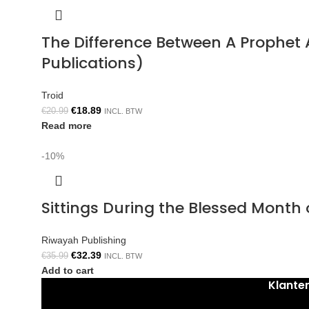
The Difference Between A Prophe
Publications)
Troid
€
18.89
€
20.99
INCL. BTW
Read more
-10%
Sittings During the Blessed Mont
Riwayah Publishing
€
32.39
€
35.99
INCL. BTW
Add to cart
Klante