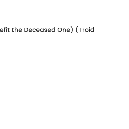
efit the Deceased One) (Troid