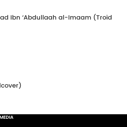
ad Ibn ‘Abdullaah al-Imaam (Troid
dcover)
MEDIA