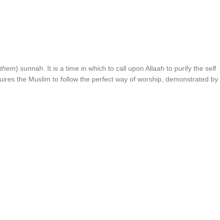
 them
) sunnah. It is a time in which to call upon Allaah to purify the self
equires the Muslim to follow the perfect way of worship, demonstrated by