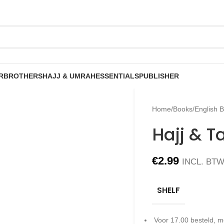
R
BROTHERS
HAJJ & UMRAH
ESSENTIALS
PUBLISHER
Home
/
Books
/
English 
Hajj & 
€
2.99
INCL. BT
SHELF
Voor 17.00 besteld, m