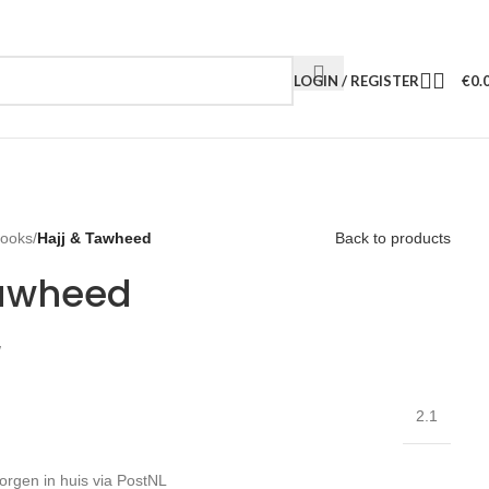
LOGIN / REGISTER
€
0.
Books
/
Hajj & Tawheed
Back to products
Tawheed
W
2.1
orgen in huis via PostNL