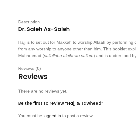
Description
Dr. Saleh As-Saleh
Hajj is to set out for Makkah to worship Allaah by performing c
from any worship to anyone other than him. This booklet explai
Muhammad (
sallallahu alaihi wa sallam
) and is understood b
Reviews (0)
Reviews
There are no reviews yet.
Be the first to review “Hajj & Tawheed”
You must be
logged in
to post a review.