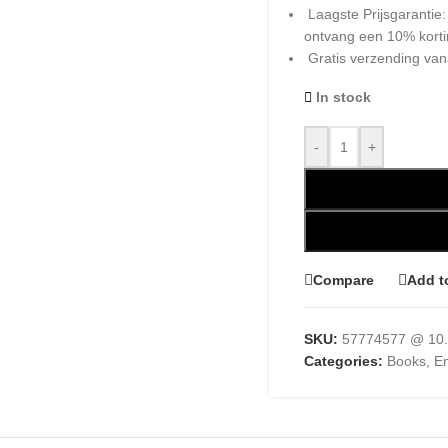
Laagste Prijsgarantie
ontvang een 10% kort
Gratis verzending van
In stock
-
+
Compare
Add t
SKU:
57774577 @ 10.
Categories:
Books
,
En