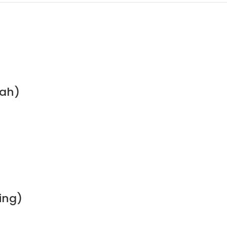
nah)
ing)