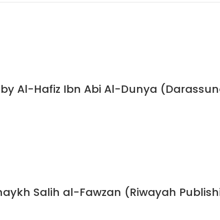
s by Al-Hafiz Ibn Abi Al-Dunya (Darassu
haykh Salih al-Fawzan (Riwayah Publish