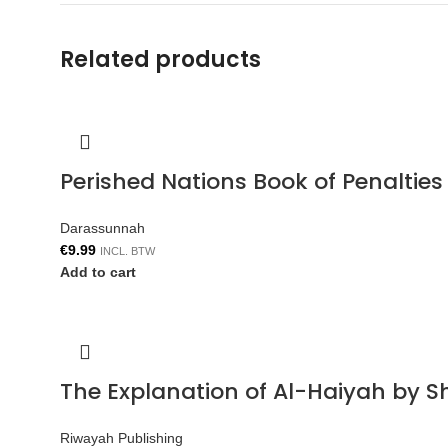
Related products
Perished Nations Book of Penaltie
Darassunnah
€
9.99
INCL. BTW
Add to cart
The Explanation of Al-Haiyah by S
Riwayah Publishing