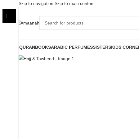
Skip to navigation
Skip to main content
QURAN
BOOKS
ARABIC PERFUMES
SISTERS
KIDS CORNE