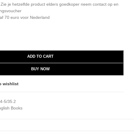
: Zie je hetzelfde product elders goedkoper neem contact op en
ingsvoucher
af 70 euro voor Nederland
ADD TO CART
BUY NOW
o wishlist
4-5/35.2
glish Books