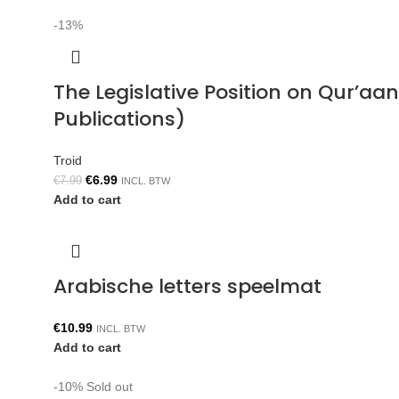
-13%
The Legislative Position on Qur’aa
Publications)
Troid
€
6.99
€
7.99
INCL. BTW
Add to cart
Arabische letters speelmat
€
10.99
INCL. BTW
Add to cart
-10%
Sold out