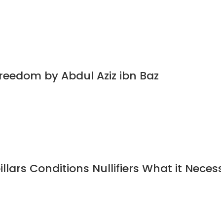
Freedom by Abdul Aziz ibn Baz
illars Conditions Nullifiers What it Neces