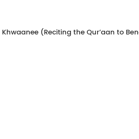
n Khwaanee (Reciting the Qur’aan to Ben