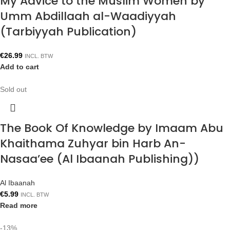
My Advice to the Muslim Women by
Umm Abdillaah al-Waadiyyah
(Tarbiyyah Publication)
€
26.99
INCL. BTW
Add to cart
Sold out
The Book Of Knowledge by Imaam Abu
Khaithama Zuhyar bin Harb An-
Nasaa’ee (Al Ibaanah Publishing))
Al Ibaanah
€
5.99
INCL. BTW
Read more
-13%