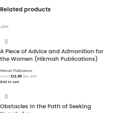
Related products
-20%
A Piece of Advice and Admonition for
the Women (Hikmah Publications)
Hikmah Publications
€
11.99
€
14.99
INCL. BTW
Add to cart
Obstacles In the Path of Seeking