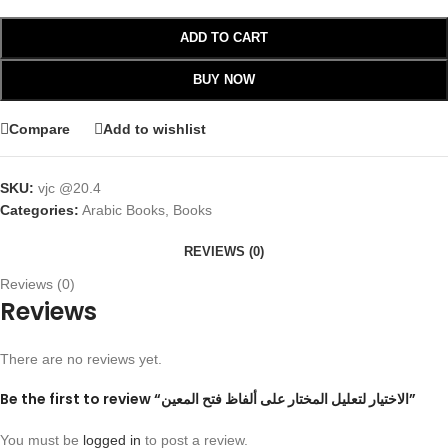
ADD TO CART
BUY NOW
Compare
Add to wishlist
SKU:
vjc @20.4
Categories:
Arabic Books
,
Books
REVIEWS (0)
Reviews (0)
Reviews
There are no reviews yet.
Be the first to review “الاختيار لتعليل المختار على ألفاظ فتح المعين”
You must be
logged in
to post a review.