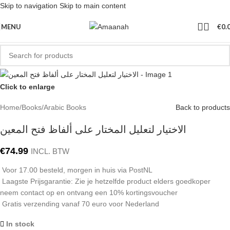
Skip to navigation
Skip to main content
MENU
€
0.
Click to enlarge
Home
/
Books
/
Arabic Books
Back to products
الاختيار لتعليل المختار على ألفاظ فتح المعين
€
74.99
INCL. BTW
Voor 17.00 besteld, morgen in huis via PostNL
Laagste Prijsgarantie: Zie je hetzelfde product elders goedkoper
neem contact op en ontvang een 10% kortingsvoucher
Gratis verzending vanaf 70 euro voor Nederland
In stock