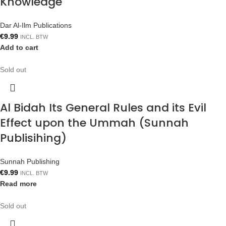
Knowledge
Dar Al-Ilm Publications
€
9.99
INCL. BTW
Add to cart
Sold out
Al Bidah Its General Rules and its Evil
Effect upon the Ummah (Sunnah
Publisihing)
Sunnah Publishing
€
9.99
INCL. BTW
Read more
Sold out