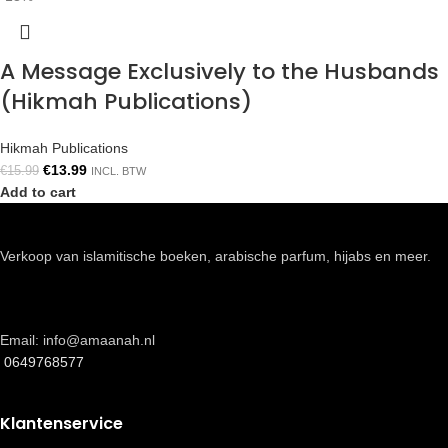
A Message Exclusively to the Husbands
(Hikmah Publications)
Hikmah Publications
€
13.99
€
15.99
INCL. BTW
Add to cart
Verkoop van islamitische boeken, arabische parfum, hijabs en meer.
Email: info@amaanah.nl
0649768577
Klantenservice