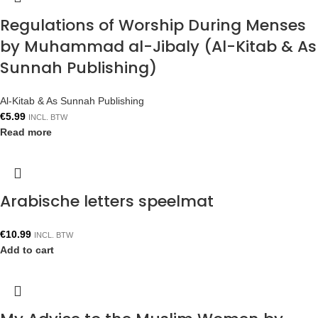
Regulations of Worship During Menses
by Muhammad al-Jibaly (Al-Kitab & As
Sunnah Publishing)
Al-Kitab & As Sunnah Publishing
€
5.99
INCL. BTW
Read more
Arabische letters speelmat
€
10.99
INCL. BTW
Add to cart