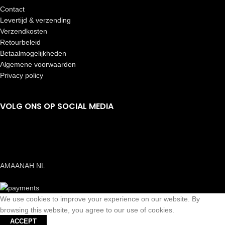
Contact
Levertijd & verzending
Verzendkosten
Retourbeleid
Betaalmogelijkheden
Algemene voorwaarden
Privacy policy
VOLG ONS OP SOCIAL MEDIA
AMAANAH.NL
We use cookies to improve your experience on our website. By
browsing this website, you agree to our use of cookies.
ACCEPT