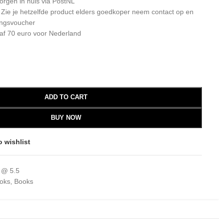
orgen in huis via PostNL
: Zie je hetzelfde product elders goedkoper neem contact op en
ingsvoucher
af 70 euro voor Nederland
ADD TO CART
BUY NOW
o wishlist
 @ 5.5
ooks
,
Books