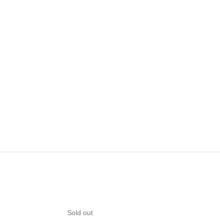
Sold out