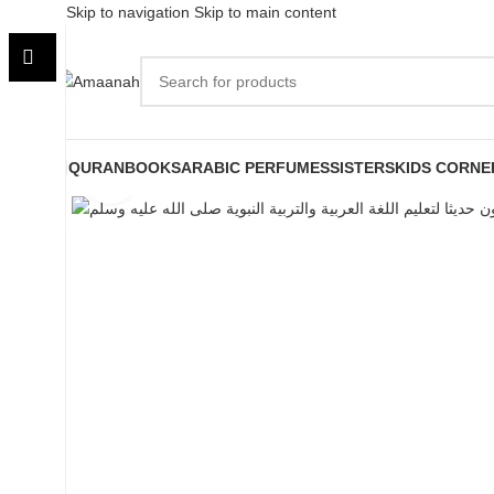
Skip to navigation
Skip to main content
QURAN
BOOKS
ARABIC PERFUMES
SISTERS
KIDS CORNE
Click to enlarge