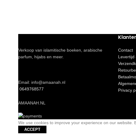
Klante
Verkoop van islamitische boeken, arabische
Contact
parfum, hijabs en meer.
Levertijd
Verzendk
Retourbe
Betaalmo
Email: info@amaanah.nl
Algemen
0649768577
Privacy p
AMAANAH.NL
We use cookies to improve your experience on our website. By
ACCEPT