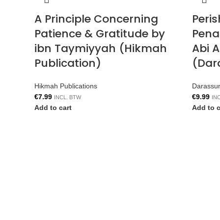
A Principle Concerning
Peri
Patience & Gratitude by
Penal
ibn Taymiyyah (Hikmah
Abi 
Publication)
(Dar
Hikmah Publications
Darassu
€
7.99
€
9.99
INCL. BTW
IN
Add to cart
Add to c