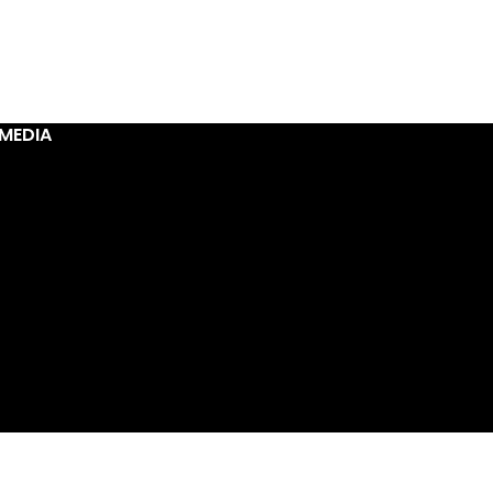
MEDIA