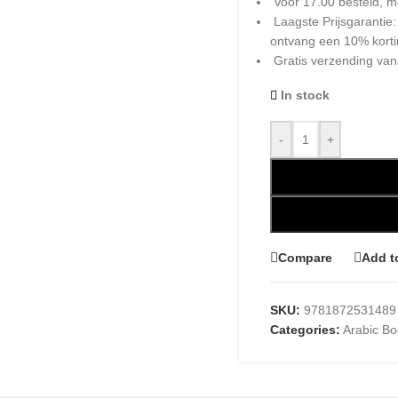
Voor 17.00 besteld, m
Laagste Prijsgarantie
ontvang een 10% kort
Gratis verzending van
In stock
-
+
Compare
Add t
SKU:
9781872531489
Categories:
Arabic B