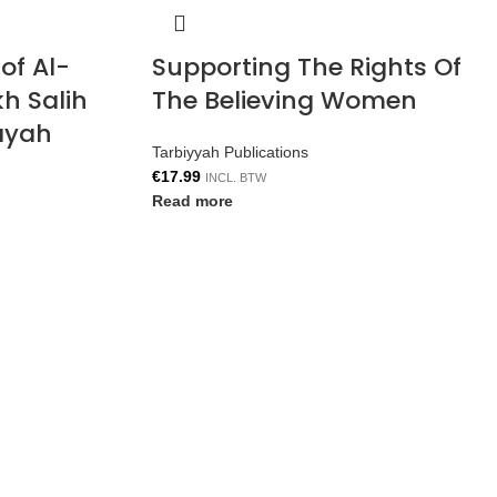
of Al-
Supporting The Rights Of
h Salih
The Believing Women
ayah
Tarbiyyah Publications
€
17.99
INCL. BTW
Read more