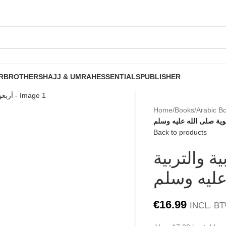
R
BROTHERS
HAJJ & UMRAH
ESSENTIALS
PUBLISHER
Home
/
Books
/
Arabic B
أربعون حديثا لتعليم اللغة
Back to products
أربعون حديث
النبوية صل
€
16.99
INCL. B