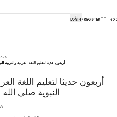
LOGIN / REGISTER
€
0.
ooks
/
 العربية والتربية النبوية صلى الله عليه وسلم
ا لتعليم اللغة العربية والتربية
ى الله عليه وسلم
TW