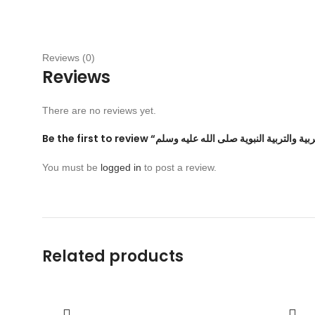
Reviews (0)
Reviews
There are no reviews yet.
You must be
logged in
to post a review.
Related products