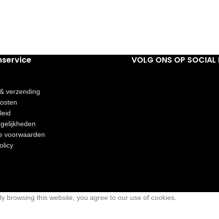
nservice
VOLG ONS OP SOCIAL 
 & verzending
osten
leid
gelijkheden
e voorwaarden
olicy
 browsing this website, you agree to our use of cookies.