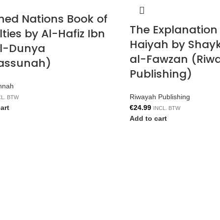
shed Nations Book of
The Explanation 
ties by Al-Hafiz Ibn
Haiyah by Shayk
Al-Dunya
al-Fawzan (Riw
assunah)
Publishing)
nnah
Riwayah Publishing
CL. BTW
art
€
24.99
INCL. BTW
Add to cart