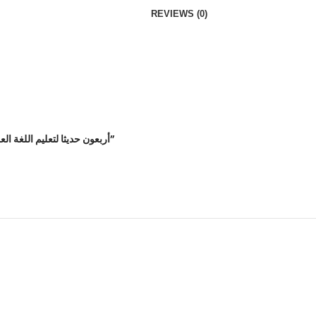
REVIEWS (0)
Be the first to review “أربعون حديثا لتعليم اللغة العربية والتربية النبوية صلى الله عليه وسلم”