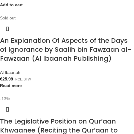
Add to cart
Sold out
An Explanation Of Aspects of the Days
of Ignorance by Saalih bin Fawzaan al-
Fawzaan (Al Ibaanah Publishing)
Al Ibaanah
€
25.99
INCL. BTW
Read more
-13%
The Legislative Position on Qur’aan
Khwaanee (Reciting the Qur’aan to