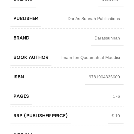
PUBLISHER
Dar As Sunnah Publications
BRAND
Darassunnah
BOOK AUTHOR
Imam Ibn Qudamah al-Maqdisi
ISBN
9781904336600
PAGES
176
RRP (PUBLISHER PRICE)
£ 10