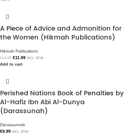
A Piece of Advice and Admonition for
the Women (Hikmah Publications)
Hikmah Publications
€
11.99
€
14.99
INCL. BTW
Add to cart
Perished Nations Book of Penalties by
Al-Hafiz Ibn Abi Al-Dunya
(Darassunah)
Darassunnah
€
9.99
INCL. BTW