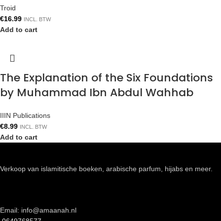
Troid
€
16.99
INCL. BTW
Add to cart
The Explanation of the Six Foundations
by Muhammad Ibn Abdul Wahhab
IIIN Publications
€
8.99
INCL. BTW
Add to cart
Verkoop van islamitische boeken, arabische parfum, hijabs en meer.
Email: info@amaanah.nl