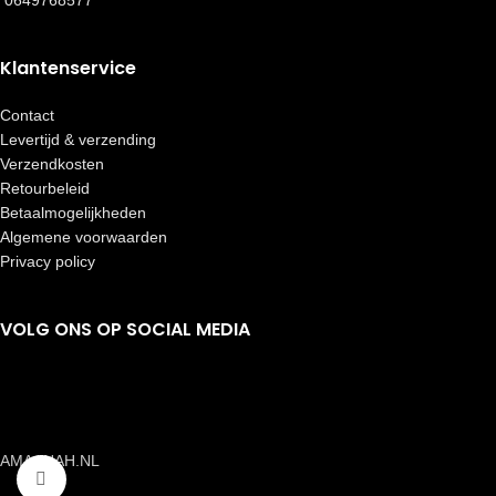
0649768577
Klantenservice
Contact
Levertijd & verzending
Verzendkosten
Retourbeleid
Betaalmogelijkheden
Algemene voorwaarden
Privacy policy
VOLG ONS OP SOCIAL MEDIA
AMAANAH.NL
Click to enlarge