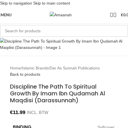
Skip to navigation
Skip to main content
MENU
€
0.
Home
/
Islamic Brands
/
Dar As Sunnah Publications
Back to products
Discipline The Path To Spiritual
Growth By Imam Ibn Qudamah Al
Maqdisi (Darassunnah)
€
11.99
INCL. BTW
BINDING
Softcover