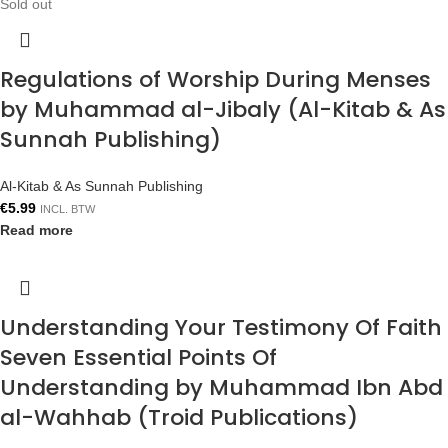
Sold out
Regulations of Worship During Menses
by Muhammad al-Jibaly (Al-Kitab & As
Sunnah Publishing)
Al-Kitab & As Sunnah Publishing
€
5.99
INCL. BTW
Read more
Understanding Your Testimony Of Faith
Seven Essential Points Of
Understanding by Muhammad Ibn Abd
al-Wahhab (Troid Publications)