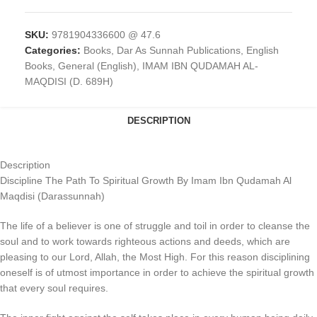
SKU:
9781904336600 @ 47.6
Categories:
Books
,
Dar As Sunnah Publications
,
English
Books
,
General (English)
,
IMAM IBN QUDAMAH AL-
MAQDISI (D. 689H)
DESCRIPTION
Description
Discipline The Path To Spiritual Growth By Imam Ibn Qudamah Al
Maqdisi (Darassunnah)
The life of a believer is one of struggle and toil in order to cleanse the
soul and to work towards righteous actions and deeds, which are
pleasing to our Lord, Allah, the Most High. For this reason disciplining
oneself is of utmost importance in order to achieve the spiritual growth
that every soul requires.