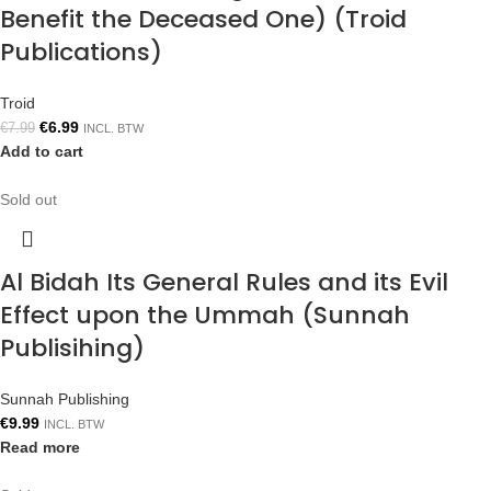
Benefit the Deceased One) (Troid
Publications)
Troid
€
6.99
€
7.99
INCL. BTW
Add to cart
Sold out
Al Bidah Its General Rules and its Evil
Effect upon the Ummah (Sunnah
Publisihing)
Sunnah Publishing
€
9.99
INCL. BTW
Read more