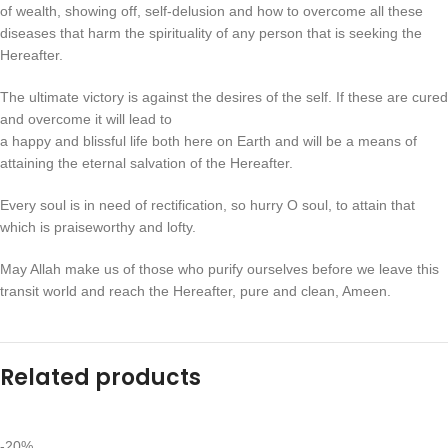
of wealth, showing off, self-delusion and how to overcome all these
diseases that harm the spirituality of any person that is seeking the
Hereafter.
The ultimate victory is against the desires of the self. If these are cured
and overcome it will lead to
a happy and blissful life both here on Earth and will be a means of
attaining the eternal salvation of the Hereafter.
Every soul is in need of rectification, so hurry O soul, to attain that
which is praiseworthy and lofty.
May Allah make us of those who purify ourselves before we leave this
transit world and reach the Hereafter, pure and clean, Ameen.
Related products
-20%