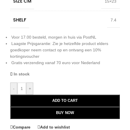
SIZE CM
15×23
SHELF
7.4
Voor 17.00 besteld, morgen in huis via PostNL
Laagste Prijsgarantie: Zie je hetzelfde product elders
goedkoper neem contact op en ontvang een 10%
kortingsvoucher
Gratis verzending vanaf 70 euro voor Nederland
In stock
-
+
ADD TO CART
BUY NOW
Compare
Add to wishlist