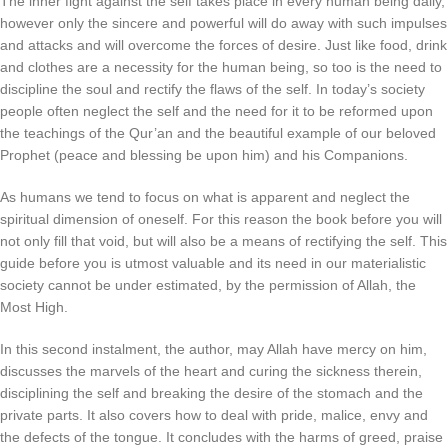
The inner fight against the self takes place in every human being daily,
however only the sincere and powerful will do away with such impulses
and attacks and will overcome the forces of desire. Just like food, drink
and clothes are a necessity for the human being, so too is the need to
discipline the soul and rectify the flaws of the self. In today’s society
people often neglect the self and the need for it to be reformed upon
the teachings of the Qur’an and the beautiful example of our beloved
Prophet (peace and blessing be upon him) and his Companions.
As humans we tend to focus on what is apparent and neglect the
spiritual dimension of oneself. For this reason the book before you will
not only fill that void, but will also be a means of rectifying the self. This
guide before you is utmost valuable and its need in our materialistic
society cannot be under estimated, by the permission of Allah, the
Most High.
In this second instalment, the author, may Allah have mercy on him,
discusses the marvels of the heart and curing the sickness therein,
disciplining the self and breaking the desire of the stomach and the
private parts. It also covers how to deal with pride, malice, envy and
the defects of the tongue. It concludes with the harms of greed, praise