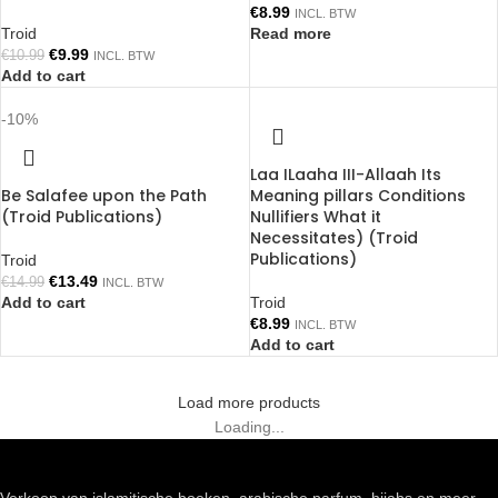
€
8.99
INCL. BTW
Troid
Read more
€
9.99
€
10.99
INCL. BTW
Add to cart
-10%
Laa ILaaha III-Allaah Its
Be Salafee upon the Path
Meaning pillars Conditions
(Troid Publications)
Nullifiers What it
Necessitates) (Troid
Publications)
Troid
€
13.49
€
14.99
INCL. BTW
Add to cart
Troid
€
8.99
INCL. BTW
Add to cart
Load more products
Loading...