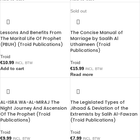
Sold out
Lessons And Benefits From
The Concise Manual of
The Marital Life Of Prophet
Marriage by Saalih Al
(PBUH) (Troid Publications)
Uthaimeen (Troid
Publications)
Troid
€
10.99
Troid
INCL. BTW
Add to cart
€
15.99
INCL. BTW
Read more
AL-ISRA WA-AL-MIRAJ The
The Legislated Types of
Night Journey And Ascension
Jihaad & Deviation of the
Of The Prophet (Troid
Extremists by Salih Al-Fawzan
Publications)
(Troid Publications)
Troid
Troid
€
9.99
€
7.99
INCL. BTW
INCL. BTW