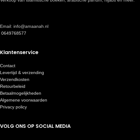
Verkoop van islamitische boeken, arabische parfum, hijabs en meer.
Email: info@amaanah.nl
0649768577
Klantenservice
Contact
Levertijd & verzending
Verzendkosten
Retourbeleid
Betaalmogelijkheden
Algemene voorwaarden
Privacy policy
VOLG ONS OP SOCIAL MEDIA