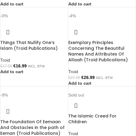
Add to cart
Add to cart
-0%
-4%
Things That Nullify One’s
Exemplary Principles
Islam (Troid Publications)
Concerning The Beautiful
Names And Attributes Of
Allaah (Troid Publications)
Troid
€
16.99
€
17.00
INCL. BTW
Add to cart
Troid
€
26.99
€
27.99
INCL. BTW
Add to cart
-9%
Sold out
The Islamic Creed For
The Foundation Of Eemaan
Children
And Obstacles in the path of
Eeman (Troid Publications)
Troid