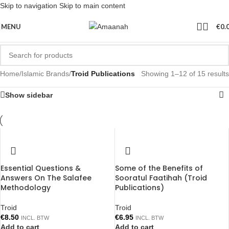
Skip to navigation
Skip to main content
MENU
€
0.
Home
/
Islamic Brands
/
Troid Publications
Showing 1–12 of 15 results
Show sidebar
Essential Questions &
Some of the Benefits of
Answers On The Salafee
Sooratul Faatihah (Troid
Methodology
Publications)
Troid
Troid
€
8.50
€
6.95
INCL. BTW
INCL. BTW
Add to cart
Add to cart