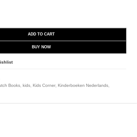
ADD TO CART
BUY NOW
ishlist
3
utch Books
,
kids
,
Kids Corner
,
Kinderboeken Nederlands
,