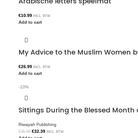
Arabische letters speelmat
€
10.99
INCL. BTW
Add to cart
My Advice to the Muslim Women b
€
26.99
INCL. BTW
Add to cart
-10%
Sittings During the Blessed Mont
Riwayah Publishing
€
32.39
€
35.99
INCL. BTW