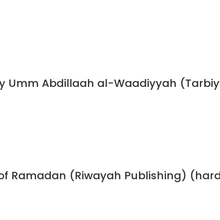
y Umm Abdillaah al-Waadiyyah (Tarbiyy
h of Ramadan (Riwayah Publishing) (har