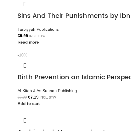
Sins And Their Punishments by Ib
Tarbiyyah Publications
€
9.99
INCL. BTW
Read more
-10%
Birth Prevention an Islamic Persp
Al-Kitab & As Sunnah Publishing
€
7.19
€
7.99
INCL. BTW
Add to cart