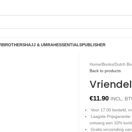
R
BROTHERS
HAJJ & UMRAH
ESSENTIALS
PUBLISHER
Home
/
Books
/
Dutch Bo
Back to products
Vriendel
€
11.90
INCL. B
Voor 17.00 besteld, m
Laagste Prijsgarantie
ontvang een 10% kort
Gratis verzending van