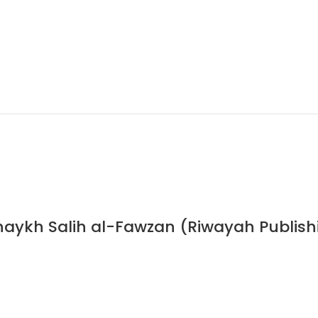
haykh Salih al-Fawzan (Riwayah Publish