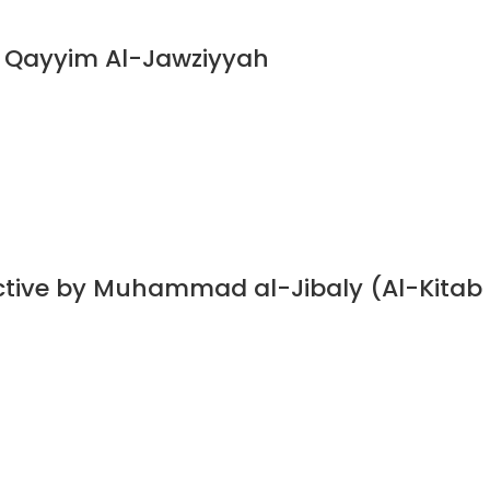
n Qayyim Al-Jawziyyah
ective by Muhammad al-Jibaly (Al-Kitab