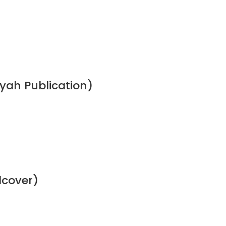
ah Publication)
dcover)