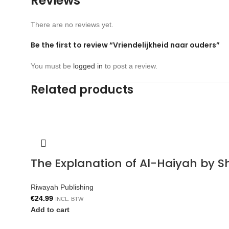
Reviews
There are no reviews yet.
Be the first to review “Vriendelijkheid naar ouders”
You must be
logged in
to post a review.
Related products
The Explanation of Al-Haiyah by S
Riwayah Publishing
€
24.99
INCL. BTW
Add to cart