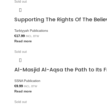
Sold out
Supporting The Rights Of The Bel
Tarbiyyah Publications
€
17.99
INCL. BTW
Read more
Sold out
Al-Masjid Al-Aqsa the Path to Its 
SSNA Publication
€
9.99
INCL. BTW
Read more
Sold out