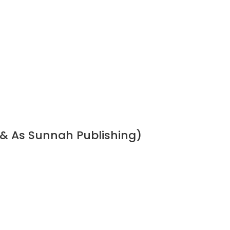
 & As Sunnah Publishing)