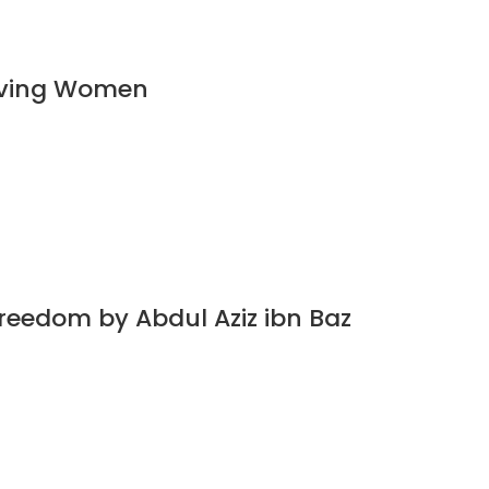
ieving Women
Freedom by Abdul Aziz ibn Baz