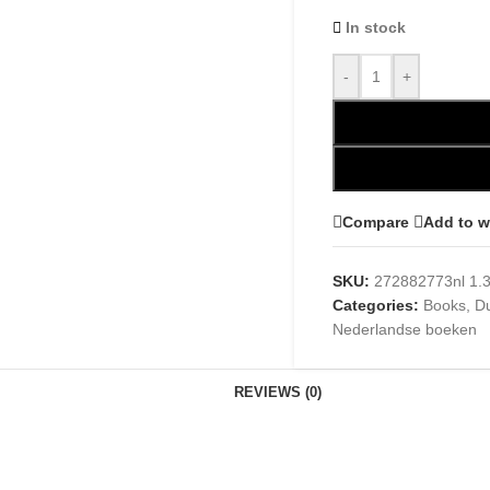
In stock
-
+
Compare
Add to w
SKU:
272882773nl 1.
Categories:
Books
,
D
Nederlandse boeken
REVIEWS (0)