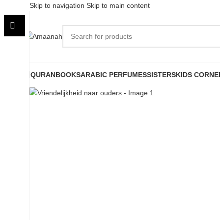
Skip to navigation
Skip to main content
QURAN
BOOKS
ARABIC PERFUMES
SISTERS
KIDS CORNE