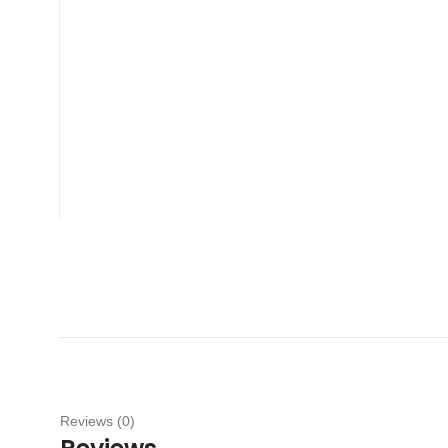
Reviews (0)