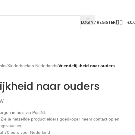
LOGIN / REGISTER
€
0.
oks
/
Kinderboeken Nederlands
/
Vriendelijkheid naar ouders
ijkheid naar ouders
TW
orgen in huis via PostNL
: Zie je hetzelfde product elders goedkoper neem contact op en
ingsvoucher
af 70 euro voor Nederland