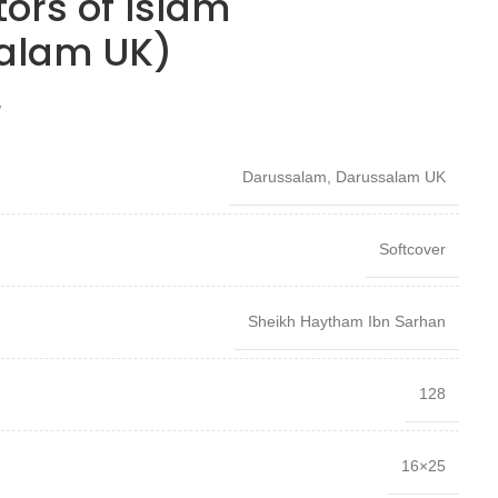
tors of Islam
alam UK)
W
Darussalam
,
Darussalam UK
Softcover
Sheikh Haytham Ibn Sarhan
128
16×25