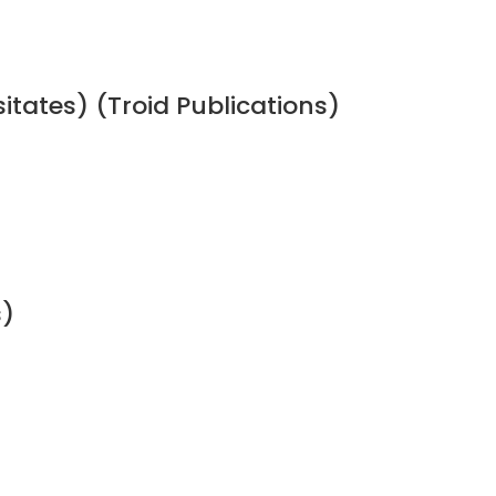
sitates) (Troid Publications)
s)