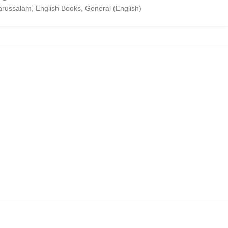
arussalam
,
English Books
,
General (English)