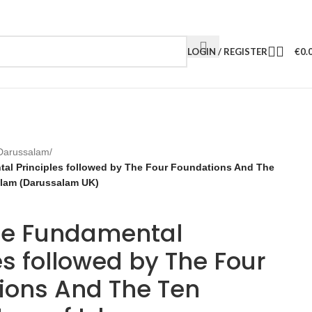
LOGIN / REGISTER
€
0.
Darussalam
/
al Principles followed by The Four Foundations And The
Islam (Darussalam UK)
ee Fundamental
es followed by The Four
ions And The Ten