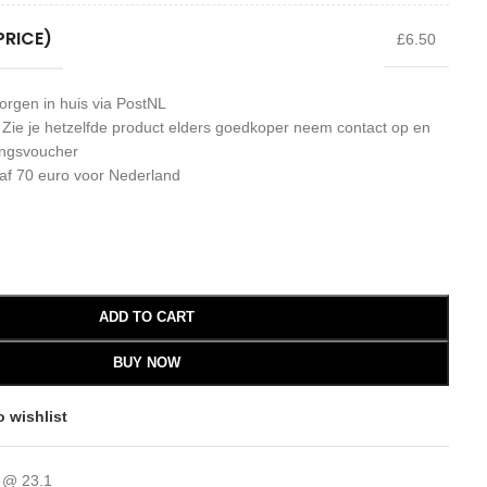
PRICE)
£6.50
orgen in huis via PostNL
: Zie je hetzelfde product elders goedkoper neem contact op en
ingsvoucher
af 70 euro voor Nederland
ADD TO CART
BUY NOW
o wishlist
 @ 23.1