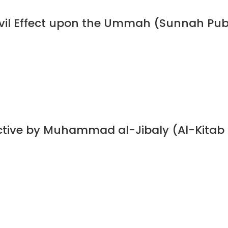
 Evil Effect upon the Ummah (Sunnah Pub
ective by Muhammad al-Jibaly (Al-Kitab