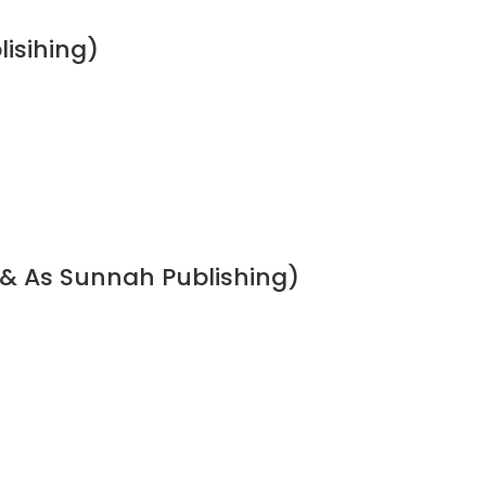
lisihing)
 & As Sunnah Publishing)