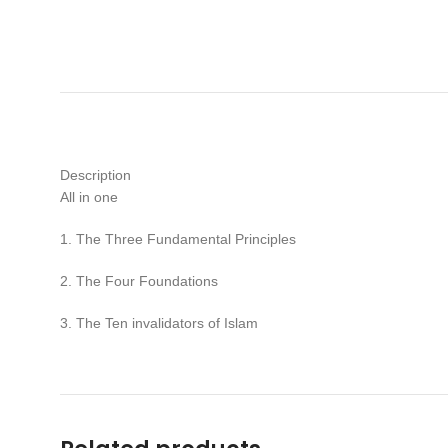
Description
All in one
1. The Three Fundamental Principles
2. The Four Foundations
3. The Ten invalidators of Islam