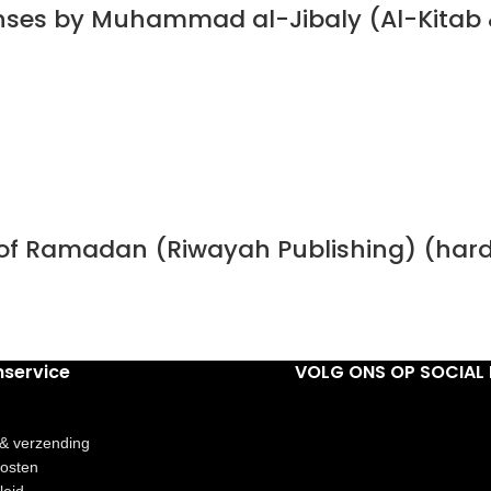
nses by Muhammad al-Jibaly (Al-Kitab 
h of Ramadan (Riwayah Publishing) (har
nservice
VOLG ONS OP SOCIAL 
 & verzending
osten