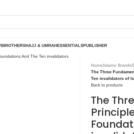
R
BROTHERS
HAJJ & UMRAH
ESSENTIALS
PUBLISHER
Home
/
Islamic Brands
/
The Three Fundament
Ten invalidators of 
Back to products
The Thr
Principl
Foundat