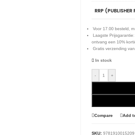
RRP (PUBLISHER 
Voor 17.00 besteld, m
Laagste Prijsgarantie
ontvang een 10% kort
Gratis verzending van
In stock
-
+
Compare
Add t
SKU:
9781910015209