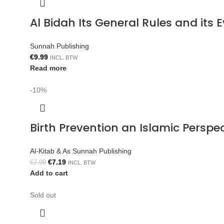
Al Bidah Its General Rules and its
Sunnah Publishing
€
9.99
INCL. BTW
Read more
-10%
Birth Prevention an Islamic Persp
Al-Kitab & As Sunnah Publishing
€
7.19
€
7.99
INCL. BTW
Add to cart
Sold out