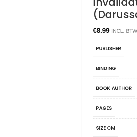
invalida
(Daruss
€
8.99
INCL. BT
PUBLISHER
BINDING
BOOK AUTHOR
PAGES
SIZE CM