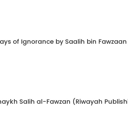
Days of Ignorance by Saalih bin Fawzaa
haykh Salih al-Fawzan (Riwayah Publish