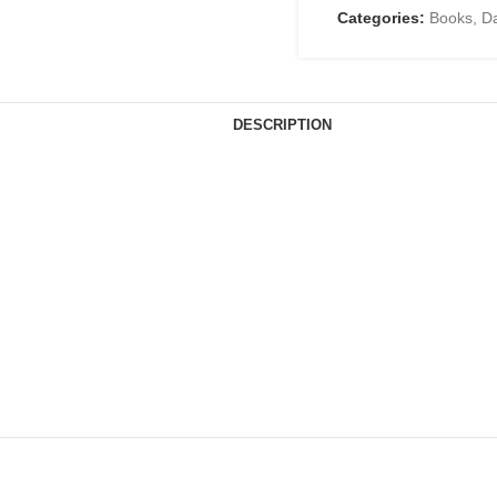
Categories:
Books
,
D
DESCRIPTION