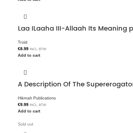
Laa ILaaha III-Allaah Its Meaning p
Troid
€
8.99
INCL. BTW
Add to cart
A Description Of The Supererogat
Hikmah Publications
€
9.99
INCL. BTW
Add to cart
Sold out