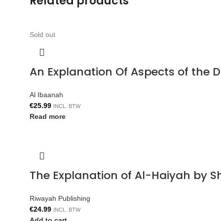
Related products
Sold out
An Explanation Of Aspects of the 
Al Ibaanah
€
25.99
INCL. BTW
Read more
The Explanation of Al-Haiyah by S
Riwayah Publishing
€
24.99
INCL. BTW
Add to cart