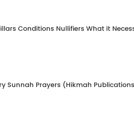
illars Conditions Nullifiers What it Neces
ory Sunnah Prayers (Hikmah Publication