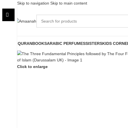
Skip to navigation
Skip to main content
QURAN
BOOKS
ARABIC PERFUMES
SISTERS
KIDS CORNE
Click to enlarge