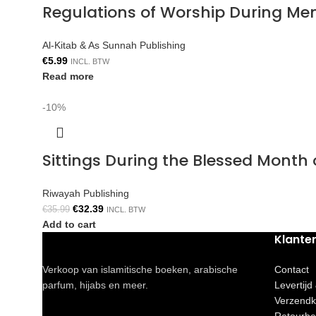
Regulations of Worship During Me
Al-Kitab & As Sunnah Publishing
€
5.99
INCL. BTW
Read more
-10%
Sittings During the Blessed Mont
Riwayah Publishing
€
32.39
€
35.99
INCL. BTW
Add to cart
Klante
Verkoop van islamitische boeken, arabische
Contact
parfum, hijabs en meer.
Levertijd
Verzendk