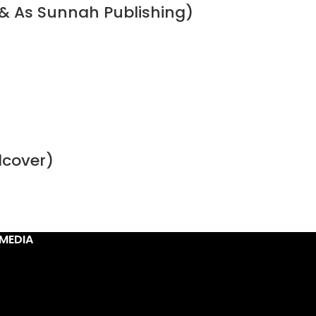
& As Sunnah Publishing)
dcover)
MEDIA