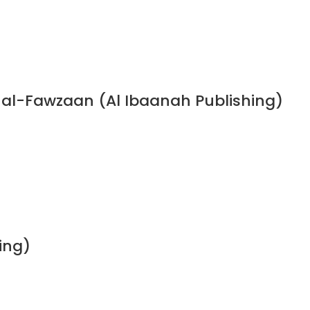
n al-Fawzaan (Al Ibaanah Publishing)
ing)