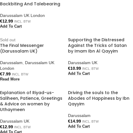
Backbiting And Talebearing
Darussalam UK London
€
12.99
INCL. BTW
Add To Cart
Supporting the Distressed
Sold out
The Final Messenger
Against the Tricks of Satan
(Darussalam UK)
by Imam Ibn Al Qayyim
Darussalam
,
Darussalam UK
Darussalam UK
London
€
10.99
INCL. BTW
€
7.99
Add To Cart
INCL. BTW
Read More
Explanation of Riyad-us-
Driving the souls to the
Saliheen, Patience, Greetings
Abodes of Happiness by Ibn
& Advice on women by
Qayyim
Uthaymeen
Darussalam
Darussalam UK
€
14.99
INCL. BTW
€
12.99
Add To Cart
INCL. BTW
Add To Cart