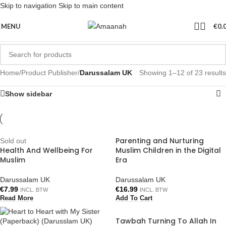
Skip to navigation
Skip to main content
MENU
€
0.
Home
/
Product Publisher
/
Darussalam UK
Showing 1–12 of 23 results
Show sidebar
Parenting and Nurturing
Sold out
Health And Wellbeing For
Muslim Children in the Digital
Muslim
Era
Darussalam UK
Darussalam UK
€
7.99
€
16.99
INCL. BTW
INCL. BTW
Read More
Add To Cart
Tawbah Turning To Allah In