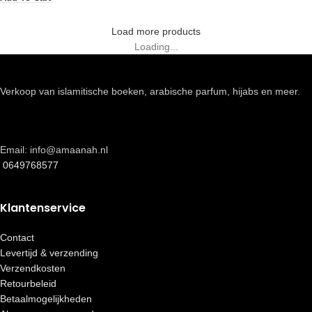
Load more products
Loading...
Verkoop van islamitische boeken, arabische parfum, hijabs en meer.
Email: info@amaanah.nl
0649768577
Klantenservice
Contact
Levertijd & verzending
Verzendkosten
Retourbeleid
Betaalmogelijkheden