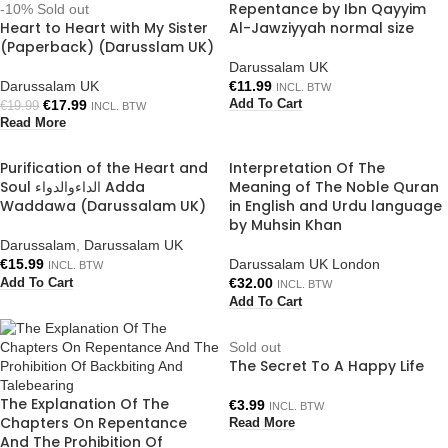
Repentance by Ibn Qayyim
-10%
Sold out
Heart to Heart with My Sister
Al-Jawziyyah normal size
(Paperback) (Darusslam UK)
Darussalam UK
Darussalam UK
€
11.99
INCL. BTW
€
17.99
Add To Cart
€
19.99
INCL. BTW
Read More
Purification of the Heart and
Interpretation Of The
Soul الداءوالدواء Adda
Meaning of The Noble Quran
Waddawa (Darussalam UK)
in English and Urdu language
by Muhsin Khan
Darussalam
,
Darussalam UK
€
15.99
Darussalam UK London
INCL. BTW
€
32.00
Add To Cart
INCL. BTW
Add To Cart
Sold out
The Secret To A Happy Life
The Explanation Of The
€
3.99
INCL. BTW
Chapters On Repentance
Read More
And The Prohibition Of