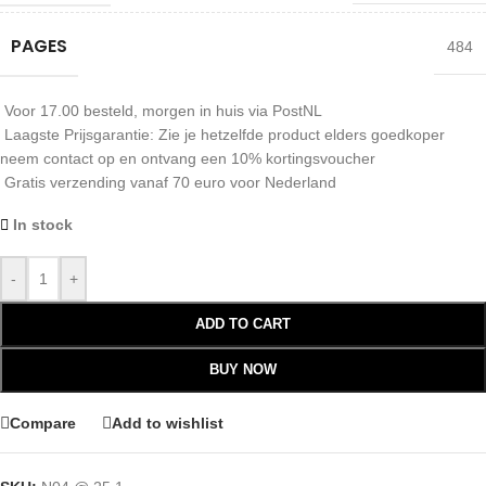
PAGES
484
Voor 17.00 besteld, morgen in huis via PostNL
Laagste Prijsgarantie: Zie je hetzelfde product elders goedkoper
neem contact op en ontvang een 10% kortingsvoucher
Gratis verzending vanaf 70 euro voor Nederland
In stock
-
+
ADD TO CART
BUY NOW
Compare
Add to wishlist