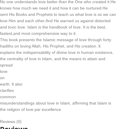
No one understands love better than the One who created it.He
knows how much we need it and how it can be nurtured.He
sent His Books and Prophets to teach us what love is so we can
love Him and each other.And He warned us against distorted
and toxic love. Islam is the handbook of love. It is the best,
fastest,and most comprehensive way to it.
This book presents the Islamic message of love through forty
hadiths on loving Allah, His Prophet, and His creation. lt
explains the indispensability of divine love in human existence,
the centrality of love in Islam, and the means to attain and
spread
love
on
earth. lt also
clarifies
common
misunderstandings about love in Islam, affirming that Islam is
the religion of love par excellence
Reviews (0)