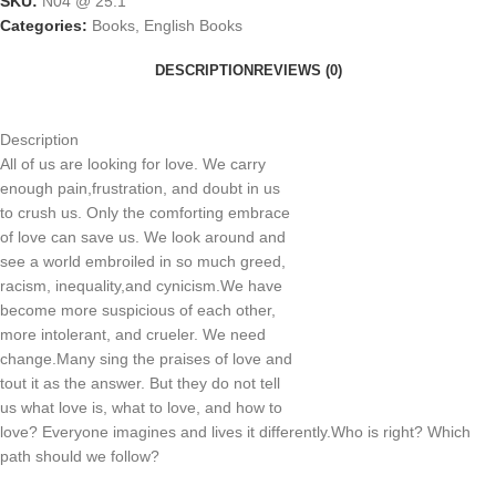
SKU:
N04 @ 25.1
Categories:
Books
,
English Books
DESCRIPTION
REVIEWS (0)
Description
All of us are looking for love. We carry
enough pain,frustration, and doubt in us
to crush us. Only the comforting embrace
of love can save us. We look around and
see a world embroiled in so much greed,
racism, inequality,and cynicism.We have
become more suspicious of each other,
more intolerant, and crueler. We need
change.Many sing the praises of love and
tout it as the answer. But they do not tell
us what love is, what to love, and how to
love? Everyone imagines and lives it differently.Who is right? Which
path should we follow?