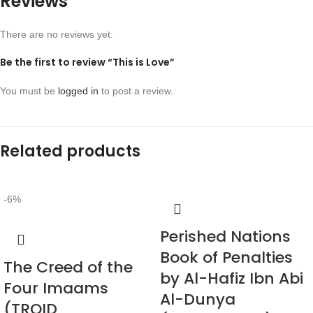
Reviews
There are no reviews yet.
Be the first to review “This is Love”
You must be
logged in
to post a review.
Related products
-6%
Perished Nations
Book of Penalties
The Creed of the
by Al-Hafiz Ibn Abi
Four Imaams
Al-Dunya
(TROID