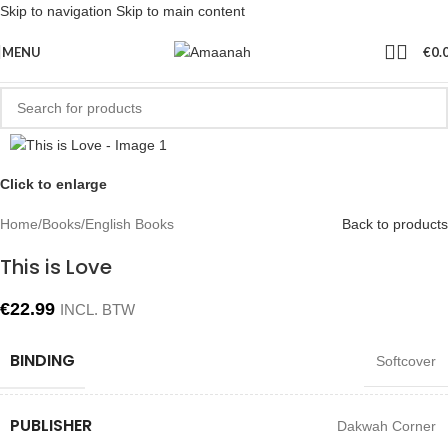
Skip to navigation
Skip to main content
MENU
€
0.
Click to enlarge
Home
/
Books
/
English Books
Back to products
This is Love
€
22.99
INCL. BTW
BINDING
Softcover
PUBLISHER
Dakwah Corner