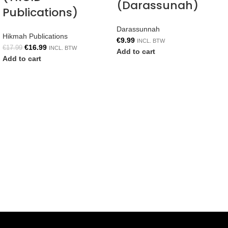
(Darassunah)
Publications)
Darassunnah
Hikmah Publications
€
9.99
INCL. BTW
€
16.99
€
17.99
INCL. BTW
Add to cart
Add to cart