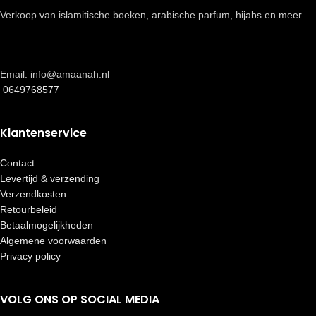
Verkoop van islamitische boeken, arabische parfum, hijabs en meer.
Email: info@amaanah.nl
0649768577
Klantenservice
Contact
Levertijd & verzending
Verzendkosten
Retourbeleid
Betaalmogelijkheden
Algemene voorwaarden
Privacy policy
VOLG ONS OP SOCIAL MEDIA