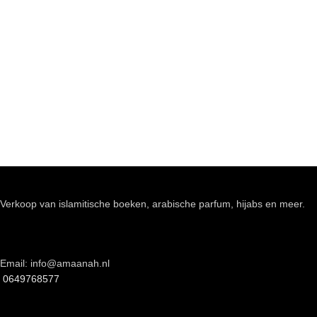
Verkoop van islamitische boeken, arabische parfum, hijabs en meer.
Email: info@amaanah.nl
0649768577