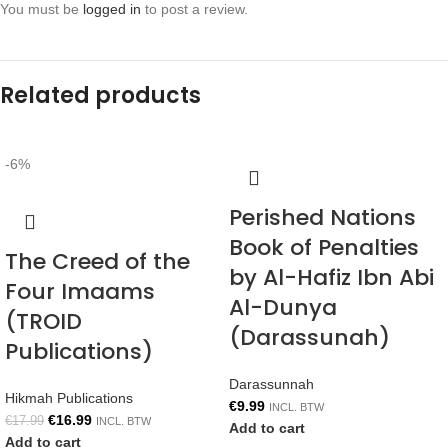
You must be
logged in
to post a review.
Related products
-6%
Perished Nations
Book of Penalties
The Creed of the
by Al-Hafiz Ibn Abi
Four Imaams
Al-Dunya
(TROID
(Darassunah)
Publications)
Darassunnah
Hikmah Publications
€
9.99
INCL. BTW
€
16.99
€
17.99
INCL. BTW
Add to cart
Add to cart