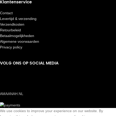
Klantenservice
Contact
Levertijd & verzending
Verzendkosten
Retourbeleid
Betaalmogelijkheden
Algemene voorwaarden
Privacy policy
VOLG ONS OP SOCIAL MEDIA
AMAANAH.NL
We use cookies to improve your experience on our website. By