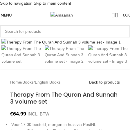
Skip to navigation
Skip to main content
MENU
€
0.
Click to enlarge
Home
/
Books
/
English Books
Back to products
Therapy From The Quran And Sunnah
3 volume set
€
64.99
INCL. BTW
Voor 17.00 besteld, morgen in huis via PostNL