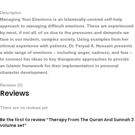
Description
Managing Your Emotions is an Islamically-centred self-help
approach to managing difficult emotions. These are experienced
by most, if not all, of us due to the pressures and demands we
face in our modern, complex society. Using examples from her
clinical experience with patients, Dr. Feryad A. Hussain presents
a wide range of emotions – including anger, sadness, and fear –
to connect her ideas to key therapeutic approaches to provide
an Islamic framework for their implementation in personal
character development.
Reviews (0)
Reviews
There are no reviews yet.
Be the first to review “Therapy From The Quran And Sunnah 3
volume set”