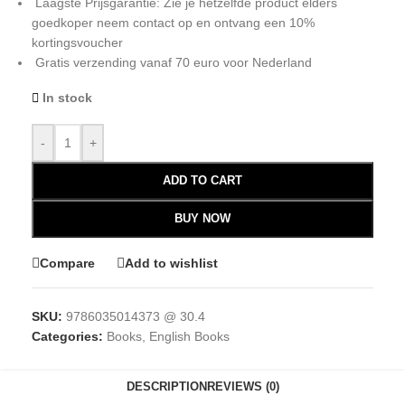
Laagste Prijsgarantie: Zie je hetzelfde product elders
goedkoper neem contact op en ontvang een 10%
kortingsvoucher
Gratis verzending vanaf 70 euro voor Nederland
In stock
-
+
ADD TO CART
BUY NOW
Compare
Add to wishlist
SKU:
9786035014373 @ 30.4
Categories:
Books
,
English Books
DESCRIPTION
REVIEWS (0)