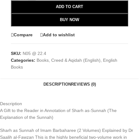
ADD TO CART
BUY NOW
Compare
Add to wishlist
SKU:
N05 @ 22.4
Categories:
Books
,
Creed & Aqidah (English)
,
English
Books
DESCRIPTION
REVIEWS (0)
Description
A Gift to the Reader in Annotation of Sharh as-Sunnah (The
Explanation of the Sunnah)
Sharh as Sunnah of Imam Barbaharee (2 Volumes) Explained by Dr
Saalih al-Fawzan This is the highly beneficial two-volume work in