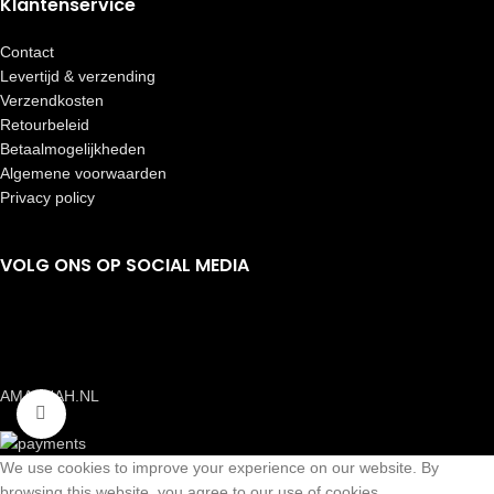
Klantenservice
Contact
Levertijd & verzending
Verzendkosten
Retourbeleid
Betaalmogelijkheden
Algemene voorwaarden
Privacy policy
VOLG ONS OP SOCIAL MEDIA
AMAANAH.NL
Click to enlarge
We use cookies to improve your experience on our website. By
browsing this website, you agree to our use of cookies.