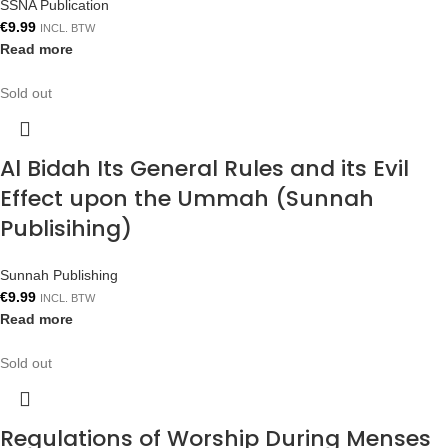
SSNA Publication
€
9.99
INCL. BTW
Read more
Sold out
Al Bidah Its General Rules and its Evil
Effect upon the Ummah (Sunnah
Publisihing)
Sunnah Publishing
€
9.99
INCL. BTW
Read more
Sold out
Regulations of Worship During Menses