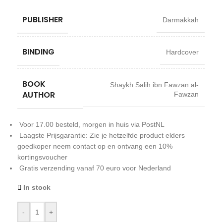
PUBLISHER
Darmakkah
BINDING
Hardcover
BOOK
Shaykh Salih ibn Fawzan al-
AUTHOR
Fawzan
Voor 17.00 besteld, morgen in huis via PostNL
Laagste Prijsgarantie: Zie je hetzelfde product elders
goedkoper neem contact op en ontvang een 10%
kortingsvoucher
Gratis verzending vanaf 70 euro voor Nederland
In stock
-
+