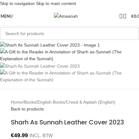
Skip to navigation
Skip to main content
MENU
€
0.
Home
/
Books
/
English Books
/
Creed & Aqidah (English)
Back to products
Sharh As Sunnah Leather Cover 2023
€
49.99
INCL. BTW