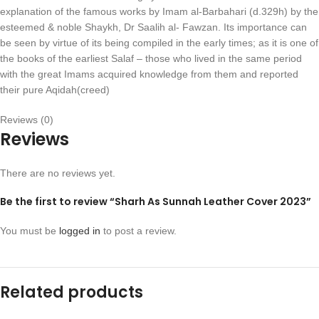
explanation of the famous works by Imam al-Barbahari (d.329h) by the
esteemed & noble Shaykh, Dr Saalih al- Fawzan. Its importance can
be seen by virtue of its being compiled in the early times; as it is one of
the books of the earliest Salaf – those who lived in the same period
with the great Imams acquired knowledge from them and reported
their pure Aqidah(creed)
Reviews (0)
Reviews
There are no reviews yet.
Be the first to review “Sharh As Sunnah Leather Cover 2023”
You must be
logged in
to post a review.
Related products