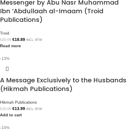
Messenger by Abu Nasr Muhammad
Ibn ‘Abdullaah al-Imaam (Troid
Publications)
Troid
€
18.89
€
20.99
INCL. BTW
Read more
-13%
A Message Exclusively to the Husbands
(Hikmah Publications)
Hikmah Publications
€
13.99
€
15.99
INCL. BTW
Add to cart
-10%