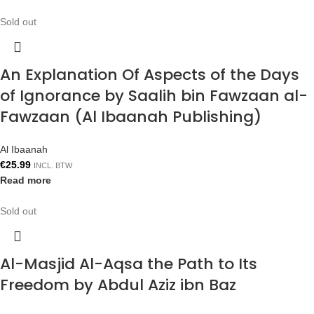
Sold out
An Explanation Of Aspects of the Days
of Ignorance by Saalih bin Fawzaan al-
Fawzaan (Al Ibaanah Publishing)
Al Ibaanah
€
25.99
INCL. BTW
Read more
Sold out
Al-Masjid Al-Aqsa the Path to Its
Freedom by Abdul Aziz ibn Baz