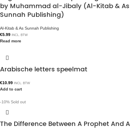
by Muhammad al-Jibaly (Al-Kitab & As
Sunnah Publishing)
Al-Kitab & As Sunnah Publishing
€
5.99
INCL. BTW
Read more
Arabische letters speelmat
€
10.99
INCL. BTW
Add to cart
-10%
Sold out
The Difference Between A Prophet And A