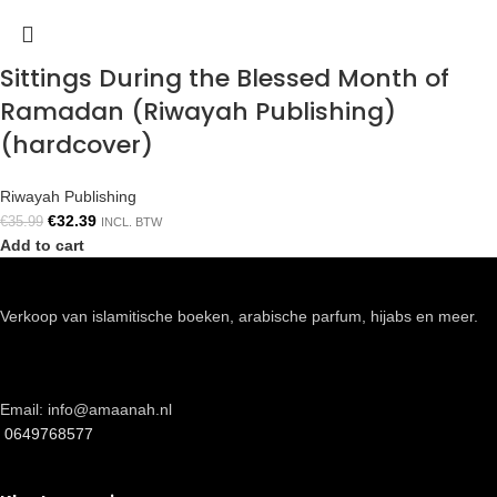
Sittings During the Blessed Month of
Ramadan (Riwayah Publishing)
(hardcover)
Riwayah Publishing
€
32.39
€
35.99
INCL. BTW
Add to cart
Verkoop van islamitische boeken, arabische parfum, hijabs en meer.
Email: info@amaanah.nl
0649768577