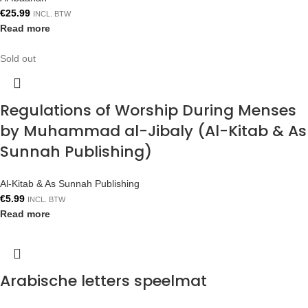
€
25.99
INCL. BTW
Read more
Sold out
Regulations of Worship During Menses
by Muhammad al-Jibaly (Al-Kitab & As
Sunnah Publishing)
Al-Kitab & As Sunnah Publishing
€
5.99
INCL. BTW
Read more
Arabische letters speelmat