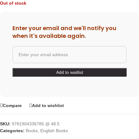
Out of stock
Enter your email and we'll notify you
when it's available again.
Compare
Add to wishlist
SKU:
9781904336785 @ 48.5
Categories:
Books
,
English Books