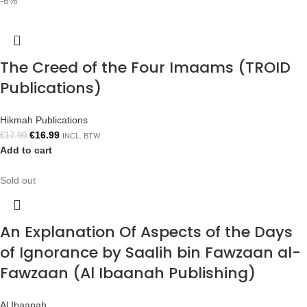
-6%
The Creed of the Four Imaams (TROID
Publications)
Hikmah Publications
€
16.99
€
17.99
INCL. BTW
Add to cart
Sold out
An Explanation Of Aspects of the Days
of Ignorance by Saalih bin Fawzaan al-
Fawzaan (Al Ibaanah Publishing)
Al Ibaanah