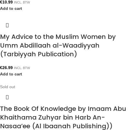
€
10.99
INCL. BTW
Add to cart
My Advice to the Muslim Women by
Umm Abdillaah al-Waadiyyah
(Tarbiyyah Publication)
€
26.99
INCL. BTW
Add to cart
Sold out
The Book Of Knowledge by Imaam Abu
Khaithama Zuhyar bin Harb An-
Nasaa’ee (Al Ibaanah Publishing))