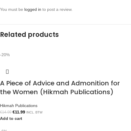
You must be
logged in
to post a review.
Related products
-20%
A Piece of Advice and Admonition for
the Women (Hikmah Publications)
Hikmah Publications
€
11.99
€
14.99
INCL. BTW
Add to cart