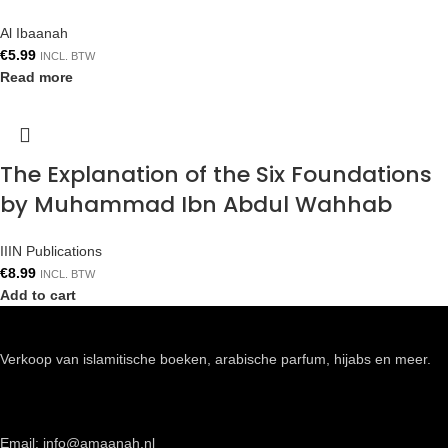
Al Ibaanah
€
5.99
INCL. BTW
Read more
The Explanation of the Six Foundations
by Muhammad Ibn Abdul Wahhab
IIIN Publications
€
8.99
INCL. BTW
Add to cart
Verkoop van islamitische boeken, arabische parfum, hijabs en meer.
Email: info@amaanah.nl