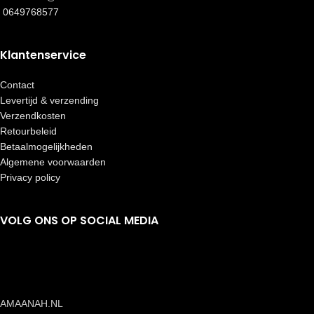
0649768577
Klantenservice
Contact
Levertijd & verzending
Verzendkosten
Retourbeleid
Betaalmogelijkheden
Algemene voorwaarden
Privacy policy
VOLG ONS OP SOCIAL MEDIA
AMAANAH.NL