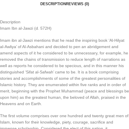
DESCRIPTION
REVIEWS (0)
Description
Imam Ibn al-Jawzi (d. 572H)
Imam ibn al-Jawzi mentions that he read the inspiring book ‘Al-Hilyat
al-Awliya’ of Al-Asbahani and decided to pen an abridgement and
amend aspects of it he considered to be unnecessary, for example, he
removed the chains of transmission to reduce length of narrations as
well as reports he considered to be specious, and in this manner his
distinguished ‘Sifat al-Safwah’ came to be. It is a book comprising
stories and accomplishments of some of the greatest personalities of
Islamic history. They are enumerated within five ranks and in order of
merit, beginning with the Prophet Muhammad (peace and blessings be
upon him) as the greatest human, the beloved of Allah, praised in the
Heavens and on Earth.
The first volume comprises over one hundred and twenty great men of
Islam, known for their knowledge, piety, courage, sacrifice and
immense scholarship. Considered the elect of this nation, it