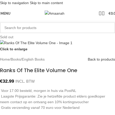
Skip to navigation
Skip to main content
MENU
€
0.
Sold out
Click to enlarge
Home
/
Books
/
English Books
Back to products
Ranks Of The Elite Volume One
€
32.99
INCL. BTW
Voor 17.00 besteld, morgen in huis via PostNL
Laagste Prijsgarantie: Zie je hetzelfde product elders goedkoper
neem contact op en ontvang een 10% kortingsvoucher
Gratis verzending vanaf 70 euro voor Nederland