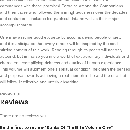
commences with those promised Paradise among the Companions
and then those who followed them in righteousness over the decades
and centuries. It includes biographical data as well as their major
accomplishments.
One may assume good etiquette by accompanying people of piety,
and it is anticipated that every reader will be inspired by the soul-
stirring content of this work. Reading through its pages will not only
astound, but immerse you into a world of extraordinary individuals and
characters exemplifying richness and quality of human experience.
This volume will augment one’s spiritual condition, heighten the senses
and purpose towards achieving a real triumph in life and the one that
will follow. Intellective and utterly absorbing.
Reviews (0)
Reviews
There are no reviews yet.
Be the first to review “Ranks Of The Elite Volume One”