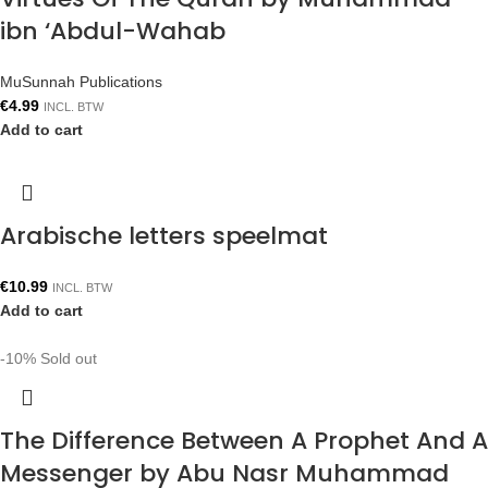
ibn ‘Abdul-Wahab
MuSunnah Publications
€
4.99
INCL. BTW
Add to cart
Arabische letters speelmat
€
10.99
INCL. BTW
Add to cart
-10%
Sold out
The Difference Between A Prophet And A
Messenger by Abu Nasr Muhammad