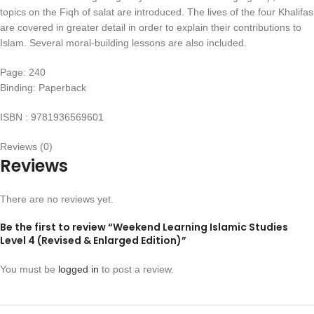
topics on the Fiqh of salat are introduced. The lives of the four Khalifas
are covered in greater detail in order to explain their contributions to
Islam. Several moral-building lessons are also included.
Page: 240
Binding: Paperback
ISBN : 9781936569601
Reviews (0)
Reviews
There are no reviews yet.
Be the first to review “Weekend Learning Islamic Studies
Level 4 (Revised & Enlarged Edition)”
You must be
logged in
to post a review.