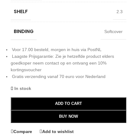
SHELF
2.3
BINDING
Softcover
Voor 17.00 besteld, morgen in huis via PostNL
Laagste Prijsgarantie: Zie je hetzelfde product elders
goedkoper neem contact op en ontvang een 10%
kortingsvoucher
Gratis verzending vanaf 70 euro voor Nederland
In stock
ADD TO CART
BUY NOW
Compare
Add to wishlist