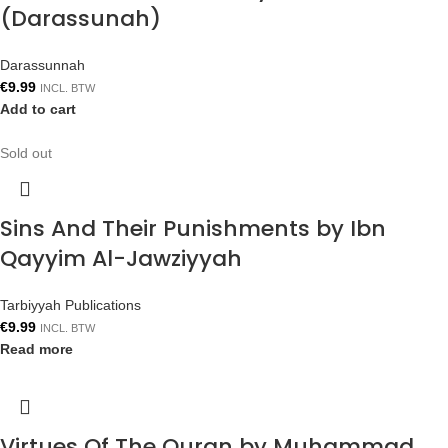
(Darassunah)
Darassunnah
€
9.99
INCL. BTW
Add to cart
Sold out
Sins And Their Punishments by Ibn
Qayyim Al-Jawziyyah
Tarbiyyah Publications
€
9.99
INCL. BTW
Read more
Virtues Of The Quran by Muhammad