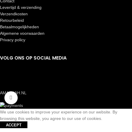
Contact
Levertijd & verzending
Verzendkosten
Retourbeleid
Betaalmogelijkheden
Algemene voorwaarden
Privacy policy
VOLG ONS OP SOCIAL MEDIA
AMAANAH.NL
Click to enlarge
We use cookies to improve your experience on our website. By
browsing this website, you agree to our use of cookies.
ACCEPT