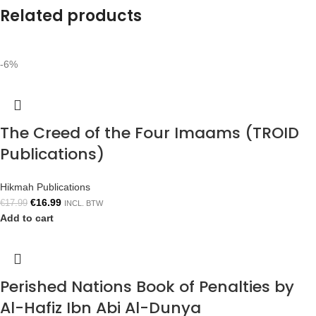
Related products
-6%
The Creed of the Four Imaams (TROID
Publications)
Hikmah Publications
€
16.99
€
17.99
INCL. BTW
Add to cart
Perished Nations Book of Penalties by
Al-Hafiz Ibn Abi Al-Dunya