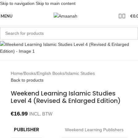
Skip to navigation
Skip to main content
MENU
€
0.
Home
/
Books
/
English Books
/
Islamic Studies
Back to products
Weekend Learning Islamic Studies
Level 4 (Revised & Enlarged Edition)
€
16.99
INCL. BTW
PUBLISHER
Weekend Learning Publishers