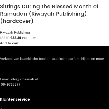
Sittings During the Blessed Month of
Ramadan (Riwayah Publishing)
(hardcover)
Riwayah Publishing
€
32.39
€
35.99
INCL. BTW
Add to cart
Verkoop van islamitische boeken, arabische parfum, hijabs en meer.
Email: info@amaanah.nl
0649768577
Klantenservice