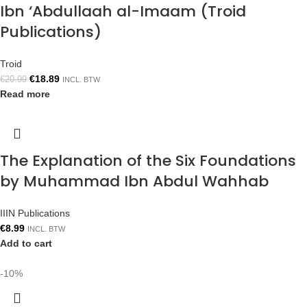
Ibn ‘Abdullaah al-Imaam (Troid
Publications)
Troid
€
18.89
€
20.99
INCL. BTW
Read more
The Explanation of the Six Foundations
by Muhammad Ibn Abdul Wahhab
IIIN Publications
€
8.99
INCL. BTW
Add to cart
-10%