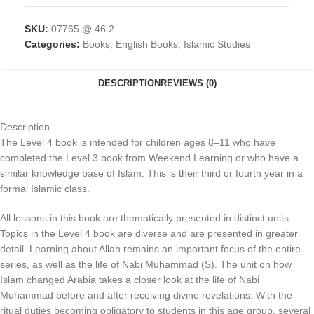
SKU:
07765 @ 46.2
Categories:
Books
,
English Books
,
Islamic Studies
DESCRIPTION
REVIEWS (0)
Description
The Level 4 book is intended for children ages 8–11 who have
completed the Level 3 book from Weekend Learning or who have a
similar knowledge base of Islam. This is their third or fourth year in a
formal Islamic class.
All lessons in this book are thematically presented in distinct units.
Topics in the Level 4 book are diverse and are presented in greater
detail. Learning about Allah remains an important focus of the entire
series, as well as the life of Nabi Muhammad (S). The unit on how
Islam changed Arabia takes a closer look at the life of Nabi
Muhammad before and after receiving divine revelations. With the
ritual duties becoming obligatory to students in this age group, several