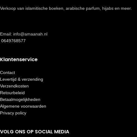
Verkoop van islamitische boeken, arabische parfum, hijabs en meer.
Email: info@amaanah.nl
0649768577
Klantenservice
Contact
Levertijd & verzending
Verzendkosten
Retourbeleid
Betaalmogelijkheden
Algemene voorwaarden
Privacy policy
VOLG ONS OP SOCIAL MEDIA