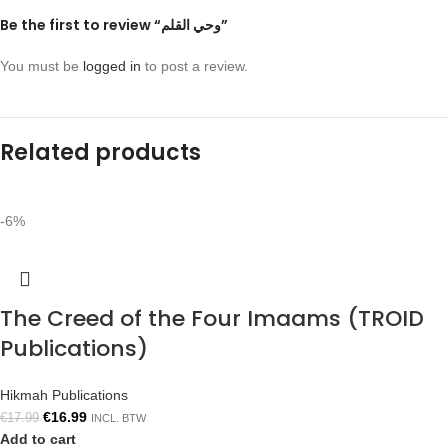
Be the first to review “وحي القلم”
You must be
logged in
to post a review.
Related products
-6%
The Creed of the Four Imaams (TROID
Publications)
Hikmah Publications
€
16.99
€
17.99
INCL. BTW
Add to cart