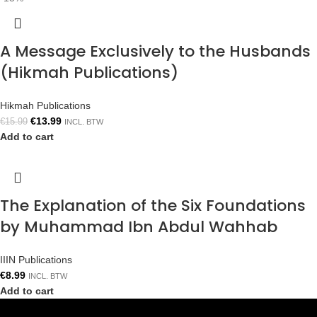
A Message Exclusively to the Husbands
(Hikmah Publications)
Hikmah Publications
€
13.99
€
15.99
INCL. BTW
Add to cart
The Explanation of the Six Foundations
by Muhammad Ibn Abdul Wahhab
IIIN Publications
€
8.99
INCL. BTW
Add to cart