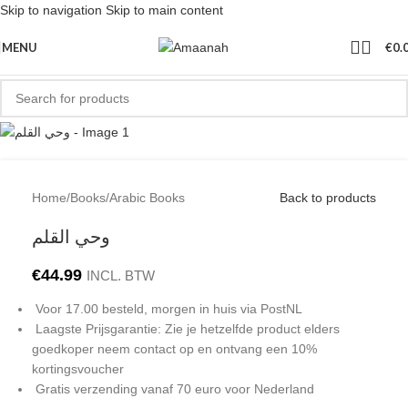
Skip to navigation
Skip to main content
MENU
€
0.
Home
/
Books
/
Arabic Books
Back to products
وحي القلم
€
44.99
INCL. BTW
Voor 17.00 besteld, morgen in huis via PostNL
Laagste Prijsgarantie: Zie je hetzelfde product elders
goedkoper neem contact op en ontvang een 10%
kortingsvoucher
Gratis verzending vanaf 70 euro voor Nederland