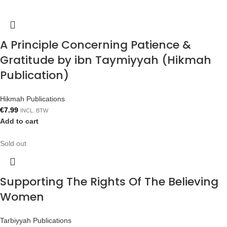
A Principle Concerning Patience &
Gratitude by ibn Taymiyyah (Hikmah
Publication)
Hikmah Publications
€
7.99
INCL. BTW
Add to cart
Sold out
Supporting The Rights Of The Believing
Women
Tarbiyyah Publications