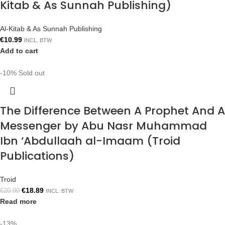
Kitab & As Sunnah Publishing)
Al-Kitab & As Sunnah Publishing
€
10.99
INCL. BTW
Add to cart
-10%
Sold out
The Difference Between A Prophet And A
Messenger by Abu Nasr Muhammad
Ibn ‘Abdullaah al-Imaam (Troid
Publications)
Troid
€
18.89
€
20.99
INCL. BTW
Read more
-13%