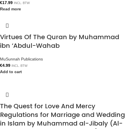
€
17.99
INCL. BTW
Read more
Virtues Of The Quran by Muhammad
ibn ‘Abdul-Wahab
MuSunnah Publications
€
4.99
INCL. BTW
Add to cart
The Quest for Love And Mercy
Regulations for Marriage and Wedding
in Islam by Muhammad al-Jibaly (Al-