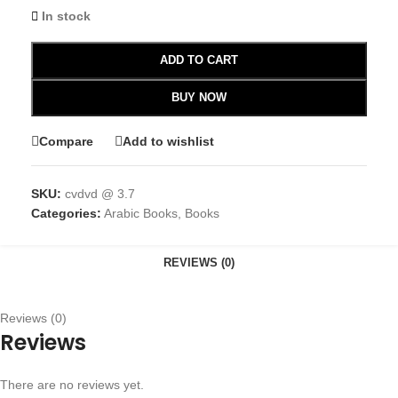
In stock
ADD TO CART
BUY NOW
Compare
Add to wishlist
SKU:
cvdvd @ 3.7
Categories:
Arabic Books
,
Books
REVIEWS (0)
Reviews (0)
Reviews
There are no reviews yet.