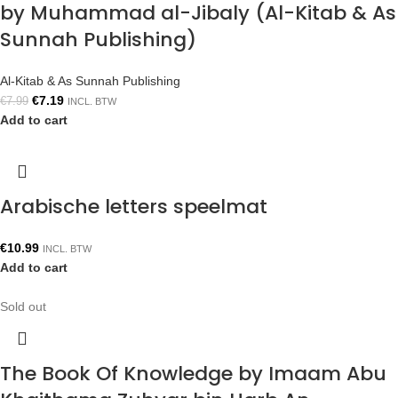
by Muhammad al-Jibaly (Al-Kitab & As
Sunnah Publishing)
Al-Kitab & As Sunnah Publishing
€
7.19
€
7.99
INCL. BTW
Add to cart
Arabische letters speelmat
€
10.99
INCL. BTW
Add to cart
Sold out
The Book Of Knowledge by Imaam Abu