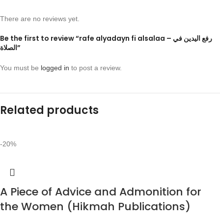
There are no reviews yet.
Be the first to review “rafe alyadayn fi alsalaa – رفع اليدين في
الصلاة”
You must be
logged in
to post a review.
Related products
-20%
A Piece of Advice and Admonition for
the Women (Hikmah Publications)