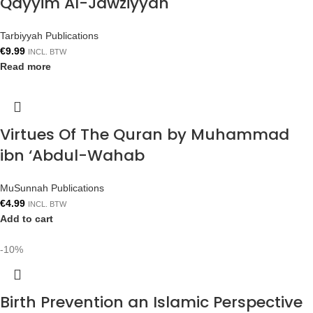
Qayyim Al-Jawziyyah
Tarbiyyah Publications
€
9.99
INCL. BTW
Read more
Virtues Of The Quran by Muhammad
ibn ‘Abdul-Wahab
MuSunnah Publications
€
4.99
INCL. BTW
Add to cart
-10%
Birth Prevention an Islamic Perspective