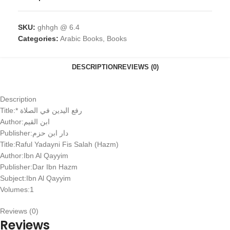
SKU:
ghhgh @ 6.4
Categories:
Arabic Books
,
Books
DESCRIPTION
REVIEWS (0)
Description
Title:* رفع اليدين في الصلاة
Author:ابن القيم
Publisher:دار ابن حزم
Title:Raful Yadayni Fis Salah (Hazm)
Author:Ibn Al Qayyim
Publisher:Dar Ibn Hazm
Subject:Ibn Al Qayyim
Volumes:1
Reviews (0)
Reviews