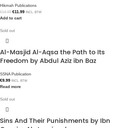
Hikmah Publications
€
11.99
€
14.99
INCL. BTW
Add to cart
Sold out
Al-Masjid Al-Aqsa the Path to Its
Freedom by Abdul Aziz ibn Baz
SSNA Publication
€
9.99
INCL. BTW
Read more
Sold out
Sins And Their Punishments by Ibn