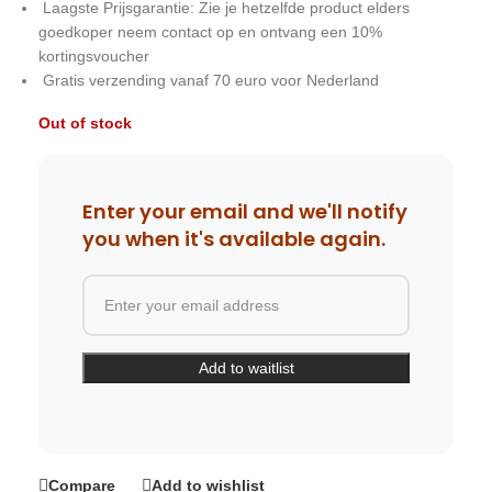
Laagste Prijsgarantie: Zie je hetzelfde product elders
goedkoper neem contact op en ontvang een 10%
kortingsvoucher
Gratis verzending vanaf 70 euro voor Nederland
Out of stock
Enter your email and we'll notify
you when it's available again.
Compare
Add to wishlist