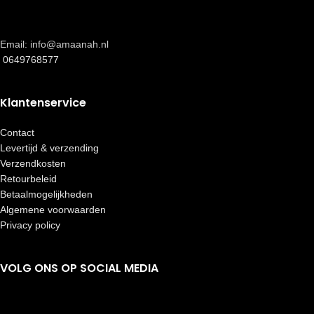
Email: info@amaanah.nl
0649768577
Klantenservice
Contact
Levertijd & verzending
Verzendkosten
Retourbeleid
Betaalmogelijkheden
Algemene voorwaarden
Privacy policy
VOLG ONS OP SOCIAL MEDIA