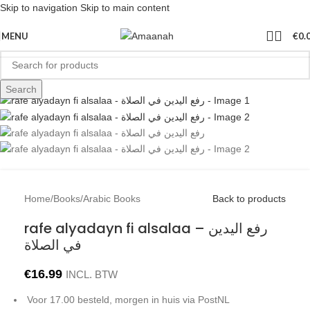
Skip to navigation
Skip to main content
Sold out
MENU
€
0.
Search
Home
/
Books
/
Arabic Books
Back to products
rafe alyadayn fi alsalaa – رفع اليدين
في الصلاة
€
16.99
INCL. BTW
Voor 17.00 besteld, morgen in huis via PostNL