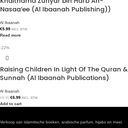
Khaithama Zuhyar bin Harb An-
Nasaa’ee (Al Ibaanah Publishing))
Al Ibaanah
€
5.99
INCL. BTW
Read more
-22%
Raising Children In Light Of The Quran &
Sunnah (Al Ibaanah Publications)
Al Ibaanah
€
6.99
€
8.99
INCL. BTW
Add to cart
Verkoop van islamitische boeken, arabische parfum, hijabs en meer.