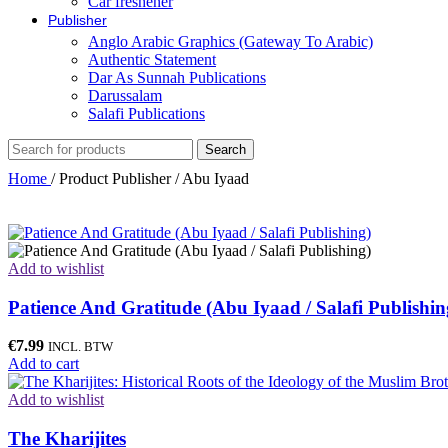
Car freshener
Publisher
Anglo Arabic Graphics (Gateway To Arabic)
Authentic Statement
Dar As Sunnah Publications
Darussalam
Salafi Publications
Search
Home
/
Product Publisher
/
Abu Iyaad
Add to wishlist
Patience And Gratitude (Abu Iyaad / Salafi Publishin
€
7.99
INCL. BTW
Add to cart
Add to wishlist
The Kharijites