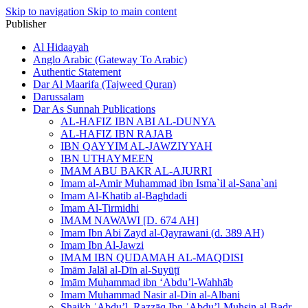
Skip to navigation
Skip to main content
Publisher
Al Hidaayah
Anglo Arabic (Gateway To Arabic)
Authentic Statement
Dar Al Maarifa (Tajweed Quran)
Darussalam
Dar As Sunnah Publications
AL-HAFIZ IBN ABI AL-DUNYA
AL-HAFIZ IBN RAJAB
IBN QAYYIM AL-JAWZIYYAH
IBN UTHAYMEEN
IMAM ABU BAKR AL-AJURRI
Imam al-Amir Muhammad ibn Isma`il al-Sana`ani
Imam Al-Khatib al-Baghdadi
Imam Al-Tirmidhi
IMAM NAWAWI [D. 674 AH]
Imam Ibn Abi Zayd al-Qayrawani (d. 389 AH)
Imam Ibn Al-Jawzi
IMAM IBN QUDAMAH AL-MAQDISI
Imām Jalāl al-Dīn al-Suyūṭī
Imām Muḥammad ibn ‘Abdu’l-Wahhāb
Imam Muhammad Nasir al-Din al-Albani
Shaikh ʿAbdu’l–Razzāq Ibn ʿAbdu’l-Muḥsin al-Badr