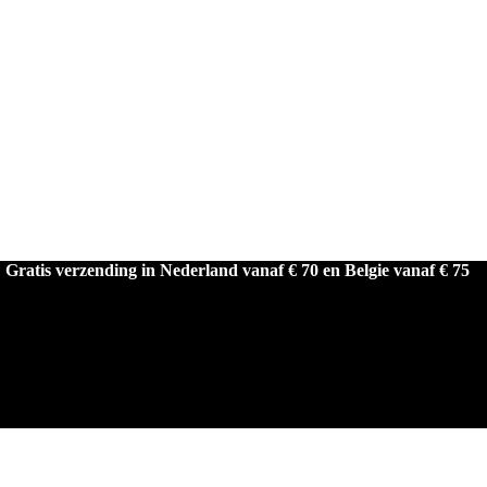
Gratis verzending in Nederland vanaf € 70 en Belgie vanaf € 75
LAAGSTE PRIJSGARANTIE!
Gratis verzending in Nederland vanaf € 50 en Belgie vanaf € 75