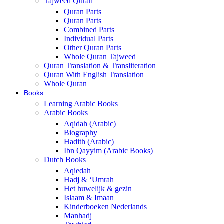
Tajweed Quran
Quran Parts
Quran Parts
Combined Parts
Individual Parts
Other Quran Parts
Whole Quran Tajweed
Quran Translation & Transliteration
Quran With English Translation
Whole Quran
Books
Learning Arabic Books
Arabic Books
Aqidah (Arabic)
Biography
Hadith (Arabic)
Ibn Qayyim (Arabic Books)
Dutch Books
Aqiedah
Hadj & ‘Umrah
Het huwelijk & gezin
Islaam & Imaan
Kinderboeken Nederlands
Manhadj