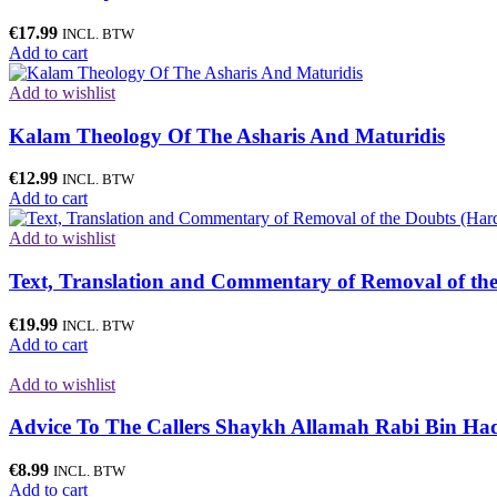
€
17.99
INCL. BTW
Add to cart
Add to wishlist
Kalam Theology Of The Asharis And Maturidis
€
12.99
INCL. BTW
Add to cart
Add to wishlist
Text, Translation and Commentary of Removal of th
€
19.99
INCL. BTW
Add to cart
Add to wishlist
Advice To The Callers Shaykh Allamah Rabi Bin Had
€
8.99
INCL. BTW
Add to cart