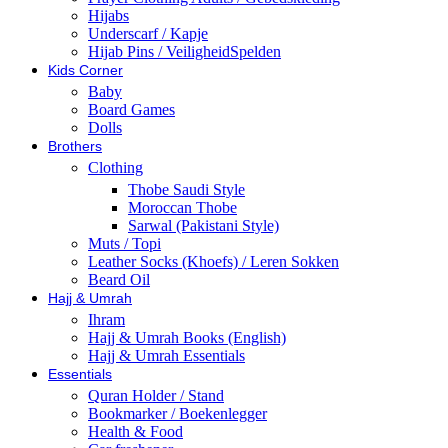
Hijabs
Underscarf / Kapje
Hijab Pins / VeiligheidSpelden
Kids Corner
Baby
Board Games
Dolls
Brothers
Clothing
Thobe Saudi Style
Moroccan Thobe
Sarwal (Pakistani Style)
Muts / Topi
Leather Socks (Khoefs) / Leren Sokken
Beard Oil
Hajj & Umrah
Ihram
Hajj & Umrah Books (English)
Hajj & Umrah Essentials
Essentials
Quran Holder / Stand
Bookmarker / Boekenlegger
Health & Food