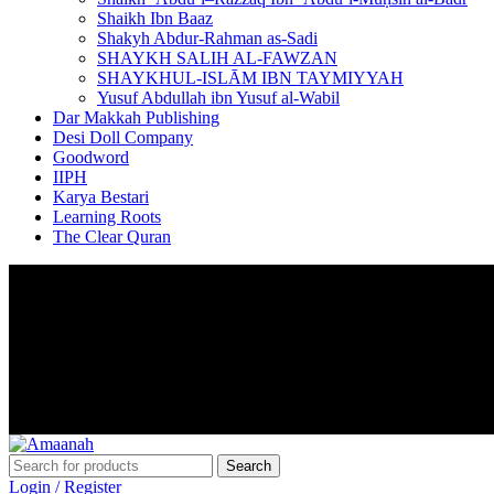
Shaikh Ibn Baaz
Shakyh Abdur-Rahman as-Sadi
SHAYKH SALIH AL-FAWZAN
SHAYKHUL-ISLĀM IBN TAYMIYYAH
Yusuf Abdullah ibn Yusuf al-Wabil
Dar Makkah Publishing
Desi Doll Company
Goodword
IIPH
Karya Bestari
Learning Roots
The Clear Quran
Voor 17.00 besteld, morgen in huis
LAAGSTE PRIJSGARANTIE
Search
Login / Register