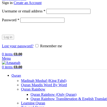
Sign in
Create an Account
Username or email address
*
Password
*
Log in
Lost your password?
Remember me
0
items
€
0.00
Menu
0
items
€
0.00
Quran
Madinah Mushaf (King Fahd)
Quran Maqdis Word By Word
Quran Rainbow
Quran Rainbow (Only Quran)
Quran Rainbow Transliteration & English Translat
Learning Quran