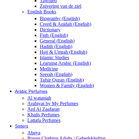
Tawhied
Zuivering van de ziel
English Books
Biography (English)
Creed & Aqidah (English)
Dictionary
Fiqh (English)
General (English)
Hadith (English)
Hajj & Umrah (English)
Islamic Studies
Learning Arabic (English)
Medicine
Seerah (English)
Tafsir Quran (English)
Women & Family (English)
Arabic Perfumes
Al wataniah
Arabiyat by My Perfumes
Ard Al Zaafaran
Khalis Perfumes
Lattafa Perfumes
Sisters
Abaya
Prayer Clothing Adults / Gebedskleding