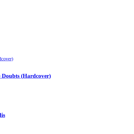
e Doubts (Hardcover)
is