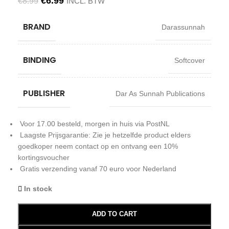
€
6.99
€
8.99
INCL. BTW
BRAND
Darassunnah
BINDING
Softcover
PUBLISHER
Dar As Sunnah Publications
Voor 17.00 besteld, morgen in huis via PostNL
Laagste Prijsgarantie: Zie je hetzelfde product elders
goedkoper neem contact op en ontvang een 10%
kortingsvoucher
Gratis verzending vanaf 70 euro voor Nederland
In stock
ADD TO CART