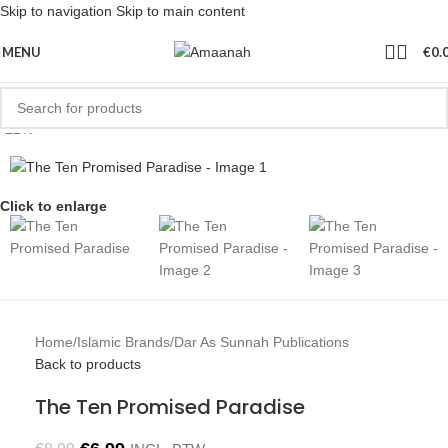
Skip to navigation
Skip to main content
MENU
€
0.
-22%
Click to enlarge
Home
/
Islamic Brands
/
Dar As Sunnah Publications
Back to products
The Ten Promised Paradise