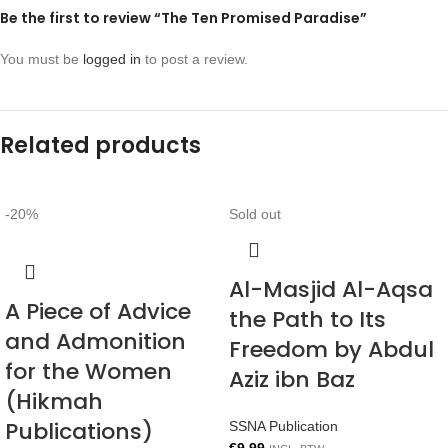
Be the first to review “The Ten Promised Paradise”
You must be
logged in
to post a review.
Related products
-20%
Sold out
Al-Masjid Al-Aqsa
A Piece of Advice
the Path to Its
and Admonition
Freedom by Abdul
for the Women
Aziz ibn Baz
(Hikmah
Publications)
SSNA Publication