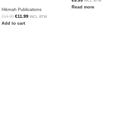
€
9.99
INCL. BTW
Read more
Hikmah Publications
€
11.99
€
14.99
INCL. BTW
Add to cart