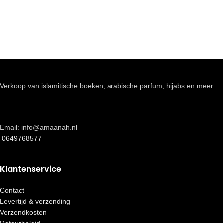
Verkoop van islamitische boeken, arabische parfum, hijabs en meer.
Email: info@amaanah.nl
0649768577
Klantenservice
Contact
Levertijd & verzending
Verzendkosten