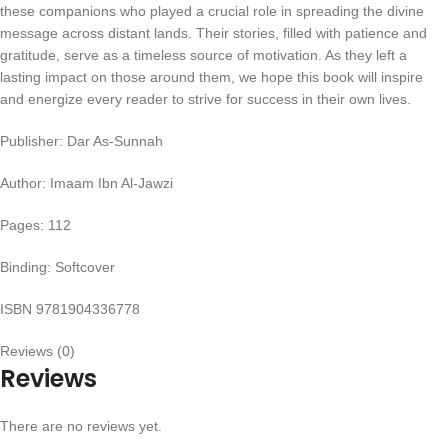
these companions who played a crucial role in spreading the divine
message across distant lands. Their stories, filled with patience and
gratitude, serve as a timeless source of motivation. As they left a
lasting impact on those around them, we hope this book will inspire
and energize every reader to strive for success in their own lives.
Publisher: Dar As-Sunnah
Author: Imaam Ibn Al-Jawzi
Pages: 112
Binding: Softcover
ISBN 9781904336778
Reviews (0)
Reviews
There are no reviews yet.