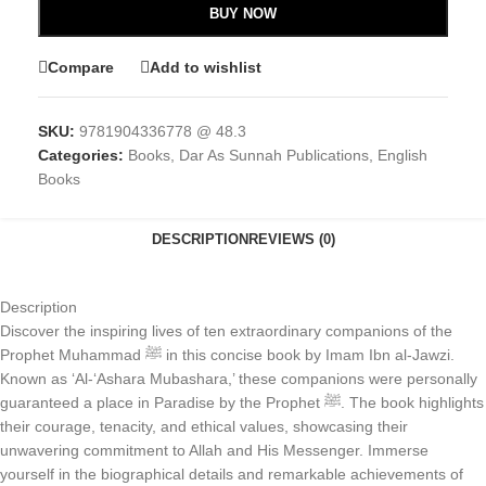
BUY NOW
Compare
Add to wishlist
SKU:
9781904336778 @ 48.3
Categories:
Books
,
Dar As Sunnah Publications
,
English
Books
DESCRIPTION
REVIEWS (0)
Description
Discover the inspiring lives of ten extraordinary companions of the
Prophet Muhammad ﷺ in this concise book by Imam Ibn al-Jawzi.
Known as ‘Al-‘Ashara Mubashara,’ these companions were personally
guaranteed a place in Paradise by the Prophet ﷺ. The book highlights
their courage, tenacity, and ethical values, showcasing their
unwavering commitment to Allah and His Messenger. Immerse
yourself in the biographical details and remarkable achievements of