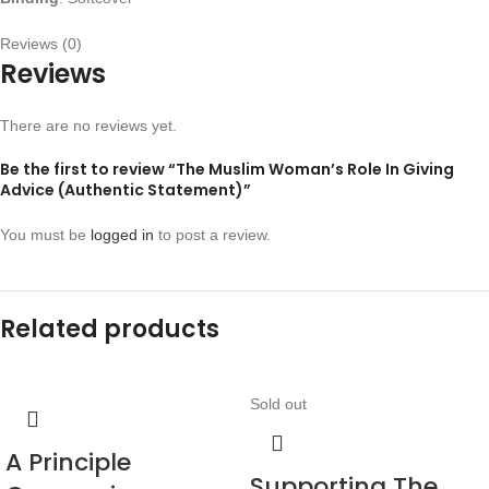
Reviews (0)
Reviews
There are no reviews yet.
Be the first to review “The Muslim Woman’s Role In Giving
Advice (Authentic Statement)”
You must be
logged in
to post a review.
Related products
Sold out
A Principle
Supporting The