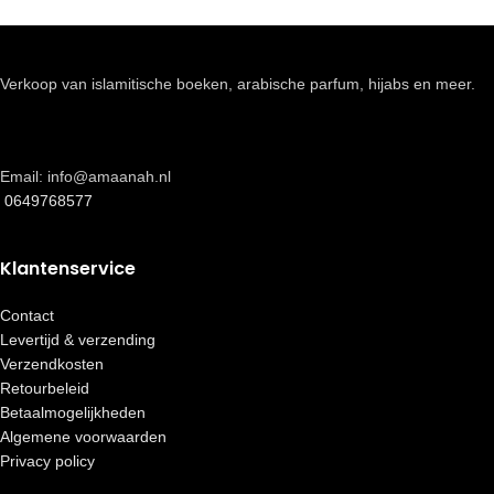
Verkoop van islamitische boeken, arabische parfum, hijabs en meer.
Email: info@amaanah.nl
0649768577
Klantenservice
Contact
Levertijd & verzending
Verzendkosten
Retourbeleid
Betaalmogelijkheden
Algemene voorwaarden
Privacy policy