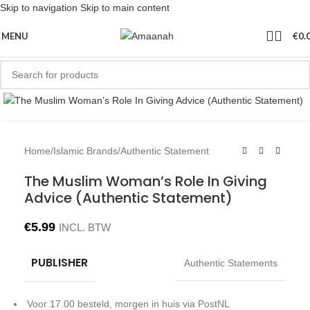
Skip to navigation
Skip to main content
MENU
€
0.
Click to enlarge
Home
/
Islamic Brands
/
Authentic Statement
The Muslim Woman’s Role In Giving
Advice (Authentic Statement)
€
5.99
INCL. BTW
PUBLISHER
Authentic Statements
Voor 17.00 besteld, morgen in huis via PostNL