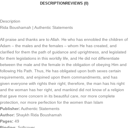
DESCRIPTION
REVIEWS (0)
Description
Rida Boushamah | Authentic Statements
All praise and thanks are to Allah. He who has ennobled the children of
Adam – the males and the females – whom He has created, and
clarified for them the path of guidance and uprightness, and legislated
for them legislations in this worldly life, and He did not differentiate
between the male and the female in the obligation of obeying Him and
following His Path. Thus, He has obligated upon both sexes certain
requirements, and enjoined upon them commandments, and has
given everyone with rights their right; therefore, the man has his right
and the woman has her right, and mankind did not know of a religion
that gave more concern in its beautiful care, nor more complete
protection, nor more perfection for the women than Islam
Publisher:
Authentic Statements
Author:
Shaykh Rida Boushamah
Pages:
49
Binding
:
Softcover