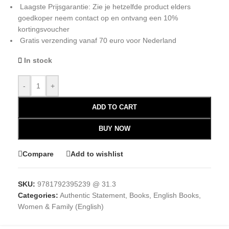
Laagste Prijsgarantie: Zie je hetzelfde product elders
goedkoper neem contact op en ontvang een 10%
kortingsvoucher
Gratis verzending vanaf 70 euro voor Nederland
In stock
-
+
ADD TO CART
BUY NOW
Compare
Add to wishlist
SKU:
9781792395239 @ 31.3
Categories:
Authentic Statement
,
Books
,
English Books
,
Women & Family (English)