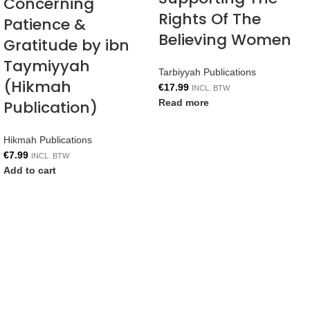
Concerning
Rights Of The
Patience &
Believing Women
Gratitude by ibn
Taymiyyah
Tarbiyyah Publications
(Hikmah
€
17.99
INCL. BTW
Publication)
Read more
Hikmah Publications
€
7.99
INCL. BTW
Add to cart