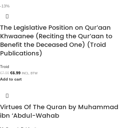
-13%
The Legislative Position on Qur’aan
Khwaanee (Reciting the Qur’aan to
Benefit the Deceased One) (Troid
Publications)
Troid
€
6.99
€
7.99
INCL. BTW
Add to cart
Virtues Of The Quran by Muhammad
ibn ‘Abdul-Wahab