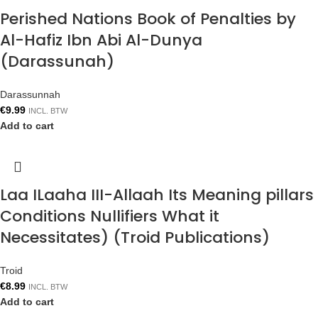
Perished Nations Book of Penalties by
Al-Hafiz Ibn Abi Al-Dunya
(Darassunah)
Darassunnah
€
9.99
INCL. BTW
Add to cart
Laa ILaaha III-Allaah Its Meaning pillars
Conditions Nullifiers What it
Necessitates) (Troid Publications)
Troid
€
8.99
INCL. BTW
Add to cart