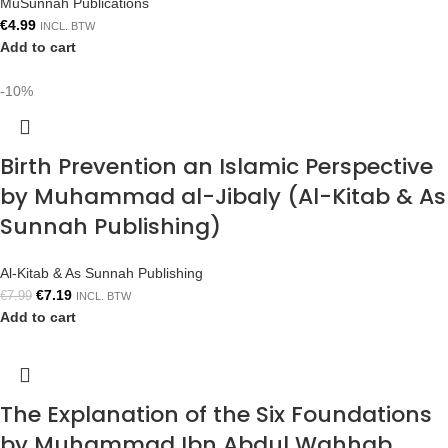
MuSunnah Publications
€
4.99
INCL. BTW
Add to cart
-10%
Birth Prevention an Islamic Perspective
by Muhammad al-Jibaly (Al-Kitab & As
Sunnah Publishing)
Al-Kitab & As Sunnah Publishing
€
7.19
€
7.99
INCL. BTW
Add to cart
The Explanation of the Six Foundations
by Muhammad Ibn Abdul Wahhab