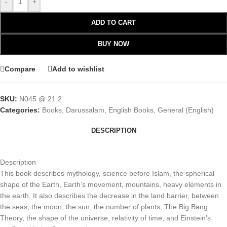
-
+
ADD TO CART
BUY NOW
Compare
Add to wishlist
SKU:
N045 @ 21.2
Categories:
Books
,
Darussalam
,
English Books
,
General (English)
DESCRIPTION
Description
This book describes mythology, science before Islam, the spherical
shape of the Earth, Earth’s movement, mountains, heavy elements in
the earth. It also describes the decrease in the land barrier, between
the seas, the moon, the sun, the number of plants, The Big Bang
Theory, the shape of the universe, relativity of time, and Einstein’s