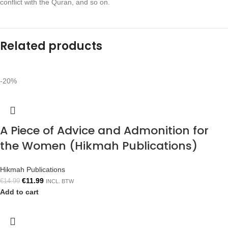
conflict with the Quran, and so on.
Related products
-20%
A Piece of Advice and Admonition for
the Women (Hikmah Publications)
Hikmah Publications
€
11.99
€
14.99
INCL. BTW
Add to cart