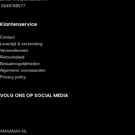
0649768577
Klantenservice
Contact
Levertijd & verzending
Verzendkosten
Retourbeleid
Betaalmogelijkheden
Algemene voorwaarden
Privacy policy
VOLG ONS OP SOCIAL MEDIA
AMAANAH.NL