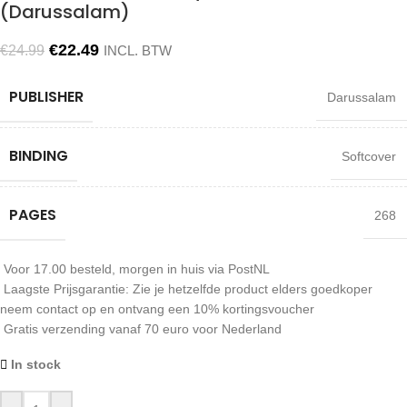
(Darussalam)
€
22.49
€
24.99
INCL. BTW
PUBLISHER
Darussalam
BINDING
Softcover
PAGES
268
Voor 17.00 besteld, morgen in huis via PostNL
Laagste Prijsgarantie: Zie je hetzelfde product elders goedkoper
neem contact op en ontvang een 10% kortingsvoucher
Gratis verzending vanaf 70 euro voor Nederland
In stock