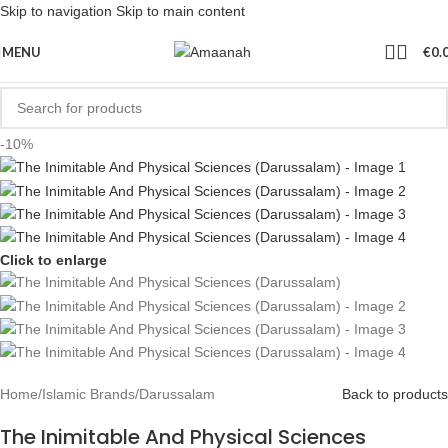
Skip to navigation
Skip to main content
MENU
€
0.
-10%
Click to enlarge
Home
/
Islamic Brands
/
Darussalam
Back to products
The Inimitable And Physical Sciences