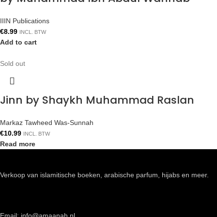
IIIN Publications
€
8.99
INCL. BTW
Add to cart
Sold out
Jinn by Shaykh Muhammad Raslan
Markaz Tawheed Was-Sunnah
€
10.99
INCL. BTW
Read more
Verkoop van islamitische boeken, arabische parfum, hijabs en meer.
Email: info@amaanah.nl