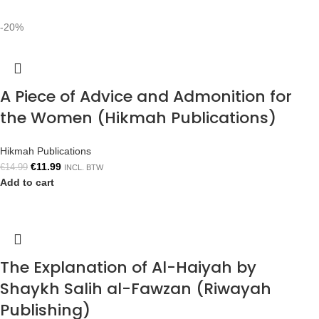
-20%
A Piece of Advice and Admonition for
the Women (Hikmah Publications)
Hikmah Publications
€
11.99
€
14.99
INCL. BTW
Add to cart
The Explanation of Al-Haiyah by
Shaykh Salih al-Fawzan (Riwayah
Publishing)