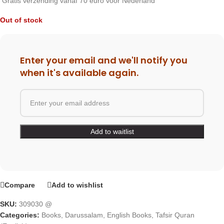
Gratis verzending vanaf 70 euro voor Nederland
Out of stock
Enter your email and we'll notify you
when it's available again.
Compare
Add to wishlist
SKU:
309030 @
Categories:
Books
,
Darussalam
,
English Books
,
Tafsir Quran