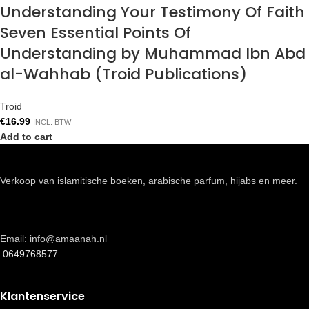
Understanding Your Testimony Of Faith
Seven Essential Points Of
Understanding by Muhammad Ibn Abd
al-Wahhab (Troid Publications)
Troid
€
16.99
INCL. BTW
Add to cart
Verkoop van islamitische boeken, arabische parfum, hijabs en meer.
Email: info@amaanah.nl
0649768577
Klantenservice