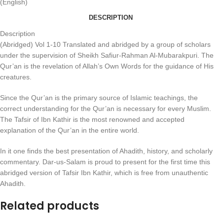
(English)
DESCRIPTION
Description
(Abridged) Vol 1-10 Translated and abridged by a group of scholars
under the supervision of Sheikh Safiur-Rahman Al-Mubarakpuri. The
Qur’an is the revelation of Allah’s Own Words for the guidance of His
creatures.
Since the Qur’an is the primary source of Islamic teachings, the
correct understanding for the Qur’an is necessary for every Muslim.
The Tafsir of Ibn Kathir is the most renowned and accepted
explanation of the Qur’an in the entire world.
In it one finds the best presentation of Ahadith, history, and scholarly
commentary. Dar-us-Salam is proud to present for the first time this
abridged version of Tafsir Ibn Kathir, which is free from unauthentic
Ahadith.
Related products