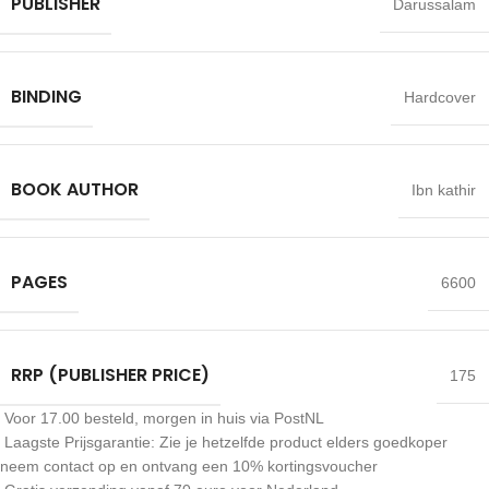
PUBLISHER
Darussalam
BINDING
Hardcover
BOOK AUTHOR
Ibn kathir
PAGES
6600
RRP (PUBLISHER PRICE)
175
Voor 17.00 besteld, morgen in huis via PostNL
Laagste Prijsgarantie: Zie je hetzelfde product elders goedkoper
neem contact op en ontvang een 10% kortingsvoucher