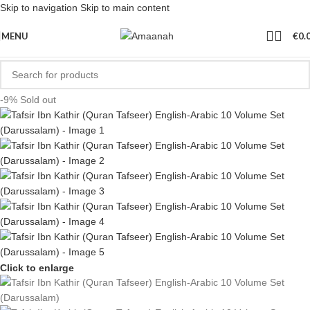
Skip to navigation
Skip to main content
MENU
€
0.
-9%
Sold out
Click to enlarge