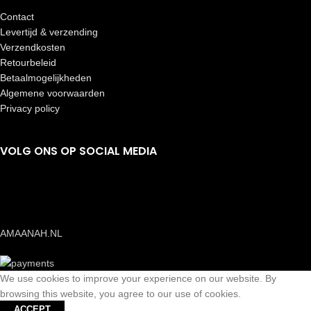
Contact
Levertijd & verzending
Verzendkosten
Retourbeleid
Betaalmogelijkheden
Algemene voorwaarden
Privacy policy
VOLG ONS OP SOCIAL MEDIA
AMAANAH.NL
We use cookies to improve your experience on our website. By
browsing this website, you agree to our use of cookies.
ACCEPT