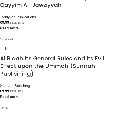
Qayyim Al-Jawziyyah
Tarbiyyah Publications
€
9.99
INCL. BTW
Read more
Sold out
Al Bidah Its General Rules and its Evil
Effect upon the Ummah (Sunnah
Publisihing)
Sunnah Publishing
€
9.99
INCL. BTW
Read more
-10%