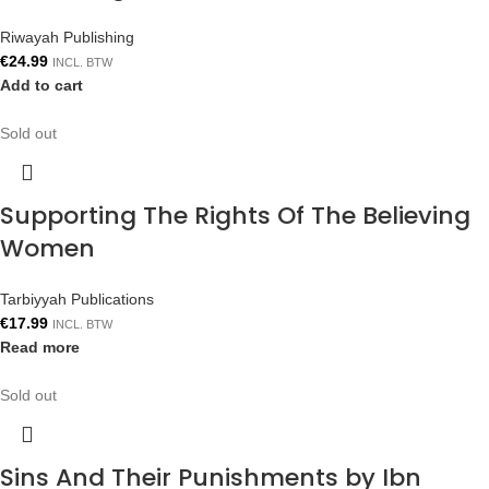
Riwayah Publishing
€
24.99
INCL. BTW
Add to cart
Sold out
Supporting The Rights Of The Believing
Women
Tarbiyyah Publications
€
17.99
INCL. BTW
Read more
Sold out
Sins And Their Punishments by Ibn