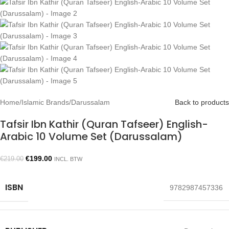
Home
/
Islamic Brands
/
Darussalam
Back to products
Tafsir Ibn Kathir (Quran Tafseer) English-
Arabic 10 Volume Set (Darussalam)
€
199.00
€
219.00
INCL. BTW
ISBN
9782987457336