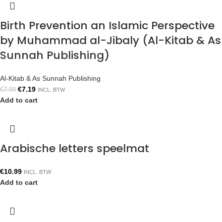
Birth Prevention an Islamic Perspective
by Muhammad al-Jibaly (Al-Kitab & As
Sunnah Publishing)
Al-Kitab & As Sunnah Publishing
€
7.19
€
7.99
INCL. BTW
Add to cart
Arabische letters speelmat
€
10.99
INCL. BTW
Add to cart