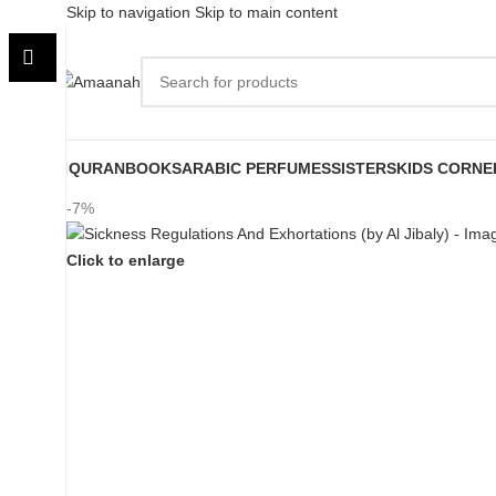
Skip to navigation
Skip to main content
QURAN
BOOKS
ARABIC PERFUMES
SISTERS
KIDS CORNE
-7%
Click to enlarge