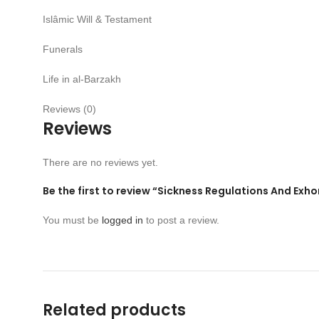
Islâmic Will & Testament
Funerals
Life in al-Barzakh
Reviews (0)
Reviews
There are no reviews yet.
Be the first to review “Sickness Regulations And Exhor
You must be
logged in
to post a review.
Related products