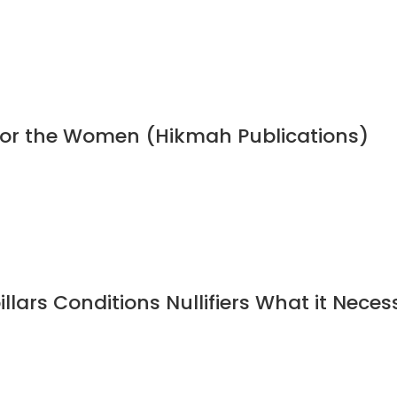
 for the Women (Hikmah Publications)
illars Conditions Nullifiers What it Neces