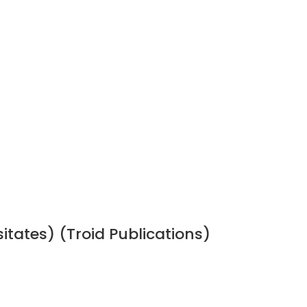
sitates) (Troid Publications)