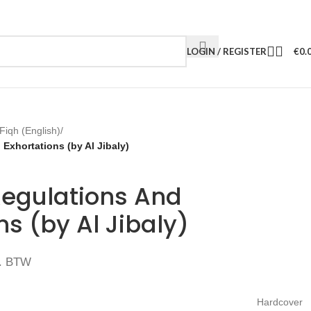
LOGIN / REGISTER
€
0.
Fiqh (English)
/
Exhortations (by Al Jibaly)
Regulations And
ns (by Al Jibaly)
. BTW
Hardcover