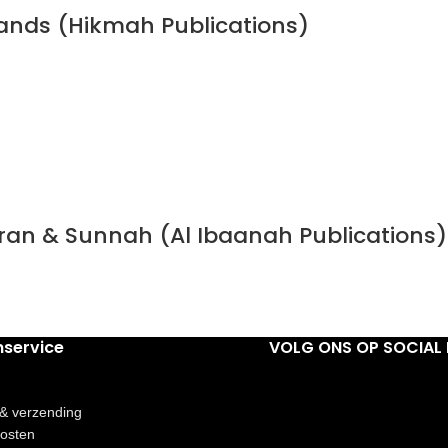
bands (Hikmah Publications)
Quran & Sunnah (Al Ibaanah Publications)
nservice
VOLG ONS OP SOCIAL 
 & verzending
osten