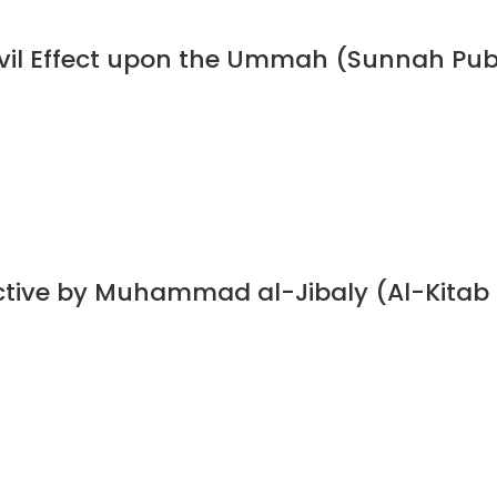
 Evil Effect upon the Ummah (Sunnah Pub
ective by Muhammad al-Jibaly (Al-Kitab