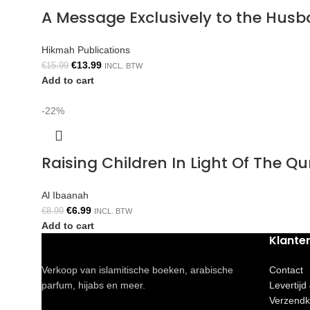
A Message Exclusively to the Hus
Hikmah Publications
€
13.99
€
15.99
INCL. BTW
Add to cart
-22%
Raising Children In Light Of The 
Al Ibaanah
€
6.99
€
8.99
INCL. BTW
Add to cart
Klante
Verkoop van islamitische boeken, arabische
Contact
parfum, hijabs en meer.
Levertijd
Verzendk