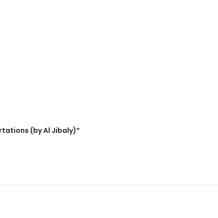
tations (by Al Jibaly)”