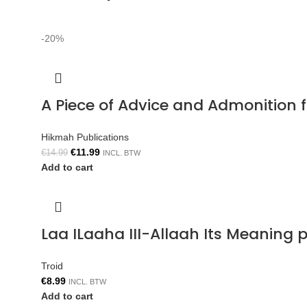
-20%
A Piece of Advice and Admonition
Hikmah Publications
€
11.99
€
14.99
INCL. BTW
Add to cart
Laa ILaaha III-Allaah Its Meaning p
Troid
€
8.99
INCL. BTW
Add to cart