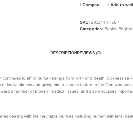
Compare
Add to wish
SKU:
201144 @ 16.4
Categories:
Books
,
English
DESCRIPTION
REVIEWS (0)
ich continues to afflict human beings from birth until death. Sickness str
of his weakness and giving him a chance to turn to the One who possesse
toward a number of modern medical issues, and also discusses important r
eries dealing with the inevitable journies including human ailments, dea