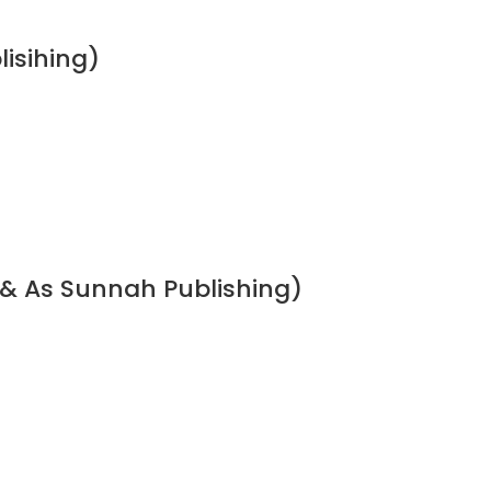
lisihing)
 & As Sunnah Publishing)