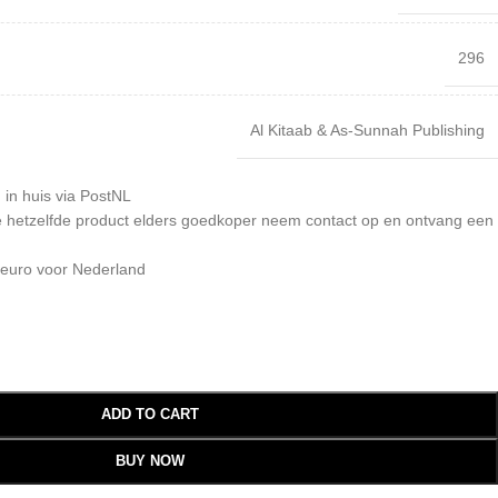
296
Al Kitaab & As-Sunnah Publishing
 in huis via PostNL
 je hetzelfde product elders goedkoper neem contact op en ontvang een
 euro voor Nederland
ADD TO CART
BUY NOW