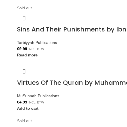
Sold out
Sins And Their Punishments by Ib
Tarbiyyah Publications
€
9.99
INCL. BTW
Read more
Virtues Of The Quran by Muhamm
MuSunnah Publications
€
4.99
INCL. BTW
Add to cart
Sold out