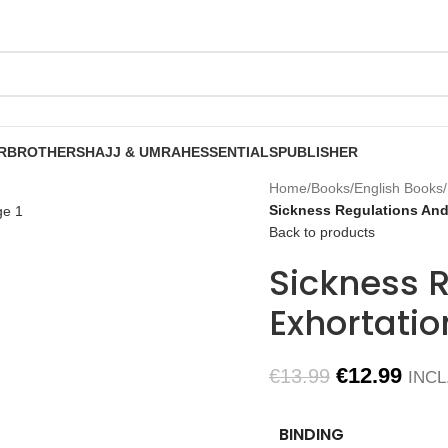
R
BROTHERS
HAJJ & UMRAH
ESSENTIALS
PUBLISHER
Home
/
Books
/
English Books
/
Sickness Regulations And 
Back to products
Sickness 
Exhortatio
€
12.99
€
13.99
INCL
BINDING