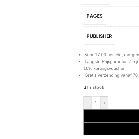
PAGES
PUBLISHER
Voor 17.00 besteld, morgen
Laagste Prijsgarantie: Zie
10% kortingsvoucher
Gratis verzending vanaf 70
In stock
-
+