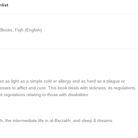
list
 Books
,
Fiqh (English)
ikes as light as a simple cold or allergy and as hard as a plague or
s to afflict and cure. This book deals with sickness, its regulations,
egulations relating to those with disabilities.
th, the intermediate life in al-Barzakh, and sleep & dreams.