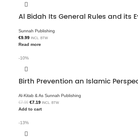
Al Bidah Its General Rules and its
Sunnah Publishing
€
9.99
INCL. BTW
Read more
-10%
Birth Prevention an Islamic Persp
Al-Kitab & As Sunnah Publishing
€
7.19
€
7.99
INCL. BTW
Add to cart
-13%