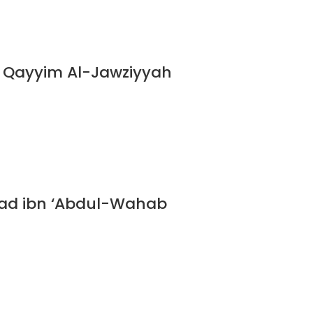
n Qayyim Al-Jawziyyah
ad ibn ‘Abdul-Wahab