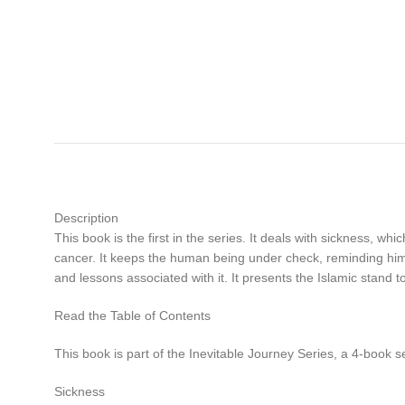
Description
This book is the first in the series. It deals with sickness, wh
cancer. It keeps the human being under check, reminding him 
and lessons associated with it. It presents the Islamic stand 
Read the Table of Contents
This book is part of the Inevitable Journey Series, a 4-book s
Sickness