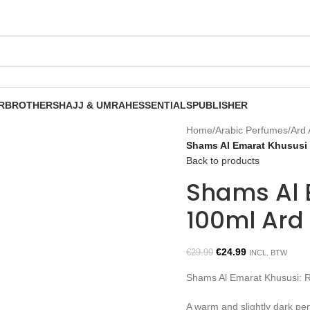
R
BROTHERS
HAJJ & UMRAH
ESSENTIALS
PUBLISHER
Home
/
Arabic Perfumes
/
Ard 
Shams Al Emarat Khususi 
Back to products
Shams Al 
100ml Ard
€
24.99
€
29.99
INCL. BTW
Shams Al Emarat Khususi: 
A warm and slightly dark per