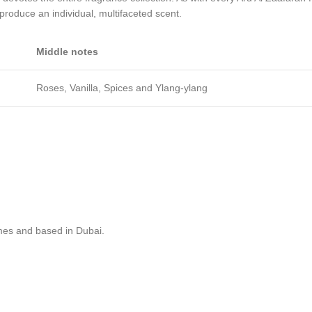
 produce an individual, multifaceted scent.
Middle notes
Roses, Vanilla, Spices and Ylang-ylang
mes and based in Dubai.