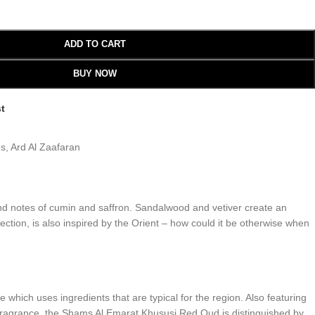
ADD TO CART
BUY NOW
st
es
,
Ard Al Zaafaran
nd notes of cumin and saffron. Sandalwood and vetiver create an
tion, is also inspired by the Orient – how could it be otherwise when
hich uses ingredients that are typical for the region. Also featuring
n fragrance, the Shams Al Emarat Khususi Red Oud is distinguished by