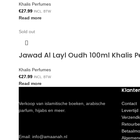
Khalis Perfumes
€
27.99
INCL. BTW
Read more
Sold out
Jawad Al Layl Oudh 100ml Khalis 
Khalis Perfumes
€
27.99
INCL. BTW
Read more
Klante
Verkoop van islamitische boeken, arabische
Contact
parfum, hijabs en meer.
Levertijd
Verzendk
Retourbe
Betaalmo
Email: info@amaanah.nl
Algemen