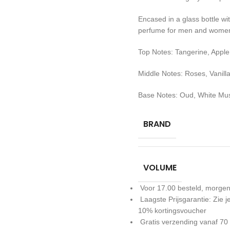
Encased in a glass bottle with
perfume for men and women 
Top Notes: Tangerine, Apple
Middle Notes: Roses, Vanill
Base Notes: Oud, White Mu
BRAND
VOLUME
Voor 17.00 besteld, morgen
Laagste Prijsgarantie: Zie
10% kortingsvoucher
Gratis verzending vanaf 70