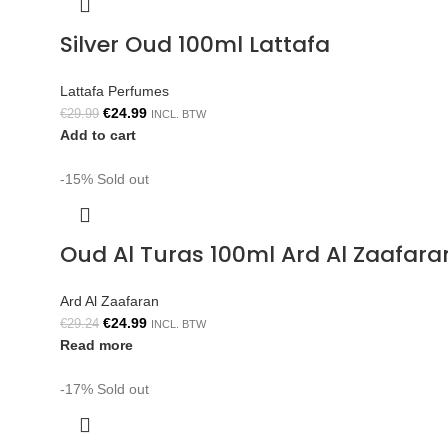
Silver Oud 100ml Lattafa
Lattafa Perfumes
€
24.99
€
29.99
INCL. BTW
Add to cart
-15%
Sold out
Oud Al Turas 100ml Ard Al Zaafara
Ard Al Zaafaran
€
24.99
€
29.24
INCL. BTW
Read more
-17%
Sold out