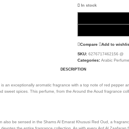
In stock
Compare
Add to wishli
SKU:
6276717462156 @
Categories:
Arabic Perfum
DESCRIPTION
 an exceptionally aromatic fragrance with a top note of red pepper a
d sweet spices. This perfume, from the Around the Aoud fragrance collec
an also be sensed in the Shams Al Emarat Khususi Red Oud, a fragrance w
 devotes the entire fragrance collection. As with every Ard Al Zaafara