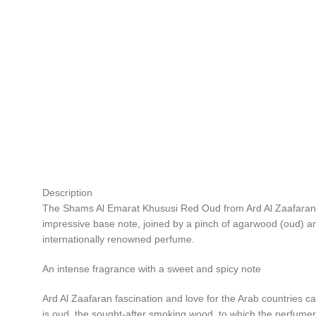
Description
The Shams Al Emarat Khususi Red Oud from Ard Al Zaafaran is
impressive base note, joined by a pinch of agarwood (oud) an
internationally renowned perfume.
An intense fragrance with a sweet and spicy note
Ard Al Zaafaran fascination and love for the Arab countries c
is oud, the sought-after smoking wood, to which the perfumer