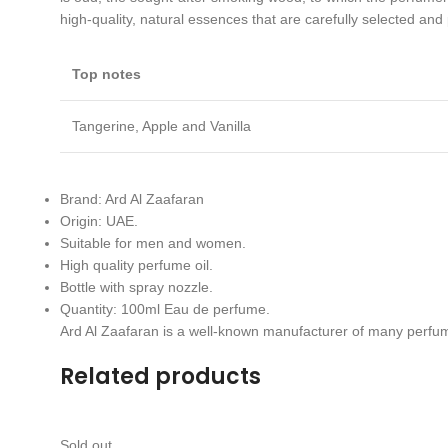
high-quality, natural essences that are carefully selected and
Top notes
Tangerine, Apple and Vanilla
Brand: Ard Al Zaafaran
Origin: UAE.
Suitable for men and women.
High quality perfume oil.
Bottle with spray nozzle.
Quantity: 100ml Eau de perfume.
Ard Al Zaafaran is a well-known manufacturer of many perfu
Related products
Sold out