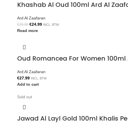
Khashab Al Oud 100ml Ard Al Zaaf
Ard Al Zaafaran
€
24.99
€
29.99
INCL. BTW
Read more
Oud Romancea For Women 100ml A
Ard Al Zaafaran
€
27.99
INCL. BTW
Add to cart
Sold out
Jawad Al Layl Gold 100ml Khalis P