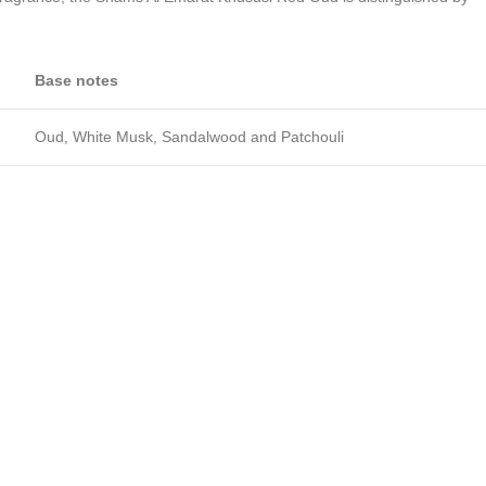
Base notes
Oud, White Musk, Sandalwood and Patchouli