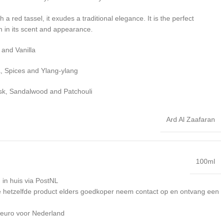
 a red tassel, it exudes a traditional elegance. It is the perfect
in its scent and appearance.
 and Vanilla
a, Spices and Ylang-ylang
sk, Sandalwood and Patchouli
Ard Al Zaafaran
100ml
 in huis via PostNL
 je hetzelfde product elders goedkoper neem contact op en ontvang een
 euro voor Nederland