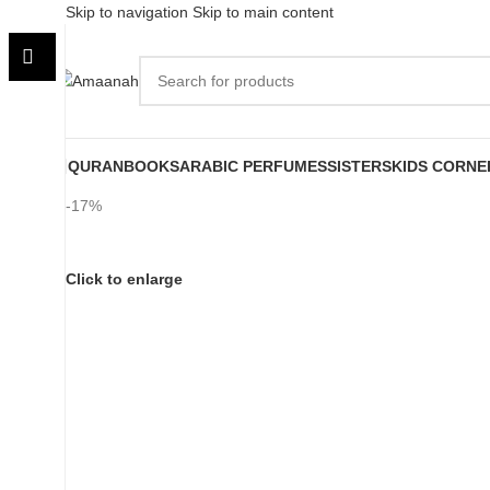
Skip to navigation
Skip to main content
QURAN
BOOKS
ARABIC PERFUMES
SISTERS
KIDS CORNE
-17%
Click to enlarge