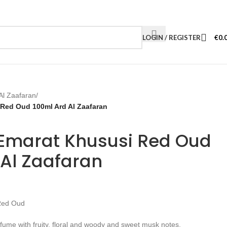
LOGIN / REGISTER
€
0.
Al Zaafaran
/
Red Oud 100ml Ard Al Zaafaran
Emarat Khususi Red Oud
 Al Zaafaran
Red Oud
fume with fruity, floral and woody and sweet musk notes.