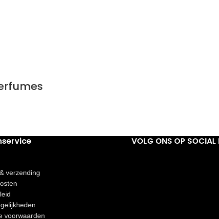
Perfumes
nservice
VOLG ONS OP SOCIAL 
 & verzending
osten
leid
gelijkheden
e voorwaarden