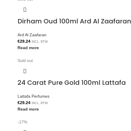
Dirham Oud 100ml Ard Al Zaafara
Ard Al Zaafaran
€
29.24
INCL. BTW
Read more
Sold out
24 Carat Pure Gold 100ml Lattafa
Lattafa Perfumes
€
29.24
INCL. BTW
Read more
-17%