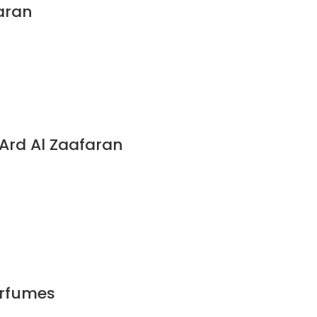
aran
rd Al Zaafaran
erfumes