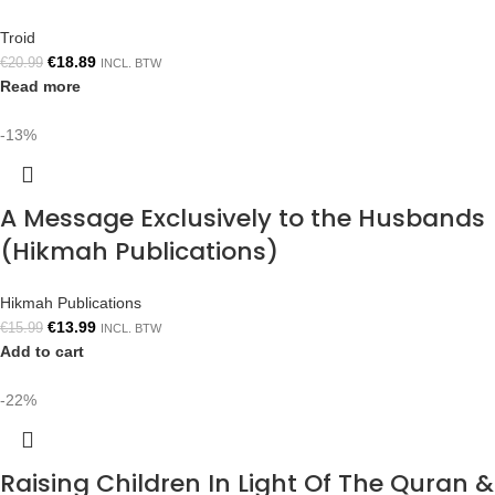
Troid
€
18.89
€
20.99
INCL. BTW
Read more
-13%
A Message Exclusively to the Husbands
(Hikmah Publications)
Hikmah Publications
€
13.99
€
15.99
INCL. BTW
Add to cart
-22%
Raising Children In Light Of The Quran &