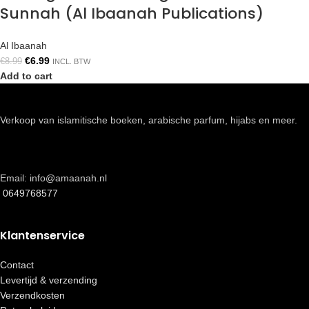
Sunnah (Al Ibaanah Publications)
Al Ibaanah
€
6.99
€
8.99
INCL. BTW
Add to cart
Verkoop van islamitische boeken, arabische parfum, hijabs en meer.
Email: info@amaanah.nl
0649768577
Klantenservice
Contact
Levertijd & verzending
Verzendkosten