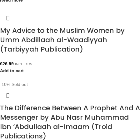
Read more
My Advice to the Muslim Women by
Umm Abdillaah al-Waadiyyah
(Tarbiyyah Publication)
€
26.99
INCL. BTW
Add to cart
-10%
Sold out
The Difference Between A Prophet And A
Messenger by Abu Nasr Muhammad
Ibn ‘Abdullaah al-Imaam (Troid
Publications)