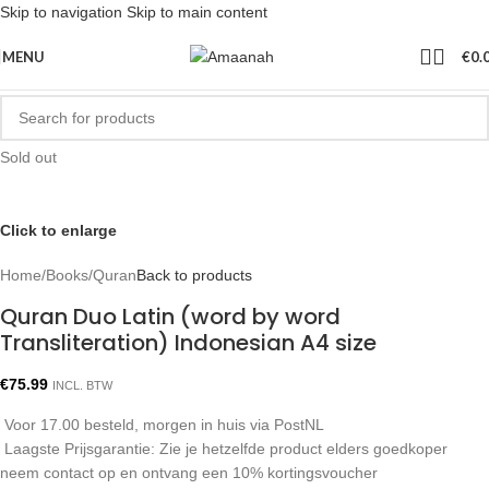
Skip to navigation
Skip to main content
MENU
€
0.
Sold out
Click to enlarge
Home
/
Books
/
Quran
Back to products
Quran Duo Latin (word by word
Transliteration) Indonesian A4 size
€
75.99
INCL. BTW
Voor 17.00 besteld, morgen in huis via PostNL
Laagste Prijsgarantie: Zie je hetzelfde product elders goedkoper
neem contact op en ontvang een 10% kortingsvoucher