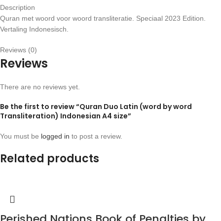
Description
Quran met woord voor woord transliteratie. Speciaal 2023 Edition.
Vertaling Indonesisch.
Reviews (0)
Reviews
There are no reviews yet.
Be the first to review “Quran Duo Latin (word by word
Transliteration) Indonesian A4 size”
You must be
logged in
to post a review.
Related products
Perished Nations Book of Penalties by