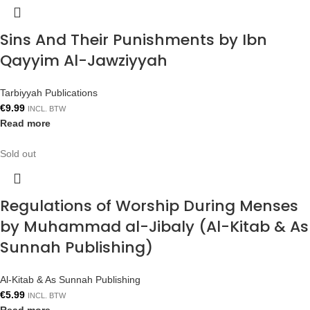
Sins And Their Punishments by Ibn
Qayyim Al-Jawziyyah
Tarbiyyah Publications
€
9.99
INCL. BTW
Read more
Sold out
Regulations of Worship During Menses
by Muhammad al-Jibaly (Al-Kitab & As
Sunnah Publishing)
Al-Kitab & As Sunnah Publishing
€
5.99
INCL. BTW