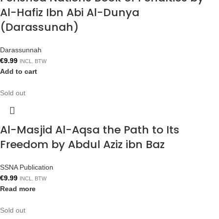
Al-Hafiz Ibn Abi Al-Dunya
(Darassunah)
Darassunnah
€
9.99
INCL. BTW
Add to cart
Sold out
Al-Masjid Al-Aqsa the Path to Its
Freedom by Abdul Aziz ibn Baz
SSNA Publication
€
9.99
INCL. BTW
Read more
Sold out