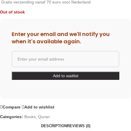
Gratis verzending vanaf 70 euro voor Nederland
Out of stock
Enter your email and we'll notify you
when it's available again.
Compare
Add to wishlist
Categories:
Books
,
Quran
DESCRIPTION
REVIEWS (0)