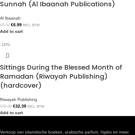
Sunnah (Al Ibaanah Publications)
Al Ibaanah
€
6.99
€
8.99
INCL. BTW
Add to cart
-10%
Sittings During the Blessed Month of
Ramadan (Riwayah Publishing)
(hardcover)
Riwayah Publishing
€
32.39
€
35.99
INCL. BTW
Add to cart
Verkoop van islamitische boeken, arabische parfum, hijabs en meer.