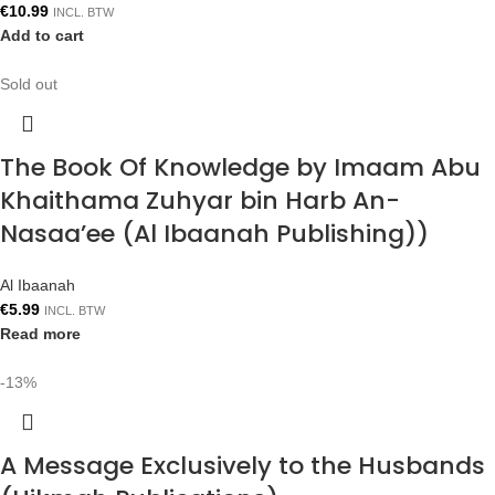
€
10.99
INCL. BTW
Add to cart
Sold out
The Book Of Knowledge by Imaam Abu
Khaithama Zuhyar bin Harb An-
Nasaa’ee (Al Ibaanah Publishing))
Al Ibaanah
€
5.99
INCL. BTW
Read more
-13%
A Message Exclusively to the Husbands