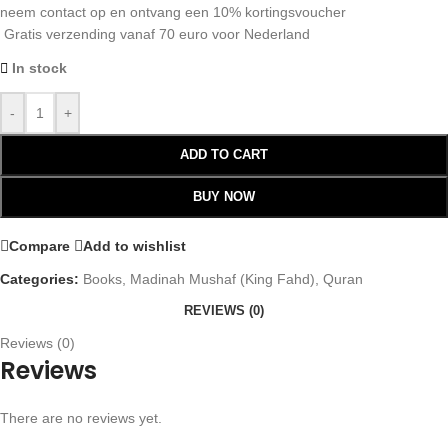
neem contact op en ontvang een 10% kortingsvoucher
Gratis verzending vanaf 70 euro voor Nederland
In stock
-
+
ADD TO CART
BUY NOW
Compare
Add to wishlist
Categories:
Books
,
Madinah Mushaf (King Fahd)
,
Quran
REVIEWS (0)
Reviews (0)
Reviews
There are no reviews yet.