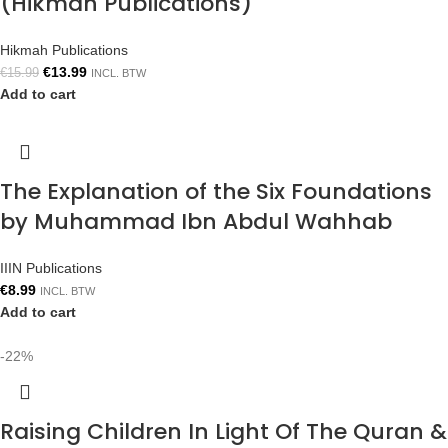
(Hikmah Publications)
Hikmah Publications
€
13.99
€
15.99
INCL. BTW
Add to cart
The Explanation of the Six Foundations
by Muhammad Ibn Abdul Wahhab
IIIN Publications
€
8.99
INCL. BTW
Add to cart
-22%
Raising Children In Light Of The Quran &