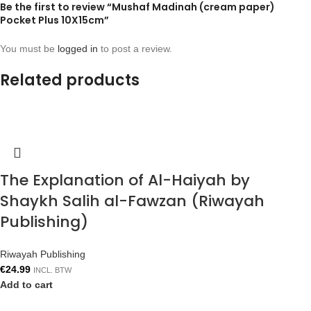
Be the first to review “Mushaf Madinah (cream paper)
Pocket Plus 10X15cm”
You must be
logged in
to post a review.
Related products
The Explanation of Al-Haiyah by
Shaykh Salih al-Fawzan (Riwayah
Publishing)
Riwayah Publishing
€
24.99
INCL. BTW
Add to cart