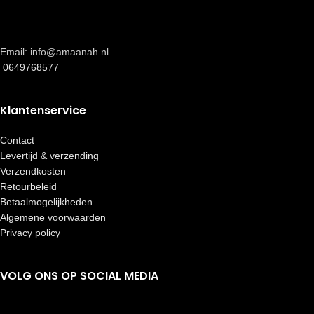
Email: info@amaanah.nl
0649768577
Klantenservice
Contact
Levertijd & verzending
Verzendkosten
Retourbeleid
Betaalmogelijkheden
Algemene voorwaarden
Privacy policy
VOLG ONS OP SOCIAL MEDIA