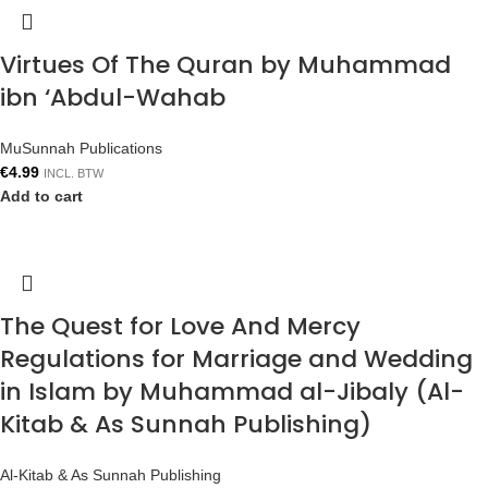
Virtues Of The Quran by Muhammad
ibn ‘Abdul-Wahab
MuSunnah Publications
€
4.99
INCL. BTW
Add to cart
The Quest for Love And Mercy
Regulations for Marriage and Wedding
in Islam by Muhammad al-Jibaly (Al-
Kitab & As Sunnah Publishing)
Al-Kitab & As Sunnah Publishing