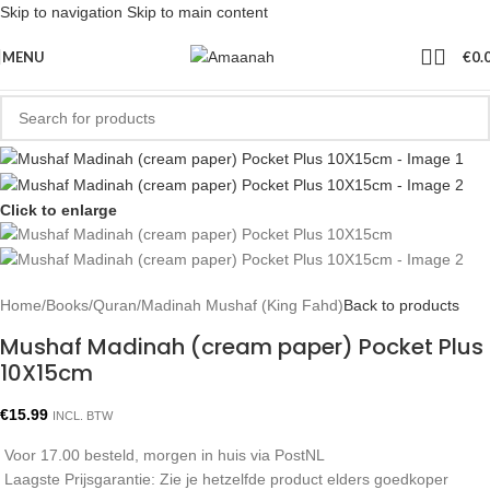
Skip to navigation
Skip to main content
MENU
€
0.
Click to enlarge
Home
/
Books
/
Quran
/
Madinah Mushaf (King Fahd)
Back to products
Mushaf Madinah (cream paper) Pocket Plus
10X15cm
€
15.99
INCL. BTW
Voor 17.00 besteld, morgen in huis via PostNL
Laagste Prijsgarantie: Zie je hetzelfde product elders goedkoper