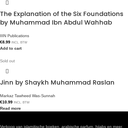
The Explanation of the Six Foundations
by Muhammad Ibn Abdul Wahhab
IIIN Publications
€
8.99
INCL. BTW
Add to cart
Sold out
Jinn by Shaykh Muhammad Raslan
Markaz Tawheed Was-Sunnah
€
10.99
INCL. BTW
Read more
Verkoop van islamitische boeken, arabische parfum, hijabs en meer.