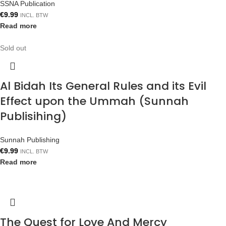
SSNA Publication
€
9.99
INCL. BTW
Read more
Sold out
Al Bidah Its General Rules and its Evil
Effect upon the Ummah (Sunnah
Publisihing)
Sunnah Publishing
€
9.99
INCL. BTW
Read more
The Quest for Love And Mercy