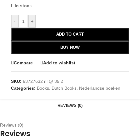
In stock
-
+
ADD TO CART
BUY NOW
Compare
Add to wishlist
SKU:
63727632 nl @ 35.2
Categories:
Books
,
Dutch Books
,
Nederlandse boeken
REVIEWS (0)
Reviews (0)
Reviews