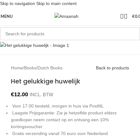
Skip to navigation
Skip to main content
MENU
€
0.
Home
/
Books
/
Dutch Books
Back to products
Het gelukkige huwelijk
€
12.00
INCL. BTW
Voor 17.00 besteld, morgen in huis via PostNL
Laagste Prijsgarantie: Zie je hetzelfde product elders
goedkoper neem contact op en ontvang een 10%
kortingsvoucher
Gratis verzending vanaf 70 euro voor Nederland