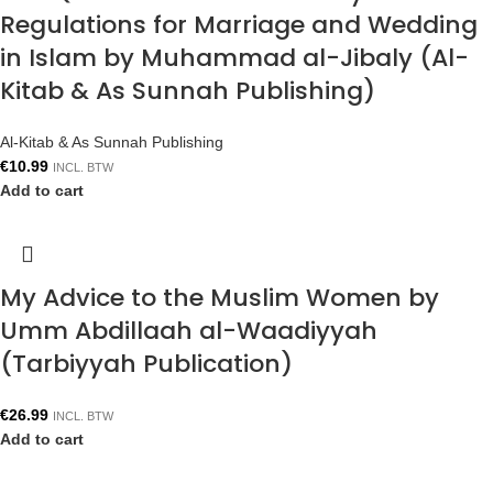
Regulations for Marriage and Wedding
in Islam by Muhammad al-Jibaly (Al-
Kitab & As Sunnah Publishing)
Al-Kitab & As Sunnah Publishing
€
10.99
INCL. BTW
Add to cart
My Advice to the Muslim Women by
Umm Abdillaah al-Waadiyyah
(Tarbiyyah Publication)
€
26.99
INCL. BTW
Add to cart