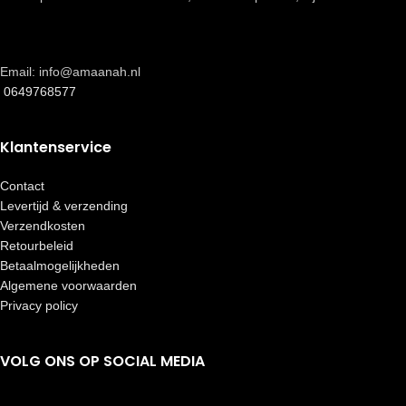
Email: info@amaanah.nl
0649768577
Klantenservice
Contact
Levertijd & verzending
Verzendkosten
Retourbeleid
Betaalmogelijkheden
Algemene voorwaarden
Privacy policy
VOLG ONS OP SOCIAL MEDIA