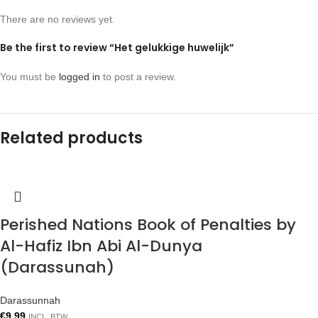
There are no reviews yet.
Be the first to review “Het gelukkige huwelijk”
You must be
logged in
to post a review.
Related products
Perished Nations Book of Penalties by
Al-Hafiz Ibn Abi Al-Dunya
(Darassunah)
Darassunnah
€
9.99
INCL. BTW