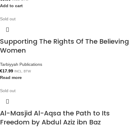
Add to cart
Sold out
Supporting The Rights Of The Believing
Women
Tarbiyyah Publications
€
17.99
INCL. BTW
Read more
Sold out
Al-Masjid Al-Aqsa the Path to Its
Freedom by Abdul Aziz ibn Baz