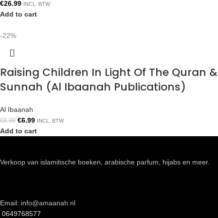
€
26.99
INCL. BTW
Add to cart
-22%
Raising Children In Light Of The Quran &
Sunnah (Al Ibaanah Publications)
Al Ibaanah
€
6.99
€
8.99
INCL. BTW
Add to cart
Verkoop van islamitische boeken, arabische parfum, hijabs en meer.
Email: info@amaanah.nl
0649768577