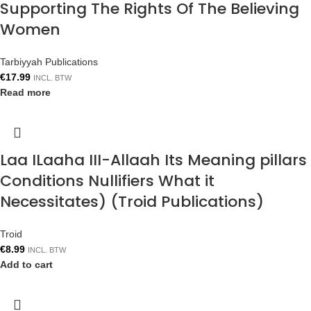
Supporting The Rights Of The Believing
Women
Tarbiyyah Publications
€
17.99
INCL. BTW
Read more
Laa ILaaha III-Allaah Its Meaning pillars
Conditions Nullifiers What it
Necessitates) (Troid Publications)
Troid
€
8.99
INCL. BTW
Add to cart