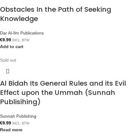
Obstacles In the Path of Seeking
Knowledge
Dar Al-Ilm Publications
€
9.99
INCL. BTW
Add to cart
Sold out
Al Bidah Its General Rules and its Evil
Effect upon the Ummah (Sunnah
Publisihing)
Sunnah Publishing
€
9.99
INCL. BTW
Read more