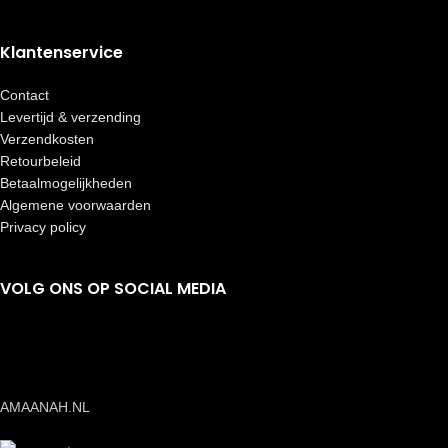
Klantenservice
Contact
Levertijd & verzending
Verzendkosten
Retourbeleid
Betaalmogelijkheden
Algemene voorwaarden
Privacy policy
VOLG ONS OP SOCIAL MEDIA
AMAANAH.NL