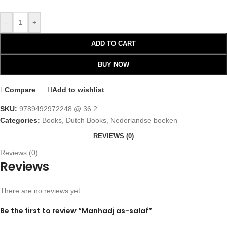
-
+
ADD TO CART
BUY NOW
Compare
Add to wishlist
SKU:
9789492972248 @ 36.2
Categories:
Books
,
Dutch Books
,
Nederlandse boeken
REVIEWS (0)
Reviews (0)
Reviews
There are no reviews yet.
Be the first to review “Manhadj as-salaf”