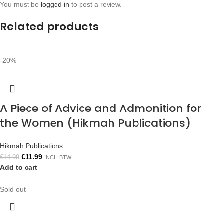
You must be
logged in
to post a review.
Related products
-20%
A Piece of Advice and Admonition for
the Women (Hikmah Publications)
Hikmah Publications
€
11.99
€
14.99
INCL. BTW
Add to cart
Sold out