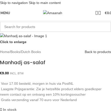
Skip to navigation
Skip to main content
MENU
€
0.
Click to enlarge
Home
/
Books
/
Dutch Books
Back to products
Manhadj as-salaf
€
9.00
INCL. BTW
Voor 17.00 besteld, morgen in huis via PostNL
Laagste Prijsgarantie: Zie je hetzelfde product elders goedkoper
neem contact op en ontvang een 10% kortingsvoucher
Gratis verzending vanaf 70 euro voor Nederland
In stock