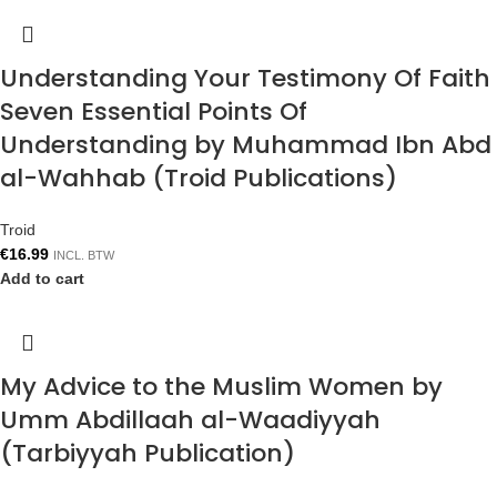
Understanding Your Testimony Of Faith
Seven Essential Points Of
Understanding by Muhammad Ibn Abd
al-Wahhab (Troid Publications)
Troid
€
16.99
INCL. BTW
Add to cart
My Advice to the Muslim Women by
Umm Abdillaah al-Waadiyyah
(Tarbiyyah Publication)