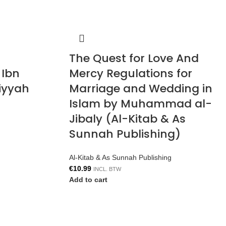
The Quest for Love And
 Ibn
Mercy Regulations for
iyyah
Marriage and Wedding in
Islam by Muhammad al-
Jibaly (Al-Kitab & As
Sunnah Publishing)
Al-Kitab & As Sunnah Publishing
€
10.99
INCL. BTW
Add to cart