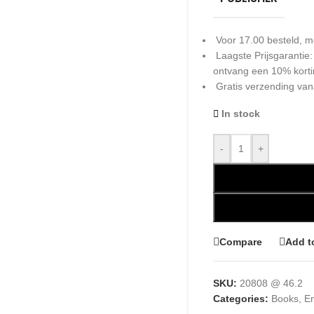
Voor 17.00 besteld, m
Laagste Prijsgarantie
ontvang een 10% kort
Gratis verzending van
In stock
-
+
Compare
Add t
SKU:
20808 @ 46.2
Categories:
Books
,
En