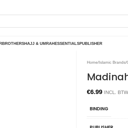
R
BROTHERS
HAJJ & UMRAH
ESSENTIALS
PUBLISHER
Home
/
Islamic Brands
/
Madinah
€
6.99
INCL. BT
BINDING
PUBLISHER