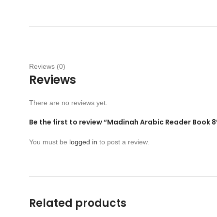
Reviews (0)
Reviews
There are no reviews yet.
Be the first to review “Madinah Arabic Reader Book 8
You must be
logged in
to post a review.
Related products