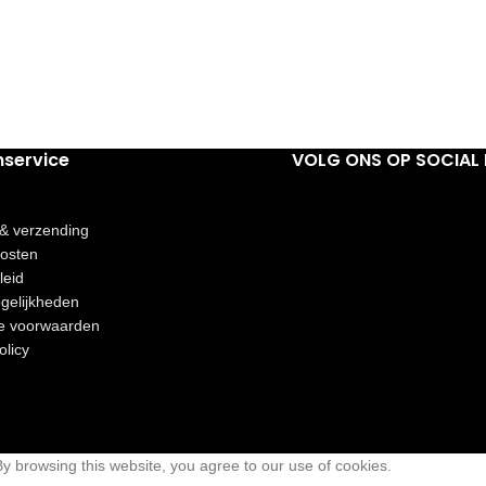
nservice
VOLG ONS OP SOCIAL 
 & verzending
osten
leid
gelijkheden
e voorwaarden
olicy
 browsing this website, you agree to our use of cookies.