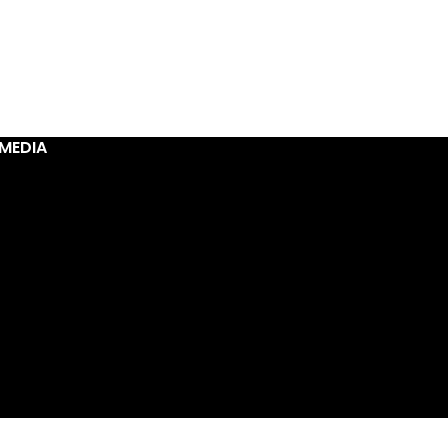
MEDIA