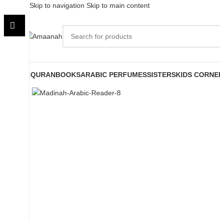
Skip to navigation
Skip to main content
QURAN
BOOKS
ARABIC PERFUMES
SISTERS
KIDS CORNE
Click to enlarge