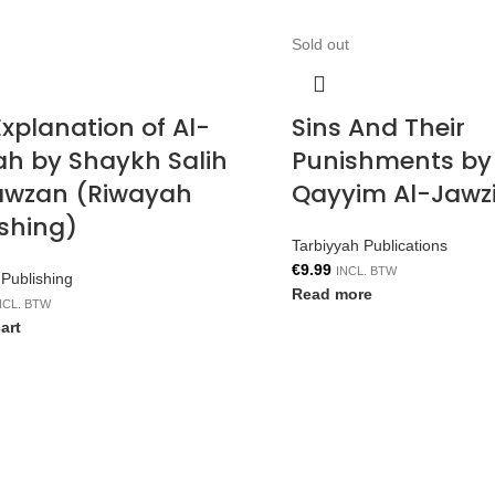
Sold out
xplanation of Al-
Sins And Their
ah by Shaykh Salih
Punishments by
awzan (Riwayah
Qayyim Al-Jawz
ishing)
Tarbiyyah Publications
€
9.99
INCL. BTW
Publishing
Read more
NCL. BTW
art