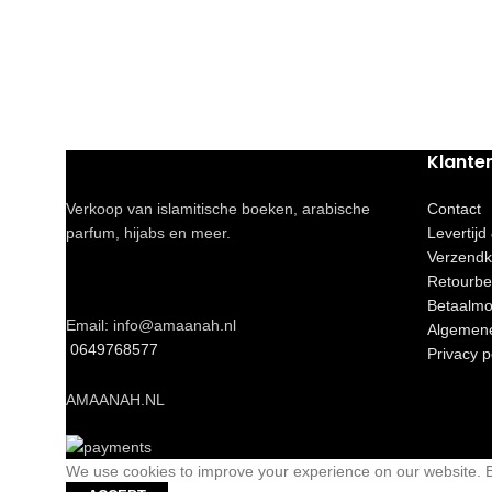
Klante
Verkoop van islamitische boeken, arabische
Contact
parfum, hijabs en meer.
Levertijd
Verzendk
Retourbe
Betaalmo
Email: info@amaanah.nl
Algemen
0649768577
Privacy p
AMAANAH.NL
We use cookies to improve your experience on our website. By