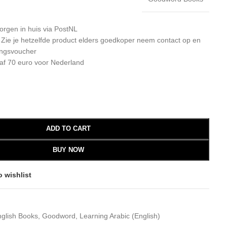
orgen in huis via PostNL
: Zie je hetzelfde product elders goedkoper neem contact op en
ingsvoucher
af 70 euro voor Nederland
ADD TO CART
BUY NOW
o wishlist
glish Books
,
Goodword
,
Learning Arabic (English)