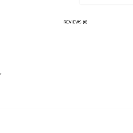
REVIEWS (0)
”