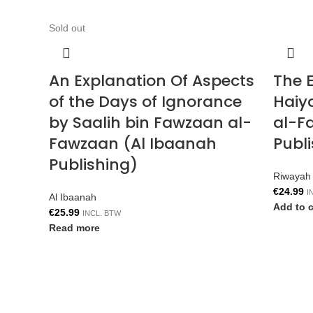
Sold out
An Explanation Of Aspects
The E
of the Days of Ignorance
Haiy
by Saalih bin Fawzaan al-
al-F
Fawzaan (Al Ibaanah
Publ
Publishing)
Riwayah 
€
24.99
I
Al Ibaanah
Add to c
€
25.99
INCL. BTW
Read more