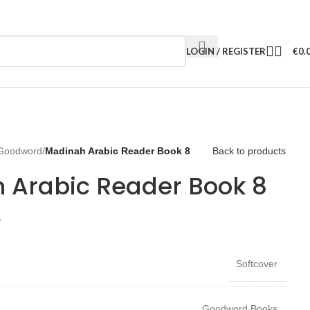
LOGIN / REGISTER
€
0.
Goodword
/
Madinah Arabic Reader Book 8
Back to products
 Arabic Reader Book 8
W
Softcover
Goodword Books