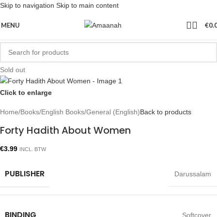
Skip to navigation
Skip to main content
MENU
€
0.
Sold out
Click to enlarge
Home
/
Books
/
English Books
/
General (English)
Back to products
Forty Hadith About Women
€
3.99
INCL. BTW
PUBLISHER
Darussalam
BINDING
Softcover