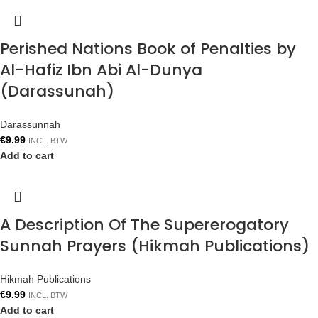
Perished Nations Book of Penalties by
Al-Hafiz Ibn Abi Al-Dunya
(Darassunah)
Darassunnah
€
9.99
INCL. BTW
Add to cart
A Description Of The Supererogatory
Sunnah Prayers (Hikmah Publications)
Hikmah Publications
€
9.99
INCL. BTW
Add to cart