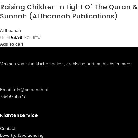
Raising Children In Light Of The Quran &
Sunnah (Al Ibaanah Publications)
Al Ibaanah
€
6.99
€
8.99
INCL. BTW
Add to cart
Verkoop van islamitische boeken, arabische parfum, hijabs en meer.
Email: info@amaanah.nl
0649768577
Klantenservice
Contact
Levertijd & verzending