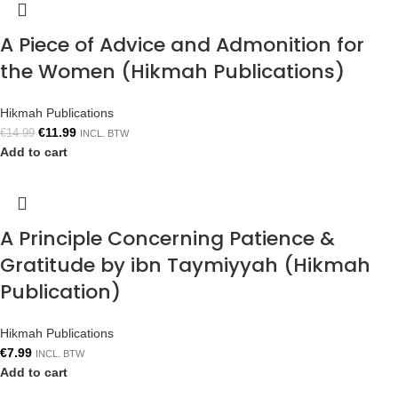
A Piece of Advice and Admonition for
the Women (Hikmah Publications)
Hikmah Publications
€
11.99
€
14.99
INCL. BTW
Add to cart
A Principle Concerning Patience &
Gratitude by ibn Taymiyyah (Hikmah
Publication)
Hikmah Publications
€
7.99
INCL. BTW
Add to cart