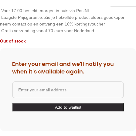
Voor 17.00 besteld, morgen in huis via PostNL
Laagste Prijsgarantie: Zie je hetzelfde product elders goedkoper
neem contact op en ontvang een 10% kortingsvoucher
Gratis verzending vanaf 70 euro voor Nederland
Out of stock
Enter your email and we'll notify you
when it's available again.