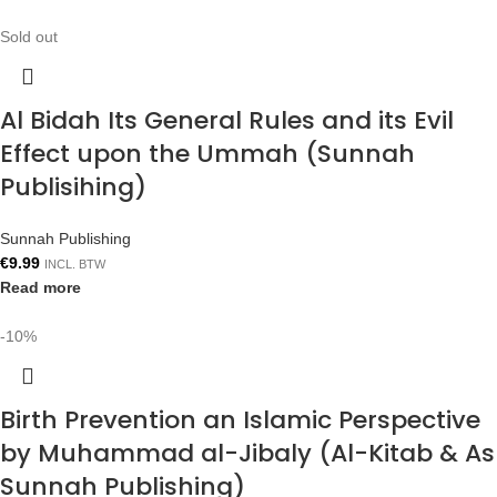
Sold out
Al Bidah Its General Rules and its Evil
Effect upon the Ummah (Sunnah
Publisihing)
Sunnah Publishing
€
9.99
INCL. BTW
Read more
-10%
Birth Prevention an Islamic Perspective
by Muhammad al-Jibaly (Al-Kitab & As
Sunnah Publishing)