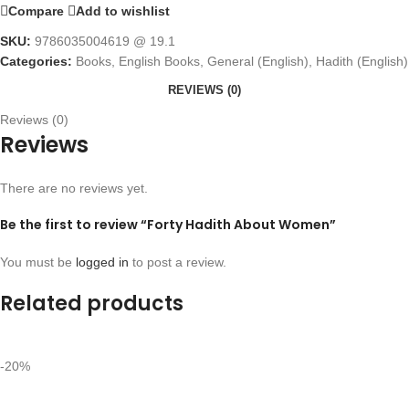
Compare
Add to wishlist
SKU:
9786035004619 @ 19.1
Categories:
Books
,
English Books
,
General (English)
,
Hadith (English)
REVIEWS (0)
Reviews (0)
Reviews
There are no reviews yet.
Be the first to review “Forty Hadith About Women”
You must be
logged in
to post a review.
Related products
-20%