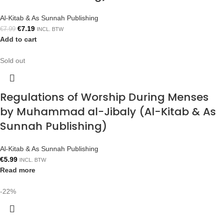
Al-Kitab & As Sunnah Publishing
€
7.19
€
7.99
INCL. BTW
Add to cart
Sold out
Regulations of Worship During Menses
by Muhammad al-Jibaly (Al-Kitab & As
Sunnah Publishing)
Al-Kitab & As Sunnah Publishing
€
5.99
INCL. BTW
Read more
-22%