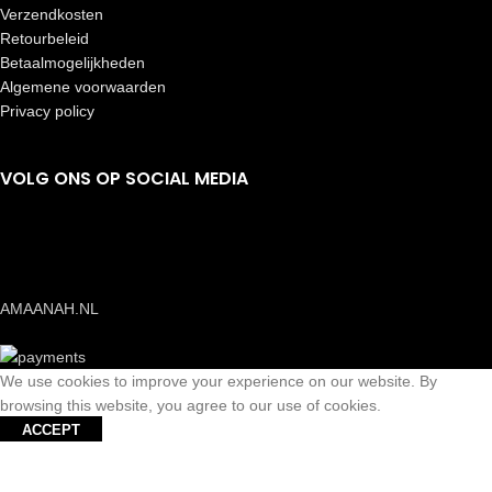
Verzendkosten
Retourbeleid
Betaalmogelijkheden
Algemene voorwaarden
Privacy policy
VOLG ONS OP SOCIAL MEDIA
AMAANAH.NL
We use cookies to improve your experience on our website. By
browsing this website, you agree to our use of cookies.
ACCEPT