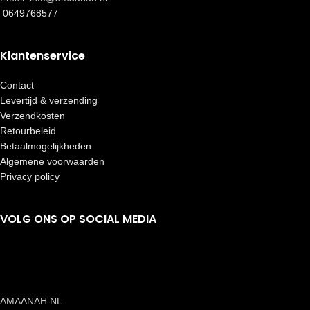
0649768577
Klantenservice
Contact
Levertijd & verzending
Verzendkosten
Retourbeleid
Betaalmogelijkheden
Algemene voorwaarden
Privacy policy
VOLG ONS OP SOCIAL MEDIA
AMAANAH.NL