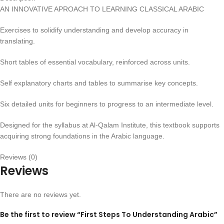
AN INNOVATIVE APROACH TO LEARNING CLASSICAL ARABIC
Exercises to solidify understanding and develop accuracy in
translating.
Short tables of essential vocabulary, reinforced across units.
Self explanatory charts and tables to summarise key concepts.
Six detailed units for beginners to progress to an intermediate level.
Designed for the syllabus at Al-Qalam Institute, this textbook supports
acquiring strong foundations in the Arabic language.
Reviews (0)
Reviews
There are no reviews yet.
Be the first to review “First Steps To Understanding Arabic”