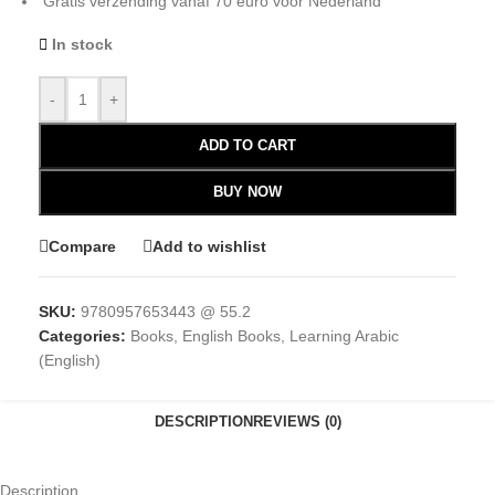
Gratis verzending vanaf 70 euro voor Nederland
In stock
-
+
ADD TO CART
BUY NOW
Compare
Add to wishlist
SKU:
9780957653443 @ 55.2
Categories:
Books
,
English Books
,
Learning Arabic
(English)
DESCRIPTION
REVIEWS (0)
Description