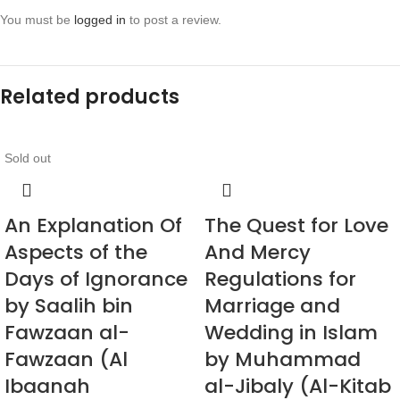
You must be
logged in
to post a review.
Related products
Sold out
An Explanation Of
The Quest for Love
Aspects of the
And Mercy
Days of Ignorance
Regulations for
by Saalih bin
Marriage and
Fawzaan al-
Wedding in Islam
Fawzaan (Al
by Muhammad
Ibaanah
al-Jibaly (Al-Kitab