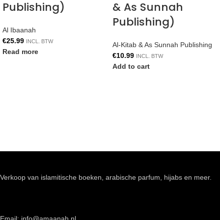
Publishing)
& As Sunnah
Publishing)
Al Ibaanah
€
25.99
INCL. BTW
Al-Kitab & As Sunnah Publishing
Read more
€
10.99
INCL. BTW
Add to cart
Verkoop van islamitische boeken, arabische parfum, hijabs en meer.
Email: info@amaanah.nl