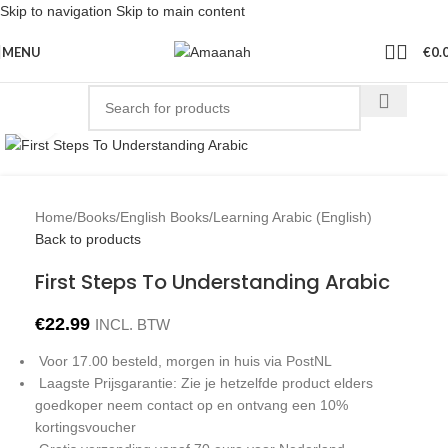
Skip to navigation
Skip to main content
MENU
€
0.
Click to enlarge
Home
/
Books
/
English Books
/
Learning Arabic (English)
Back to products
First Steps To Understanding Arabic
€
22.99
INCL. BTW
Voor 17.00 besteld, morgen in huis via PostNL
Laagste Prijsgarantie: Zie je hetzelfde product elders
goedkoper neem contact op en ontvang een 10%
kortingsvoucher