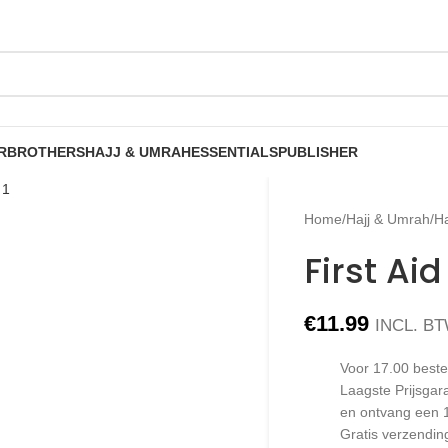
R
BROTHERS
HAJJ & UMRAH
ESSENTIALS
PUBLISHER
Home
/
Hajj & Umrah
/
Ha
First Ai
€
11.99
INCL. B
Voor 17.00 beste
Laagste Prijsgar
en ontvang een 
Gratis verzendin