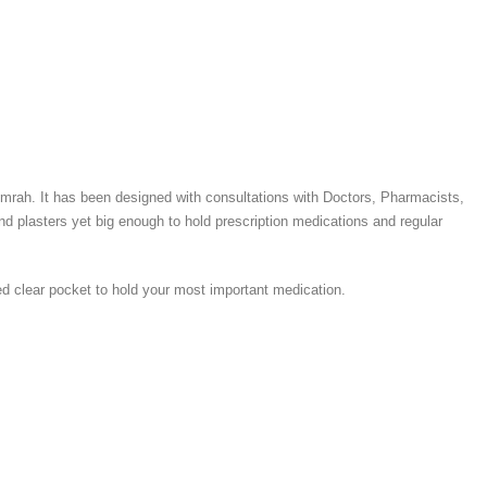
r Umrah. It has been designed with consultations with Doctors, Pharmacists,
d plasters yet big enough to hold prescription medications and regular
ped clear pocket to hold your most important medication.