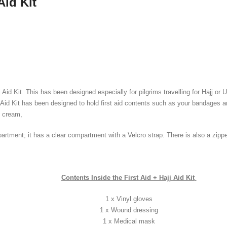
Aid Kit
j Aid Kit. This has been designed especially for pilgrims travelling for Hajj o
Aid Kit has been designed to hold first aid contents such as your bandages an
b cream,
mpartment; it has a clear compartment with a Velcro strap. There is also a zip
Contents Inside the First Aid + Hajj Aid Kit
1 x Vinyl gloves
1 x Wound dressing
1 x Medical mask