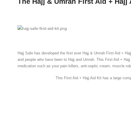
The Hajj & Umrah First Aid + Hajj 
Hajj Safe has developed the first ever Hajj & Umrah First Aid + Haj
and people who have been to Hajj and Umrah. This First Aid + Hajj 
medication such as your pain killers, anti-septic cream, muscle ru
This First Aid + Hajj Aid Kit has a large co