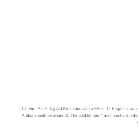
This First Aid + Hajj Aid Kit comes with a FREE 12 Page Illustrated
Arabia should be aware of. The booklet has 4 main sections, what