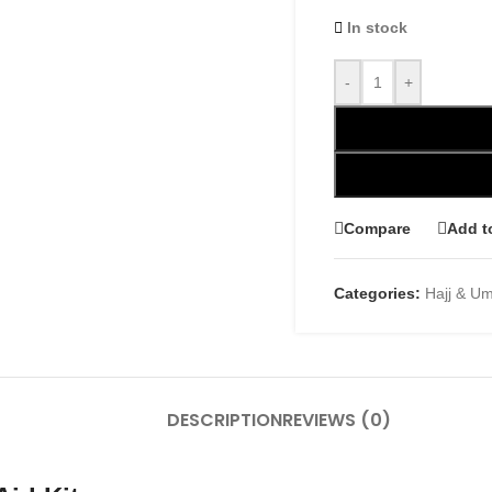
In stock
-
+
Compare
Add t
Categories:
Hajj & U
DESCRIPTION
REVIEWS (0)