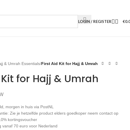
LOGIN / REGISTER
€
0.
jj & Umrah Essentials
/
First Aid Kit for Hajj & Umrah
d Kit for Hajj & Umrah
TW
ld, morgen in huis via PostNL
antie: Zie je hetzelfde product elders goedkoper neem contact op
10% kortingsvoucher
g vanaf 70 euro voor Nederland