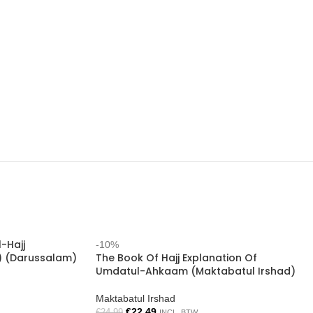
l-Hajj
-10%
) (Darussalam)
The Book Of Hajj Explanation Of
Umdatul-Ahkaam (Maktabatul Irshad)
Maktabatul Irshad
€
22.49
€
24.99
INCL. BTW