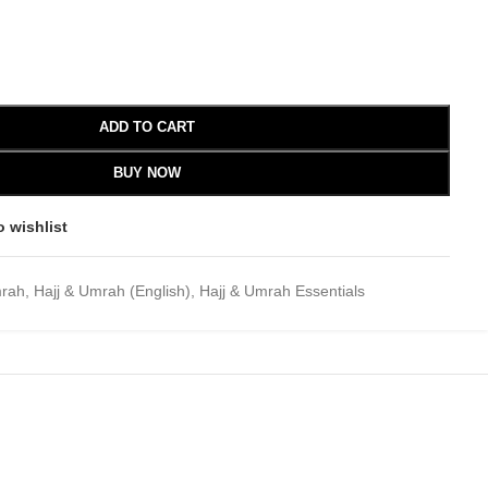
ADD TO CART
BUY NOW
o wishlist
mrah
,
Hajj & Umrah (English)
,
Hajj & Umrah Essentials