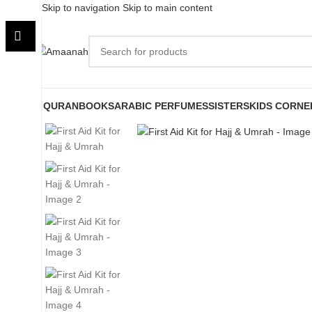
Skip to navigation
Skip to main content
QURAN
BOOKS
ARABIC PERFUMES
SISTERS
KIDS CORNE
Click to enlarge