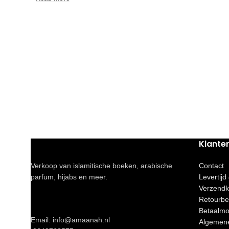
Klante
Verkoop van islamitische boeken, arabische
Contact
parfum, hijabs en meer.
Levertijd
Verzendk
Retourbe
Betaalmo
Email: info@amaanah.nl
Algemen