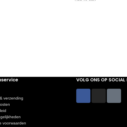
nservice
VOLG ONS OP SOCIAL 
 & verzending
osten
leid
gelijkheden
e voorwaarden