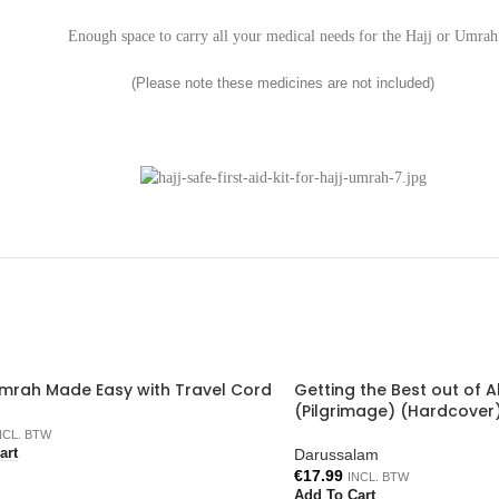
Enough space to carry all your medical needs for the Hajj or Umrah
(Please note these medicines are not included)
Umrah Made Easy with Travel Cord
Getting the Best out of A
(Pilgrimage) (Hardcover
NCL. BTW
Darussalam
art
€
17.99
INCL. BTW
Add To Cart