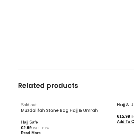
Related products
Hajj & 
Sold out
Muzdalifah Stone Bag Hajj & Umrah
€
15.99
I
Hajj Safe
Add To C
€
2.99
INCL. BTW
Read More