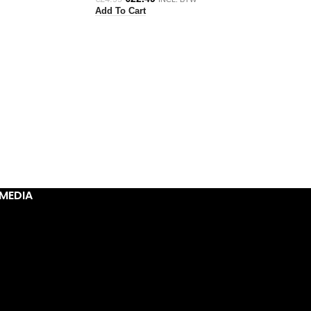
Add To Cart
MEDIA