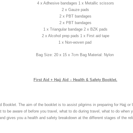
4 x Adhesive bandages 1 x Metallic scissors
2 x Gauze pads
2 x PBT bandages
2 x PBT bandages
1 x Triangular bandage 2 x BZK pads
2 x Alcohol prep pads 1 x First aid tape
1 x Non-woven pad
Bag Size: 20 x 15 x 7cm Bag Material: Nylon
First Aid + Hajj Aid – Health & Safety Booklet.
 Booklet. The aim of the booklet is to assist pilgrims in preparing for Hajj or
 to be aware of before you travel, what to do during travel, what to do when 
and gives you a health and safety breakdown at the different stages of the reli