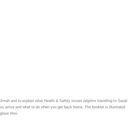
 Umrah and to explain what Health & Safety issues pilgrims travelling to Saudi
you arrive and what to do when you get back home. The booklet is illustrated
gious rites.