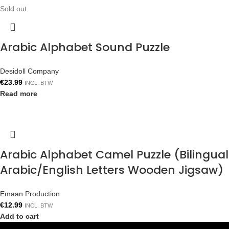
Sold out
Arabic Alphabet Sound Puzzle
Desidoll Company
€
23.99
INCL. BTW
Read more
Arabic Alphabet Camel Puzzle (Bilingual
Arabic/English Letters Wooden Jigsaw)
Emaan Production
€
12.99
INCL. BTW
Add to cart