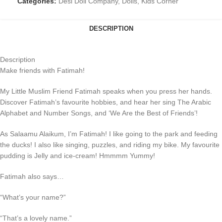
Categories:
Desi Doll Company
,
Dolls
,
Kids Corner
DESCRIPTION
Description
Make friends with Fatimah!
My Little Muslim Friend Fatimah speaks when you press her hands.
Discover Fatimah’s favourite hobbies, and hear her sing The Arabic
Alphabet and Number Songs, and ‘We Are the Best of Friends’!
As Salaamu Alaikum, I’m Fatimah! I like going to the park and feeding
the ducks! I also like singing, puzzles, and riding my bike. My favourite
pudding is Jelly and ice-cream! Hmmmm Yummy!
Fatimah also says…
“What’s your name?”
“That’s a lovely name.”