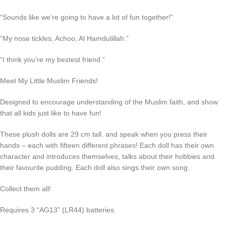
“Sounds like we’re going to have a lot of fun together!”
“My nose tickles, Achoo, Al Hamdulillah.”
“I think you’re my bestest friend.”
Meet My Little Muslim Friends!
Designed to encourage understanding of the Muslim faith, and show
that all kids just like to have fun!
These plush dolls are 29 cm tall, and speak when you press their
hands – each with fifteen different phrases! Each doll has their own
character and introduces themselves, talks about their hobbies and
their favourite pudding. Each doll also sings their own song.
Collect them all!
Requires 3 “AG13” (LR44) batteries.