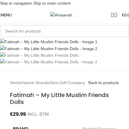
Skip to navigation
Skip to main content
MENU
€
0.
Home
/
Islamic Brands
/
Desi Doll Company
Back to products
Fatimah – My Little Muslim Friends
Dolls
€
29.99
INCL. BTW
BRAND