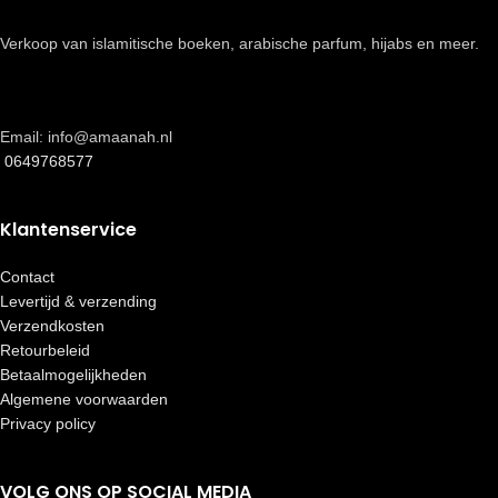
Verkoop van islamitische boeken, arabische parfum, hijabs en meer.
Email: info@amaanah.nl
0649768577
Klantenservice
Contact
Levertijd & verzending
Verzendkosten
Retourbeleid
Betaalmogelijkheden
Algemene voorwaarden
Privacy policy
VOLG ONS OP SOCIAL MEDIA