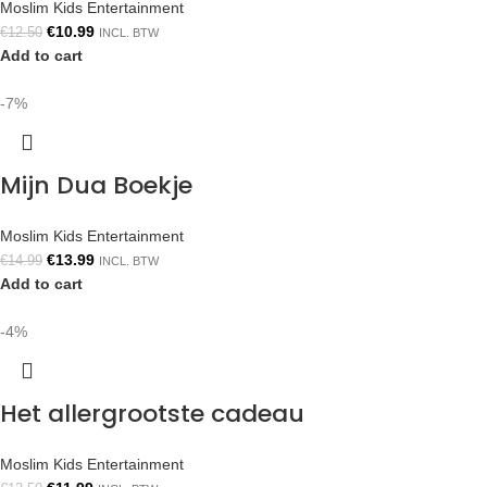
Moslim Kids Entertainment
€
10.99
€
12.50
INCL. BTW
Add to cart
-7%
Mijn Dua Boekje
Moslim Kids Entertainment
€
13.99
€
14.99
INCL. BTW
Add to cart
-4%
Het allergrootste cadeau
Moslim Kids Entertainment