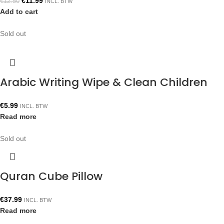
€
11.99
€
12.50
INCL. BTW
Add to cart
Sold out
Arabic Writing Wipe & Clean Children
€
5.99
INCL. BTW
Read more
Sold out
Quran Cube Pillow
€
37.99
INCL. BTW
Read more