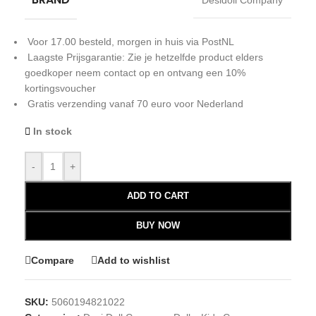
Desidoll Company
Voor 17.00 besteld, morgen in huis via PostNL
Laagste Prijsgarantie: Zie je hetzelfde product elders
goedkoper neem contact op en ontvang een 10%
kortingsvoucher
Gratis verzending vanaf 70 euro voor Nederland
In stock
-
+
ADD TO CART
BUY NOW
Compare
Add to wishlist
SKU:
5060194821022