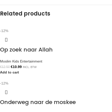
Related products
-12%
Op zoek naar Allah
Moslim Kids Entertainment
€
10.99
€
12.50
INCL. BTW
Add to cart
-12%
Onderweg naar de moskee