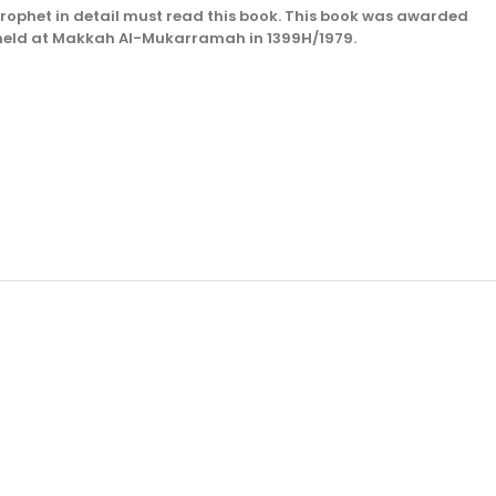
 Prophet in detail must read this book. This book was awarded
) held at Makkah Al-Mukarramah in 1399H/1979.