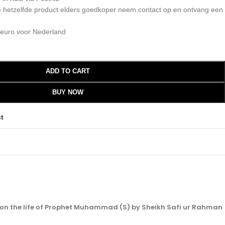
 je hetzelfde product elders goedkoper neem contact op en ontvang een
 euro voor Nederland
ADD TO CART
BUY NOW
st
 on the life of Prophet Muhammad (S) by Sheikh Safi ur Rahman