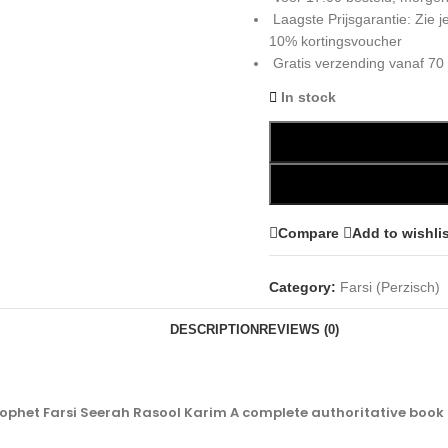
Laagste Prijsgarantie: Zie
10% kortingsvoucher
Gratis verzending vanaf 70
In stock
Compare
Add to wishli
Category:
Farsi (Perzisch)
DESCRIPTION
REVIEWS (0)
ophet Farsi Seerah Rasool Karim A complete authoritative book