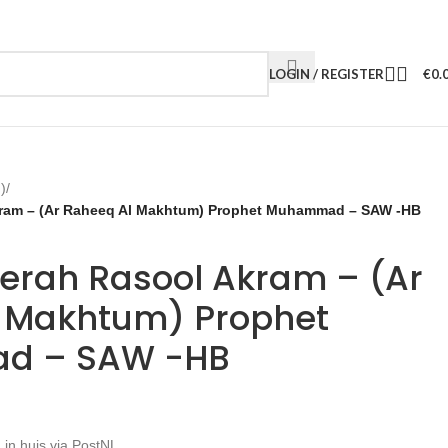
LOGIN / REGISTER
€
0.
)
/
kram – (Ar Raheeq Al Makhtum) Prophet Muhammad – SAW -HB
eerah Rasool Akram – (Ar
 Makhtum) Prophet
d – SAW -HB
 in huis via PostNL