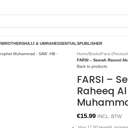
R
BROTHERS
HAJJ & UMRAH
ESSENTIALS
PUBLISHER
Home
/
Books
/
Farsi (Perzisch
FARSI – Seerah Rasool A
Back to products
FARSI – S
Raheeq Al
Muhamma
€
15.99
INCL. BTW
Voor 17.00 besteld, morgen