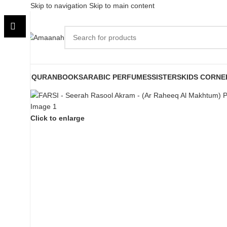
Skip to navigation
Skip to main content
QURAN
BOOKS
ARABIC PERFUMES
SISTERS
KIDS CORNE
Click to enlarge