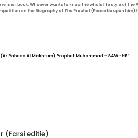
e winner book. Whoever wants to know the whole life style of the
ompetition on the Biography of The Prophet (Peace be upon him
am – (Ar Raheeq Al Makhtum) Prophet Muhammad – SAW -HB”
(Farsi editie)