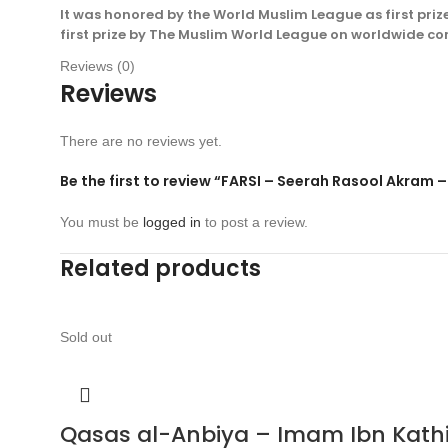
It was honored by the World Muslim League as first priz
first prize by The Muslim World League on worldwide c
Reviews (0)
Reviews
There are no reviews yet.
Be the first to review “FARSI – Seerah Rasool Akr
You must be
logged in
to post a review.
Related products
Sold out
Qasas al-Anbiya – Imam Ibn Kathir 