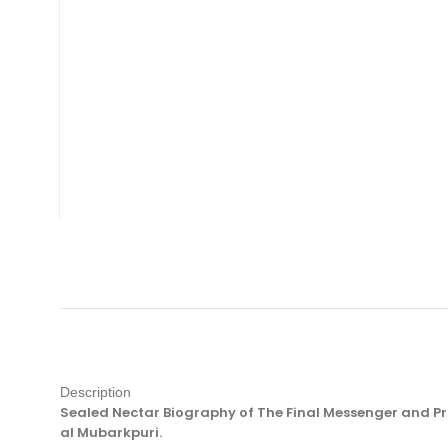
Description
Sealed Nectar Biography of The Final Messenger and Pr
al Mubarkpuri.