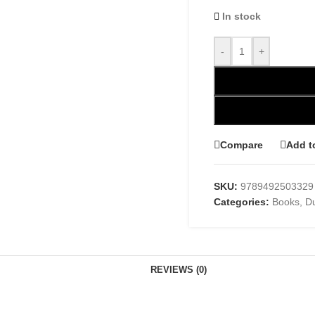
In stock
-
+
Compare
Add t
SKU:
9789492503329
Categories:
Books
,
D
REVIEWS (0)