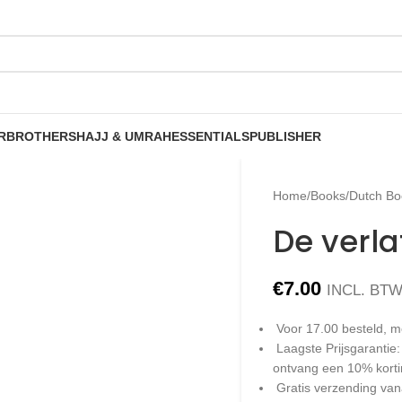
R
BROTHERS
HAJJ & UMRAH
ESSENTIALS
PUBLISHER
Home
/
Books
/
Dutch Bo
De verl
€
7.00
INCL. BT
Voor 17.00 besteld, m
Laagste Prijsgarantie
ontvang een 10% kort
Gratis verzending van