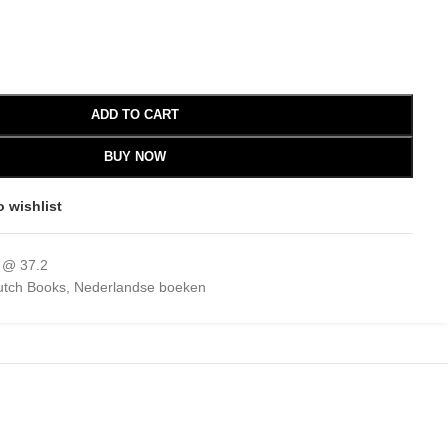
ADD TO CART
BUY NOW
o wishlist
 @ 37.2
utch Books
,
Nederlandse boeken