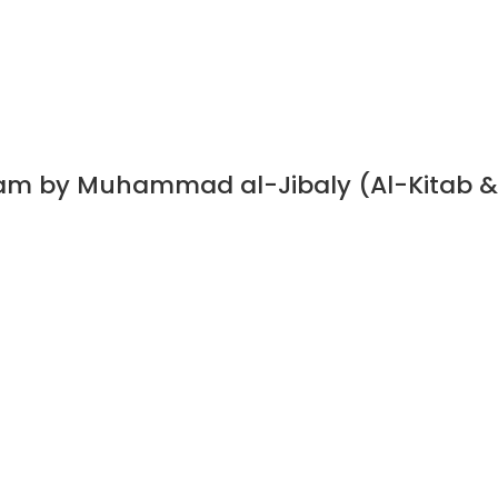
slam by Muhammad al-Jibaly (Al-Kitab &