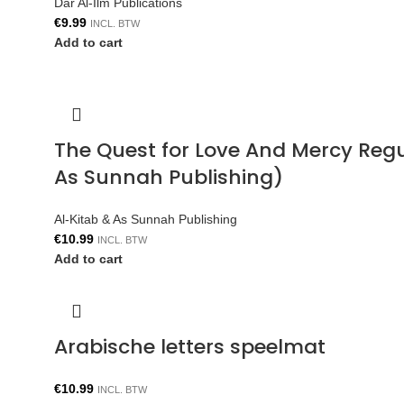
Dar Al-Ilm Publications
€
9.99
INCL. BTW
Add to cart
The Quest for Love And Mercy Reg
As Sunnah Publishing)
Al-Kitab & As Sunnah Publishing
€
10.99
INCL. BTW
Add to cart
Arabische letters speelmat
€
10.99
INCL. BTW