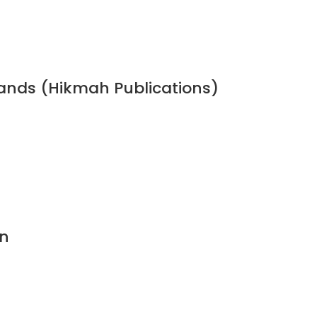
bands (Hikmah Publications)
n