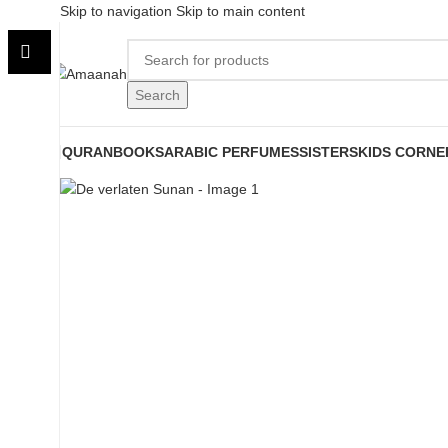
Skip to navigation
Skip to main content
Search
QURAN
BOOKS
ARABIC PERFUMES
SISTERS
KIDS CORNE