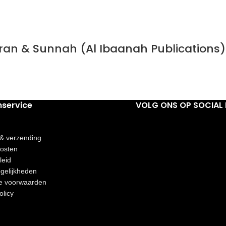
Quran & Sunnah (Al Ibaanah Publications)
nservice
VOLG ONS OP SOCIAL 
 & verzending
osten
leid
gelijkheden
e voorwaarden
olicy