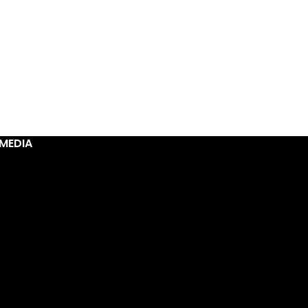
MEDIA