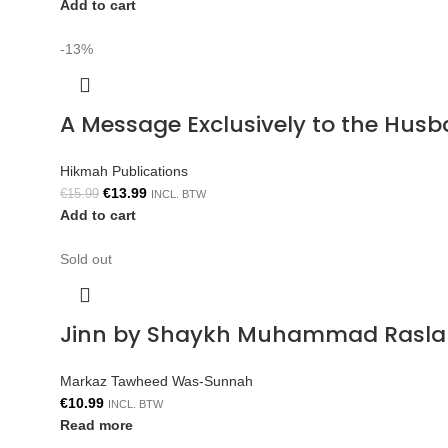
Add to cart
-13%
A Message Exclusively to the Hus
Hikmah Publications
€
13.99
€
15.99
INCL. BTW
Add to cart
Sold out
Jinn by Shaykh Muhammad Rasla
Markaz Tawheed Was-Sunnah
€
10.99
INCL. BTW
Read more