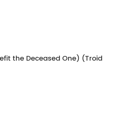
efit the Deceased One) (Troid