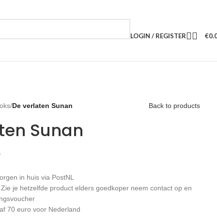
LOGIN / REGISTER
€
0.
oks
/
De verlaten Sunan
Back to products
aten Sunan
W
orgen in huis via PostNL
: Zie je hetzelfde product elders goedkoper neem contact op en
ingsvoucher
af 70 euro voor Nederland