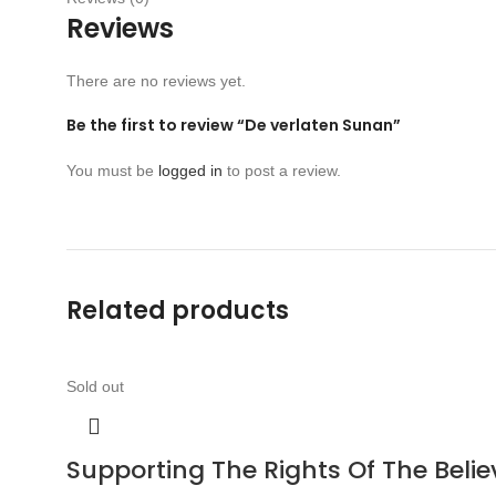
Reviews
There are no reviews yet.
Be the first to review “De verlaten Sunan”
You must be
logged in
to post a review.
Related products
Sold out
Supporting The Rights Of The Bel