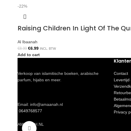
-22%
Raising Children In Light Of The 
Al Ibaanah
€
6.99
€
8.99
INCL. BTW
Add to cart
Klante
Verkoop van islamitische boeken, arabische
Contact
parfum, hijabs en meer.
Levertijd
Verzendk
Retourbe
Betaalmo
Email: info@amaanah.nl
Algemen
0649768577
Privacy p
AMAANAH.NL
Click to enlarge