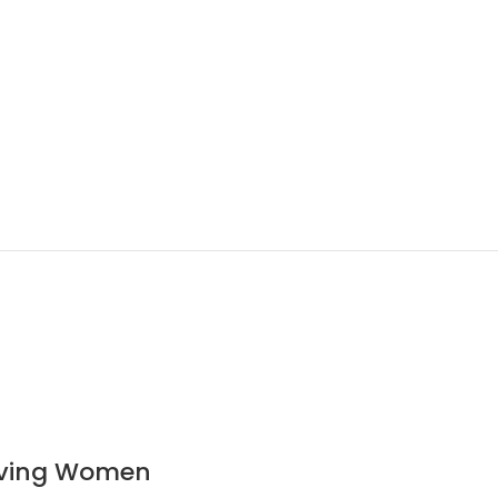
ieving Women