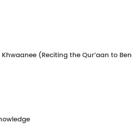
n Khwaanee (Reciting the Qur’aan to Ben
Knowledge