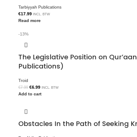
Tarbiyyah Publications
€
17.99
INCL. BTW
Read more
-13%
The Legislative Position on Qur’aa
Publications)
Troid
€
6.99
€
7.99
INCL. BTW
Add to cart
Obstacles In the Path of Seeking 