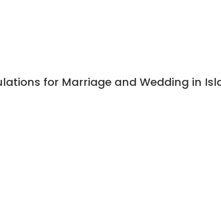
ulations for Marriage and Wedding in I