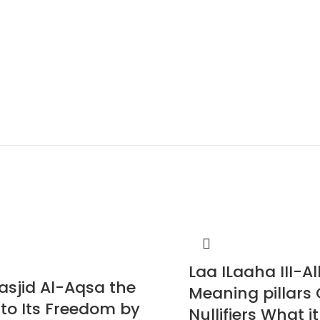
Laa ILaaha III-Al
asjid Al-Aqsa the
Meaning pillars 
 to Its Freedom by
Nullifiers What it