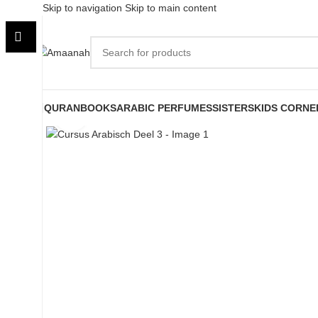
Skip to navigation
Skip to main content
QURAN
BOOKS
ARABIC PERFUMES
SISTERS
KIDS CORNE
Click to enlarge