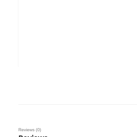
Reviews (0)