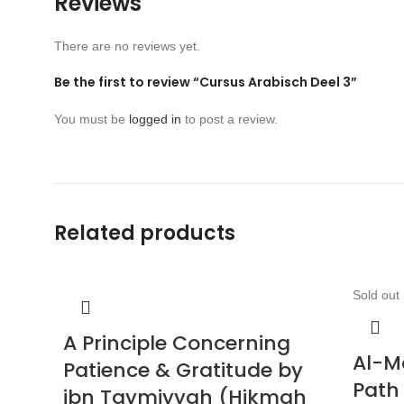
Reviews
There are no reviews yet.
Be the first to review “Cursus Arabisch Deel 3”
You must be
logged in
to post a review.
Related products
Sold out
A Principle Concerning
Al-M
Patience & Gratitude by
Path
ibn Taymiyyah (Hikmah