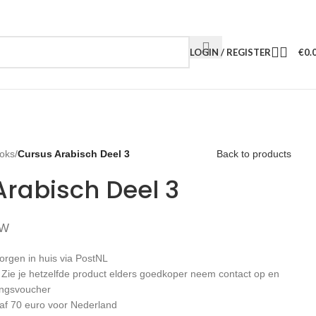
LOGIN / REGISTER
€
0.
oks
/
Cursus Arabisch Deel 3
Back to products
Arabisch Deel 3
TW
orgen in huis via PostNL
: Zie je hetzelfde product elders goedkoper neem contact op en
ingsvoucher
af 70 euro voor Nederland