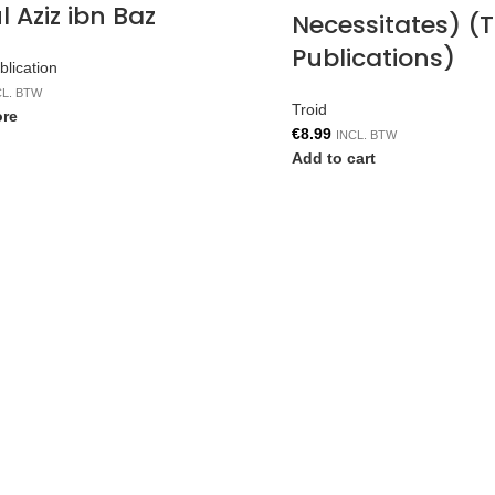
 Aziz ibn Baz
Necessitates) (T
Publications)
lication
CL. BTW
Troid
re
€
8.99
INCL. BTW
Add to cart