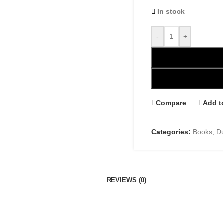
In stock
-
+
Compare
Add t
Categories:
Books
,
D
REVIEWS (0)