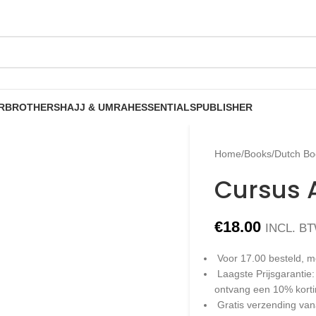
R
BROTHERS
HAJJ & UMRAH
ESSENTIALS
PUBLISHER
Home
/
Books
/
Dutch Bo
Cursus 
€
18.00
INCL. B
Voor 17.00 besteld, m
Laagste Prijsgarantie
ontvang een 10% kort
Gratis verzending van