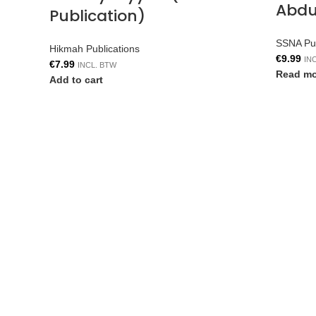
Abdul
Publication)
SSNA Pub
Hikmah Publications
€
9.99
IN
€
7.99
INCL. BTW
Read mo
Add to cart