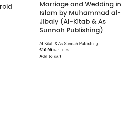
Marriage and Wedding in
roid
Islam by Muhammad al-
Jibaly (Al-Kitab & As
Sunnah Publishing)
Al-Kitab & As Sunnah Publishing
€
10.99
INCL. BTW
Add to cart