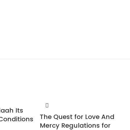
laah Its
The Quest for Love And
Conditions
Mercy Regulations for