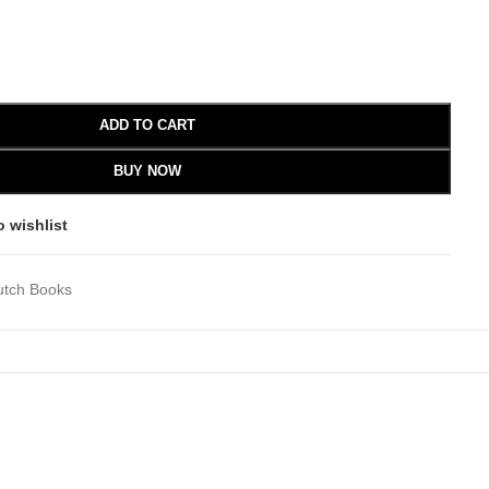
ADD TO CART
BUY NOW
o wishlist
utch Books