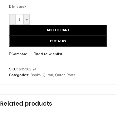
In stock
-
+
ADD TO CART
BUY NOW
Compare
Add to wishlist
SKU:
635362 @
Categories:
Books
,
Quran
,
Quran Parts
Related products