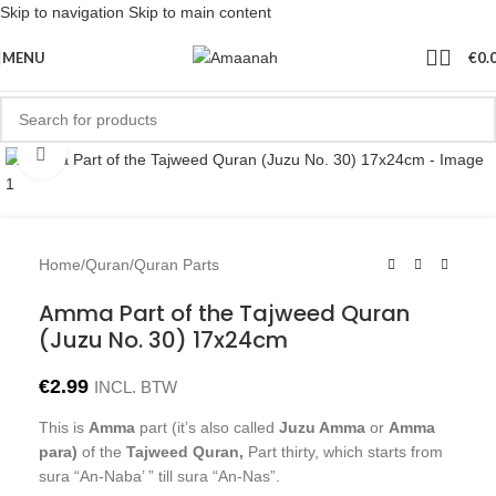
Skip to navigation
Skip to main content
MENU
€
0.
Click to enlarge
Home
/
Quran
/
Quran Parts
Amma Part of the Tajweed Quran
(Juzu No. 30) 17x24cm
€
2.99
INCL. BTW
This is
Amma
part (it’s also called
Juzu Amma
or
Amma
para)
of the
Tajweed Quran,
Part thirty, which starts from
sura “An-Naba’ ” till sura “An-Nas”.