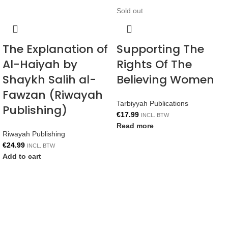
Sold out
The Explanation of
Supporting The
Al-Haiyah by
Rights Of The
Shaykh Salih al-
Believing Women
Fawzan (Riwayah
Tarbiyyah Publications
Publishing)
€
17.99
INCL. BTW
Read more
Riwayah Publishing
€
24.99
INCL. BTW
Add to cart