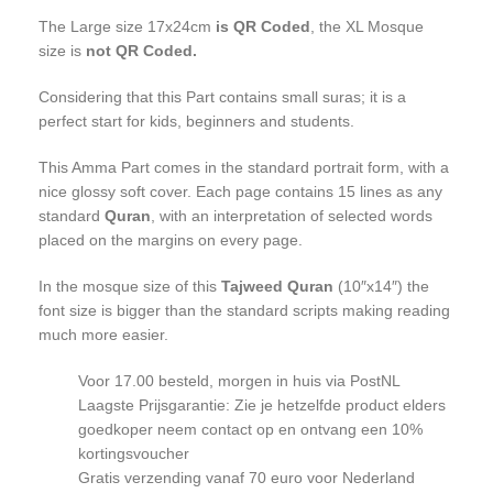
The Large size 17x24cm
is QR Coded
, the XL Mosque
size is
not
QR Coded.
Considering that this Part contains small suras; it is a
perfect start for kids, beginners and students.
This Amma Part comes in the standard portrait form, with a
nice glossy soft cover. Each page contains 15 lines as any
standard
Quran
, with an interpretation of selected words
placed on the margins on every page.
In the mosque size of this
Tajweed Quran
(10″x14″) the
font size is bigger than the standard scripts making reading
much more easier.
Voor 17.00 besteld, morgen in huis via PostNL
Laagste Prijsgarantie: Zie je hetzelfde product elders
goedkoper neem contact op en ontvang een 10%
kortingsvoucher
Gratis verzending vanaf 70 euro voor Nederland