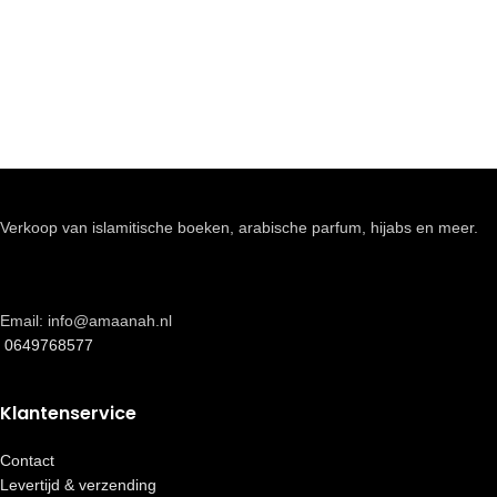
Verkoop van islamitische boeken, arabische parfum, hijabs en meer.
Email: info@amaanah.nl
0649768577
Klantenservice
Contact
Levertijd & verzending