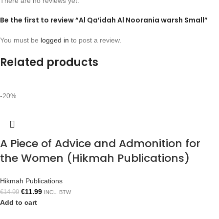
There are no reviews yet.
Be the first to review “Al Qa’idah Al Noorania warsh Small”
You must be
logged in
to post a review.
Related products
-20%
A Piece of Advice and Admonition for
the Women (Hikmah Publications)
Hikmah Publications
€
11.99
€
14.99
INCL. BTW
Add to cart