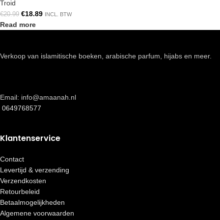
Troid
€
18.89
€
20.99
INCL. BTW
Read more
Verkoop van islamitische boeken, arabische parfum, hijabs en meer.
Email: info@amaanah.nl
0649768577
Klantenservice
Contact
Levertijd & verzending
Verzendkosten
Retourbeleid
Betaalmogelijkheden
Algemene voorwaarden