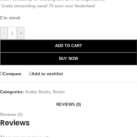
Gratis verzending vanaf 70 euro voor Nederland
In stock
-
+
ADD TO CART
BUY NOW
Compare
Add to wishlist
Categories:
Arabic Books
,
Books
REVIEWS (0)
Reviews (0)
Reviews