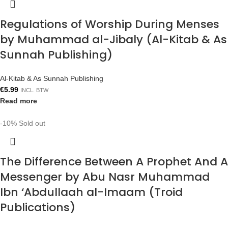
Regulations of Worship During Menses
by Muhammad al-Jibaly (Al-Kitab & As
Sunnah Publishing)
Al-Kitab & As Sunnah Publishing
€
5.99
INCL. BTW
Read more
-10%
Sold out
The Difference Between A Prophet And A
Messenger by Abu Nasr Muhammad
Ibn ‘Abdullaah al-Imaam (Troid
Publications)