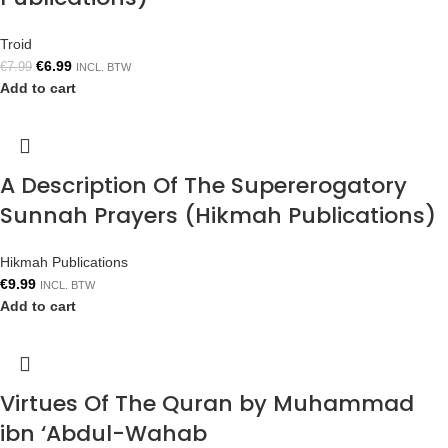
Troid
€
6.99
€
7.99
INCL. BTW
Add to cart
A Description Of The Supererogatory
Sunnah Prayers (Hikmah Publications)
Hikmah Publications
€
9.99
INCL. BTW
Add to cart
Virtues Of The Quran by Muhammad
ibn ‘Abdul-Wahab