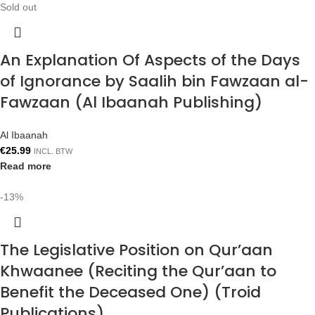
Sold out
An Explanation Of Aspects of the Days
of Ignorance by Saalih bin Fawzaan al-
Fawzaan (Al Ibaanah Publishing)
Al Ibaanah
€
25.99
INCL. BTW
Read more
-13%
The Legislative Position on Qur’aan
Khwaanee (Reciting the Qur’aan to
Benefit the Deceased One) (Troid
Publications)