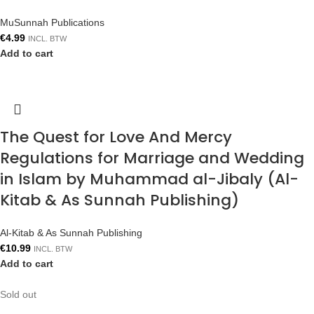
MuSunnah Publications
€
4.99
INCL. BTW
Add to cart
The Quest for Love And Mercy
Regulations for Marriage and Wedding
in Islam by Muhammad al-Jibaly (Al-
Kitab & As Sunnah Publishing)
Al-Kitab & As Sunnah Publishing
€
10.99
INCL. BTW
Add to cart
Sold out