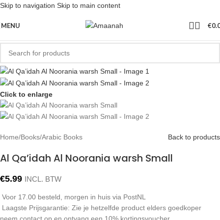
Skip to navigation
Skip to main content
MENU
€
0.
Click to enlarge
Home
/
Books
/
Arabic Books
Back to products
Al Qa’idah Al Noorania warsh Small
€
5.99
INCL. BTW
Voor 17.00 besteld, morgen in huis via PostNL
Laagste Prijsgarantie: Zie je hetzelfde product elders goedkoper
neem contact op en ontvang een 10% kortingsvoucher