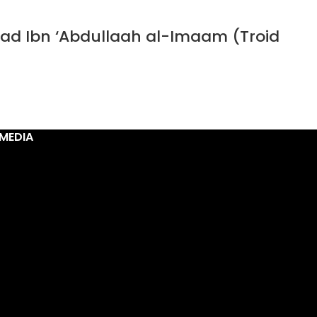
ad Ibn ‘Abdullaah al-Imaam (Troid
MEDIA