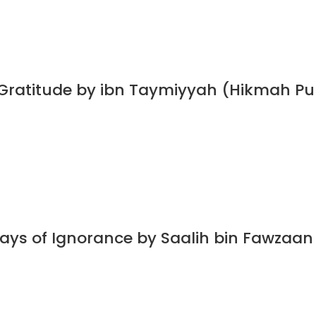
 Gratitude by ibn Taymiyyah (Hikmah Pu
Days of Ignorance by Saalih bin Fawzaa