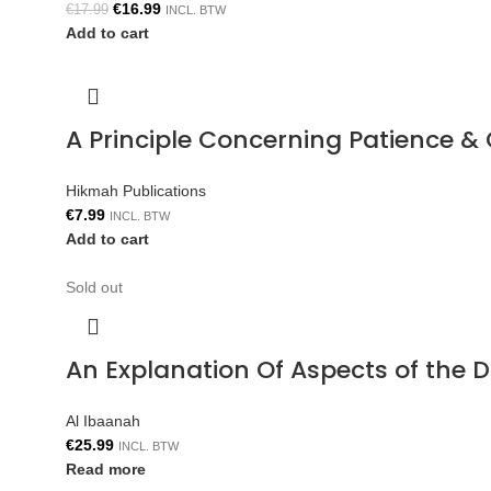
€
16.99
€
17.99
INCL. BTW
Add to cart
A Principle Concerning Patience &
Hikmah Publications
€
7.99
INCL. BTW
Add to cart
Sold out
An Explanation Of Aspects of the 
Al Ibaanah
€
25.99
INCL. BTW
Read more