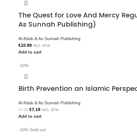
The Quest for Love And Mercy Reg
As Sunnah Publishing)
Al-Kitab & As Sunnah Publishing
€
10.99
INCL. BTW
Add to cart
-10%
Birth Prevention an Islamic Persp
Al-Kitab & As Sunnah Publishing
€
7.19
€
7.99
INCL. BTW
Add to cart
-10%
Sold out