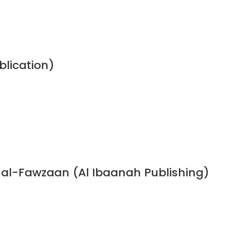
blication)
n al-Fawzaan (Al Ibaanah Publishing)