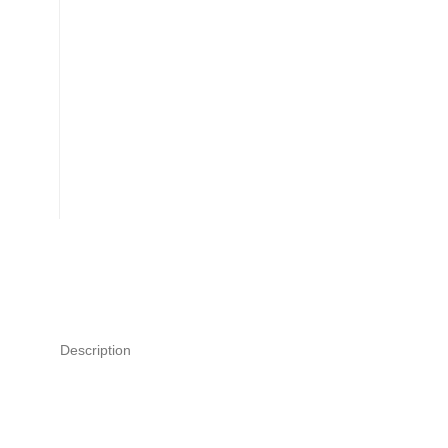
Description