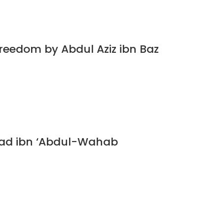
Freedom by Abdul Aziz ibn Baz
ad ibn ‘Abdul-Wahab