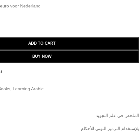
 euro voor Nederland
ADD TO CART
BUY NOW
st
Books
,
Learning Arabic
الملخص في علم التجويد
بلإستخدام الترميز اللوني للأحكام