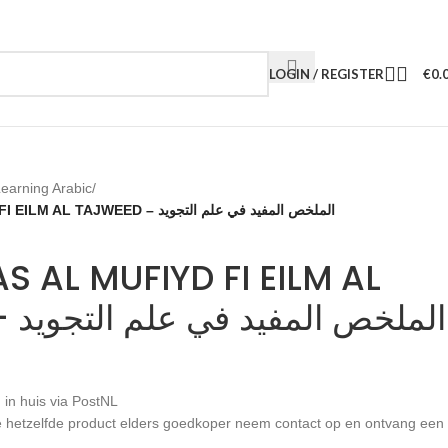
LOGIN / REGISTER
€
0.
earning Arabic
/
AL MULKHAS AL MUFIYD FI EILM AL TAJWEED – الملخص المفيد في علم التجويد
S AL MUFIYD FI EILM AL
TAJWEED – الملخص المفيد في علم التجويد
 in huis via PostNL
 je hetzelfde product elders goedkoper neem contact op en ontvang een