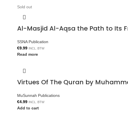
Sold out
Al-Masjid Al-Aqsa the Path to Its 
SSNA Publication
€
9.99
INCL. BTW
Read more
Virtues Of The Quran by Muhamm
MuSunnah Publications
€
4.99
INCL. BTW
Add to cart