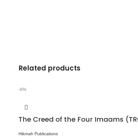
Related products
-6%
The Creed of the Four Imaams (TR
Hikmah Publications