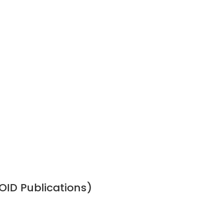
OID Publications)