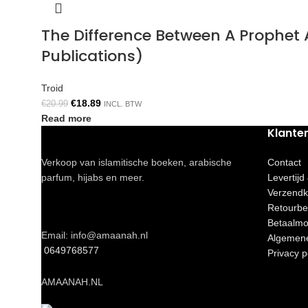
The Difference Between A Prophe
Publications)
Troid
€
18.89
€
20.99
INCL. BTW
Read more
Klante
Verkoop van islamitische boeken, arabische
Contact
parfum, hijabs en meer.
Levertijd
Verzendk
Retourbe
Betaalmo
Email: info@amaanah.nl
Algemen
0649768577
Privacy p
AMAANAH.NL