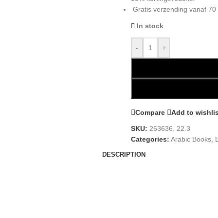
Gratis verzending vanaf 70
In stock
-
+
Compare
Add to wishli
SKU:
263636. 22.3
Categories:
Arabic Books
,
DESCRIPTION