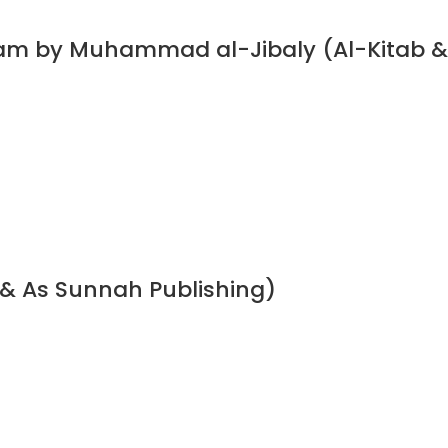
slam by Muhammad al-Jibaly (Al-Kitab &
 & As Sunnah Publishing)