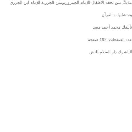
مذيلآ: متن تحفة الأطفال للإمام الجمزوريومتن الجزرية للإمام ابن الجزري
ومتشابهات القرآن
تأليفك محمد أحمد معبد
عدد الصفحات: 192 صفحة
الناشرك دار السلام للنش