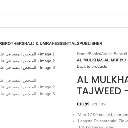
R
BROTHERS
HAJJ & UMRAH
ESSENTIALS
PUBLISHER
Home
/
Books
/
Arabic Books
/
L
Back to products
AL MULKHA
€
10.99
INCL. BTW
Voor 17.00 besteld, morgen
Laagste Prijsgarantie: Zie
10% kortingsvoucher