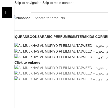
Skip to navigation
Skip to main content
QURAN
BOOKS
ARABIC PERFUMES
SISTERS
KIDS CORNE
Click to enlarge