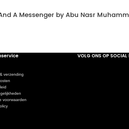
t And A Messenger by Abu Nasr Muhamm
nservice
VOLG ONS OP SOCIAL 
 & verzending
osten
leid
gelijkheden
e voorwaarden
olicy