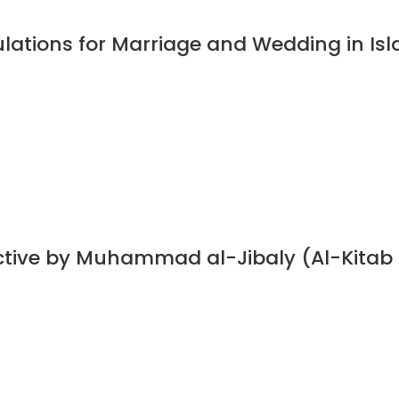
ulations for Marriage and Wedding in I
ective by Muhammad al-Jibaly (Al-Kitab