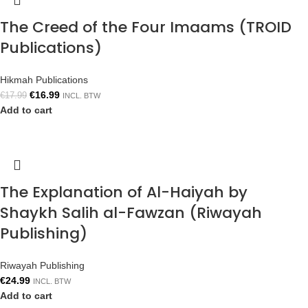
The Creed of the Four Imaams (TROID
Publications)
Hikmah Publications
€
16.99
€
17.99
INCL. BTW
Add to cart
The Explanation of Al-Haiyah by
Shaykh Salih al-Fawzan (Riwayah
Publishing)
Riwayah Publishing
€
24.99
INCL. BTW
Add to cart