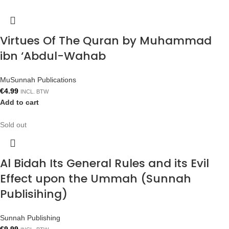
Virtues Of The Quran by Muhammad
ibn ‘Abdul-Wahab
MuSunnah Publications
€
4.99
INCL. BTW
Add to cart
Sold out
Al Bidah Its General Rules and its Evil
Effect upon the Ummah (Sunnah
Publisihing)
Sunnah Publishing