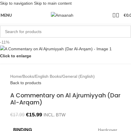
Skip to navigation
Skip to main content
MENU
€
0.
-11%
Click to enlarge
Home
/
Books
/
English Books
/
General (English)
Back to products
A Commentary on Al Ajrumiyyah (Dar
Al-Arqam)
€
15.99
€
17.99
INCL. BTW
BINDING
Hardcover