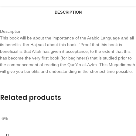
DESCRIPTION
Description
This book will be about the importance of the Arabic Language and all
its benefits. Ibn Haj said about this book: “Proof that this book is
beneficial is that Allah has given it acceptance, to the extent that this
has become the very first book (for beginners) that is studied prior to
the commencement of reading the Qurʾān al-Aẓīm. This Muqadimmah
will give you benefits and understanding in the shortest time possible.
Related products
-6%