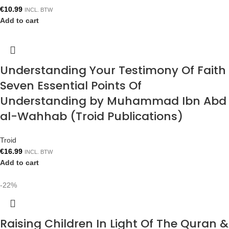
€
10.99
INCL. BTW
Add to cart
Understanding Your Testimony Of Faith
Seven Essential Points Of
Understanding by Muhammad Ibn Abd
al-Wahhab (Troid Publications)
Troid
€
16.99
INCL. BTW
Add to cart
-22%
Raising Children In Light Of The Quran &