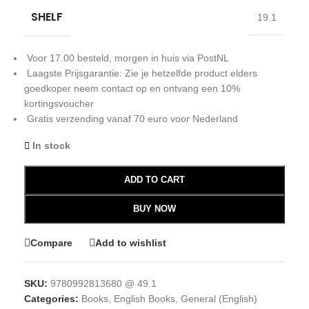
SHELF
19.1
Voor 17.00 besteld, morgen in huis via PostNL
Laagste Prijsgarantie: Zie je hetzelfde product elders
goedkoper neem contact op en ontvang een 10%
kortingsvoucher
Gratis verzending vanaf 70 euro voor Nederland
In stock
ADD TO CART
BUY NOW
Compare
Add to wishlist
SKU:
9780992813680 @ 49.1
Categories:
Books
,
English Books
,
General (English)