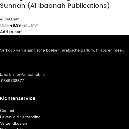
Sunnah (Al Ibaanah Publications)
Al Ibaanah
€
6.99
€
8.99
INCL. BTW
Add to cart
Verkoop van islamitische boeken, arabische parfum, hijabs en meer.
Email: info@amaanah.nl
0649768577
Klantenservice
Contact
Levertijd & verzending
Verzendkosten