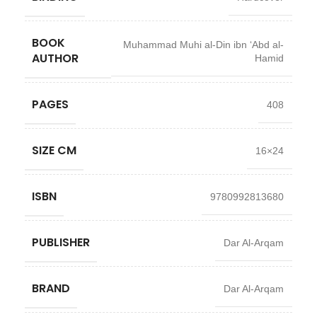
BOOK
Muhammad Muhi al-Din ibn ‘Abd al-
AUTHOR
Hamid
PAGES
408
SIZE CM
16×24
ISBN
9780992813680
PUBLISHER
Dar Al-Arqam
BRAND
Dar Al-Arqam