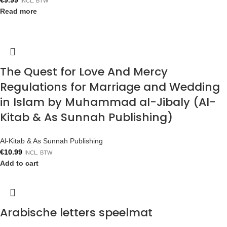
€
9.99
INCL. BTW
Read more
The Quest for Love And Mercy
Regulations for Marriage and Wedding
in Islam by Muhammad al-Jibaly (Al-
Kitab & As Sunnah Publishing)
Al-Kitab & As Sunnah Publishing
€
10.99
INCL. BTW
Add to cart
Arabische letters speelmat