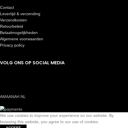
Contact
Levertijd & verzending
Verzendkosten
Retourbeleid
Betaalmogelijkheden
Algemene voorwaarden
Privacy policy
VOLG ONS OP SOCIAL MEDIA
AMAANAH.NL
We use cookies to improve your experience on our website. By
browsing this website, you agree to our use of cookies.