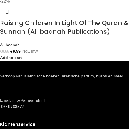
-22%
Raising Children In Light Of The Quran &
Sunnah (Al Ibaanah Publications)
Al Ibaanah
€
6.99
€
8.99
INCL. BTW
Add to cart
Verkoop van islamitische boeken, arabische parfum, hijabs en meer.
Email: info@amaanah.nl
0649768577
Klantenservice