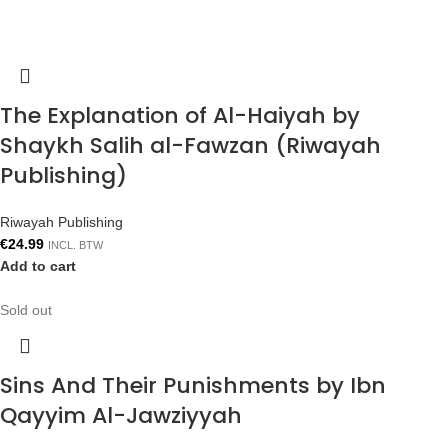
The Explanation of Al-Haiyah by
Shaykh Salih al-Fawzan (Riwayah
Publishing)
Riwayah Publishing
€
24.99
INCL. BTW
Add to cart
Sold out
Sins And Their Punishments by Ibn
Qayyim Al-Jawziyyah