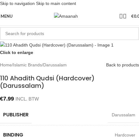
Skip to navigation
Skip to main content
MENU
€
0.
Click to enlarge
Home
/
Islamic Brands
/
Darussalam
Back to products
110 Ahadith Qudsi (Hardcover)
(Darussalam)
€
7.99
INCL. BTW
PUBLISHER
Darussalam
BINDING
Hardcover