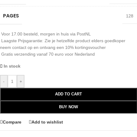
PAGES
128
Voor 17.00 besteld, morgen in huis via PostNL
Laagste Prijsgarantie: Zie je hetzelfde product elders goedkoper
neem contact op en ontvang een 10% kortingsvoucher
Gratis verzending vanaf 70 euro voor Nederland
In stock
-
+
ADD TO CART
BUY NOW
Compare
Add to wishlist