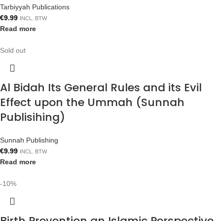
Tarbiyyah Publications
€
9.99
INCL. BTW
Read more
Sold out
Al Bidah Its General Rules and its Evil
Effect upon the Ummah (Sunnah
Publisihing)
Sunnah Publishing
€
9.99
INCL. BTW
Read more
-10%
Birth Prevention an Islamic Perspective