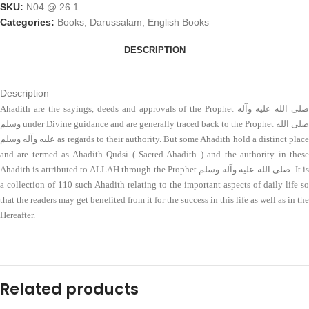
SKU:
N04 @ 26.1
Categories:
Books
,
Darussalam
,
English Books
DESCRIPTION
Description
Ahadith are the sayings, deeds and approvals of the Prophet صلی الله علیه وآله
وسلم under Divine guidance and are generally traced back to the Prophet صلی الله
علیه وآله وسلم as regards to their authority. But some Ahadith hold a distinct place
and are termed as Ahadith Qudsi ( Sacred Ahadith ) and the authority in these
Ahadith is attributed to ALLAH through the Prophet صلی الله علیه وآله وسلم. It is
a collection of 110 such Ahadith relating to the important aspects of daily life so
that the readers may get benefited from it for the success in this life as well as in the
Hereafter.
Related products