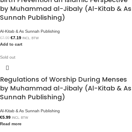
by Muhammad al-Jibaly (Al-Kitab & As
Sunnah Publishing)
Al-Kitab & As Sunnah Publishing
€
7.19
€
7.99
INCL. BTW
Add to cart
Sold out
Regulations of Worship During Menses
by Muhammad al-Jibaly (Al-Kitab & As
Sunnah Publishing)
Al-Kitab & As Sunnah Publishing
€
5.99
INCL. BTW
Read more