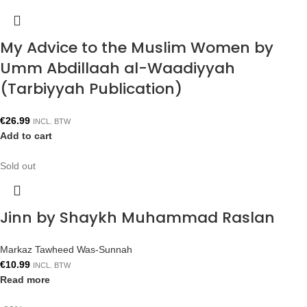
My Advice to the Muslim Women by
Umm Abdillaah al-Waadiyyah
(Tarbiyyah Publication)
€
26.99
INCL. BTW
Add to cart
Sold out
Jinn by Shaykh Muhammad Raslan
Markaz Tawheed Was-Sunnah
€
10.99
INCL. BTW
Read more